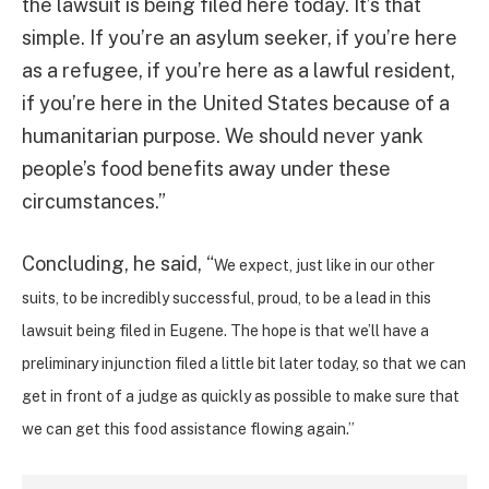
the lawsuit is being filed here today. It’s that
simple. If you’re an asylum seeker, if you’re here
as a refugee, if you’re here as a lawful resident,
if you’re here in the United States because of a
humanitarian purpose. We should never yank
people’s food benefits away under these
circumstances.”
Concluding, he said, “
We expect, just like in our other
suits, to be incredibly successful, proud, to be a lead in this
lawsuit being filed in Eugene. The hope is that we’ll have a
preliminary injunction filed a little bit later today, so that we can
get in front of a judge as quickly as possible to make sure that
we can get this food assistance flowing again.”