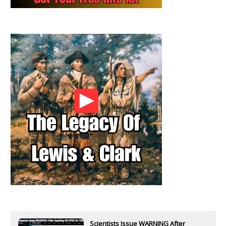
Scientists Issue WARNING After