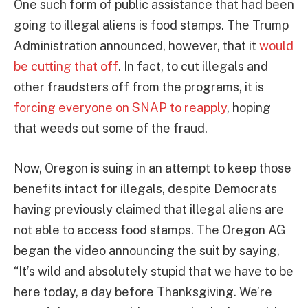
One such form of public assistance that had been
going to illegal aliens is food stamps. The Trump
Administration announced, however, that it
would
be cutting that off
. In fact, to cut illegals and
other fraudsters off from the programs, it is
forcing everyone on SNAP to reapply
, hoping
that weeds out some of the fraud.
Now, Oregon is suing in an attempt to keep those
benefits intact for illegals, despite Democrats
having previously claimed that illegal aliens are
not able to access food stamps. The Oregon AG
began the video announcing the suit by saying,
“It’s wild and absolutely stupid that we have to be
here today, a day before Thanksgiving. We’re