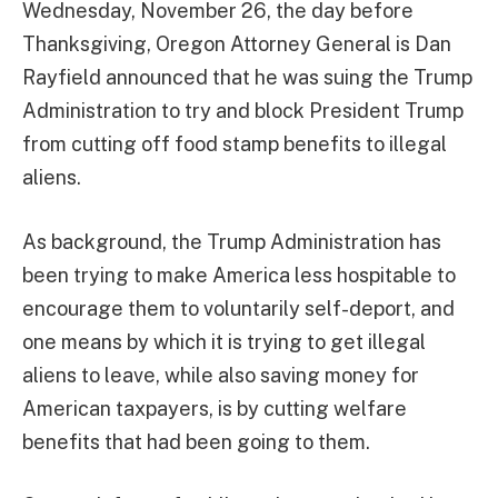
Wednesday, November 26, the day before
Thanksgiving, Oregon Attorney General is Dan
Rayfield announced that he was suing the Trump
Administration to try and block President Trump
from cutting off food stamp benefits to illegal
aliens.
As background, the Trump Administration has
been trying to make America less hospitable to
encourage them to voluntarily self-deport, and
one means by which it is trying to get illegal
aliens to leave, while also saving money for
American taxpayers, is by cutting welfare
benefits that had been going to them.