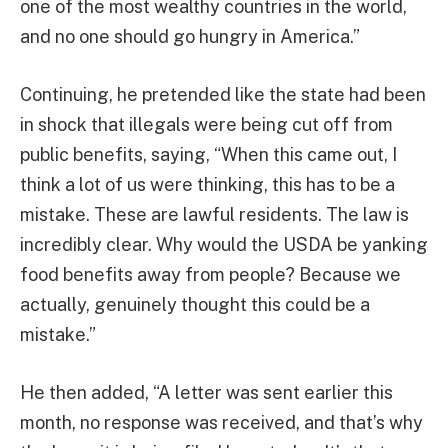
one of the most wealthy countries in the world,
and no one should go hungry in America.”
Continuing, he pretended like the state had been
in shock that illegals were being cut off from
public benefits, saying, “When this came out, I
think a lot of us were thinking, this has to be a
mistake. These are lawful residents. The law is
incredibly clear. Why would the USDA be yanking
food benefits away from people? Because we
actually, genuinely thought this could be a
mistake.”
He then added, “A letter was sent earlier this
month, no response was received, and that’s why