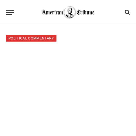
POLITICAL COMMENTARY