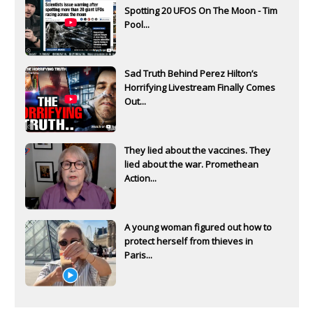
Spotting 20 UFOS On The Moon - Tim
Pool...
Sad Truth Behind Perez Hilton’s
Horrifying Livestream Finally Comes
Out...
They lied about the vaccines. They
lied about the war. Promethean
Action...
A young woman figured out how to
protect herself from thieves in
Paris...