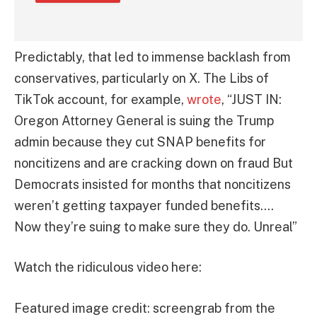
Predictably, that led to immense backlash from
conservatives, particularly on X. The Libs of
TikTok account, for example,
wrote
, “JUST IN:
Oregon Attorney General is suing the Trump
admin because they cut SNAP benefits for
noncitizens and are cracking down on fraud But
Democrats insisted for months that noncitizens
weren’t getting taxpayer funded benefits….
Now they’re suing to make sure they do. Unreal”
Watch the ridiculous video here:
Featured image credit: screengrab from the