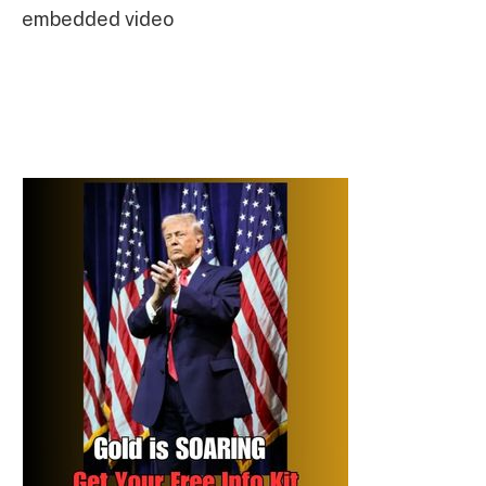
embedded video