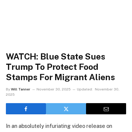
WATCH: Blue State Sues
Trump To Protect Food
Stamps For Migrant Aliens
By
Will Tanner
November 30, 2025
Updated:
November 30,
2025
In an absolutely infuriating video release on