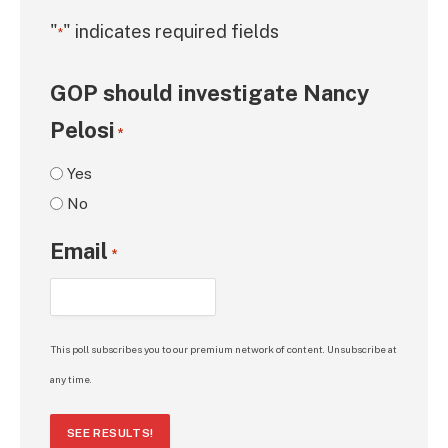
"
" indicates required fields
*
GOP should investigate Nancy
Pelosi
*
Yes
No
Email
*
This poll subscribes you to our premium network of content. Unsubscribe at
any time.
SEE RESULTS!