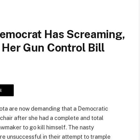
emocrat Has Screaming,
Her Gun Control Bill
l
sota are now demanding that a Democratic
chair after she had a complete and total
maker to go kill himself. The nasty
e unsuccessful in their attempt to trample