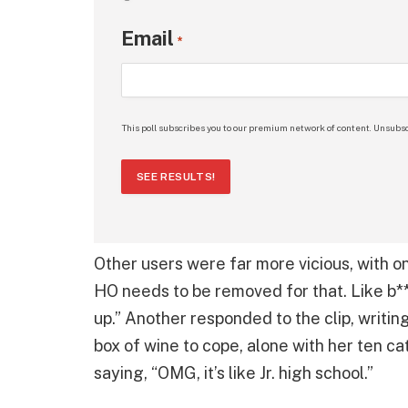
Email
*
This poll subscribes you to our premium network of content. Unsubsc
SEE RESULTS!
Other users were far more vicious, with one
HO needs to be removed for that. Like b**
up.” Another responded to the clip, writin
box of wine to cope, alone with her ten c
saying, “OMG, it’s like Jr. high school.”