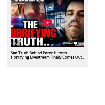
Sad Truth Behind Perez Hilton’s
Horrifying Livestream Finally Comes Out...