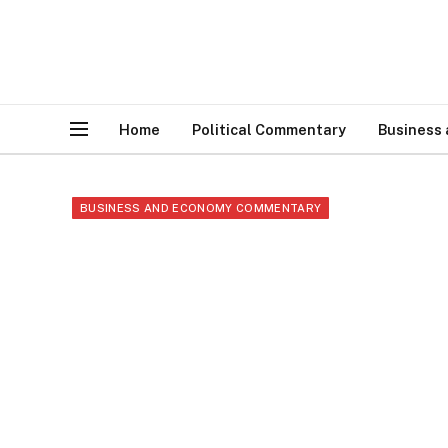
Home
Political Commentary
Business
BUSINESS AND ECONOMY COMMENTARY