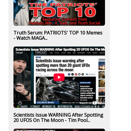
Truth Serum: PATRIOTS' TOP 10 Memes
- Watch MAGA...
Scientists Issue WARNING After Spotting
20 UFOS On The Moon - Tim Pool...