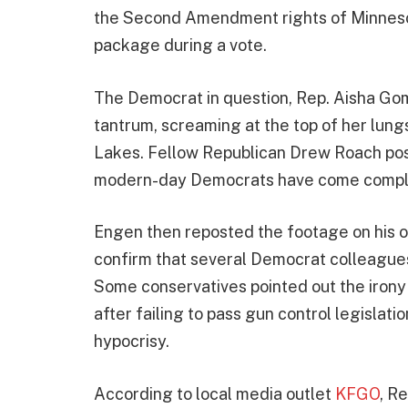
the Second Amendment rights of Minneso
package during a vote.
The Democrat in question, Rep. Aisha Go
tantrum, screaming at the top of her lungs
Lakes. Fellow Republican Drew Roach post
modern-day Democrats have come complete
Engen then reposted the footage on his o
confirm that several Democrat colleagues 
Some conservatives pointed out the irony
after failing to pass gun control legislatio
hypocrisy.
According to local media outlet
KFGO
, R