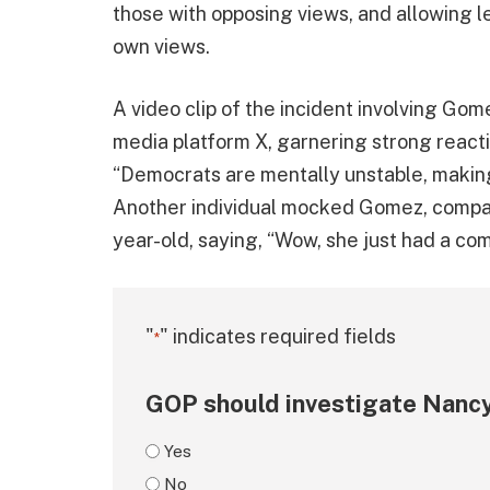
those with opposing views, and allowing lef
own views.
A video clip of the incident involving Go
media platform X, garnering strong reacti
“Democrats are mentally unstable, makin
Another individual mocked Gomez, compari
year-old, saying, “Wow, she just had a c
"
" indicates required fields
*
GOP should investigate Nancy
Yes
No