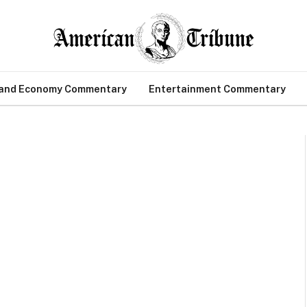
 and Economy Commentary
Entertainment Commentary