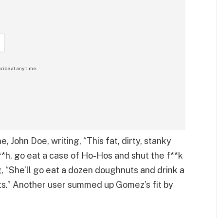
ribe at any time.
, John Doe, writing, “This fat, dirty, stanky
*h, go eat a case of Ho-Hos and shut the f**k
g, “She’ll go eat a dozen doughnuts and drink a
ats.” Another user summed up Gomez’s fit by