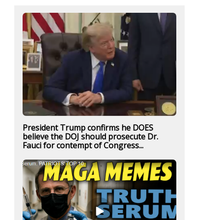
President Trump confirms he DOES
believe the DOJ should prosecute Dr.
Fauci for contempt of Congress...