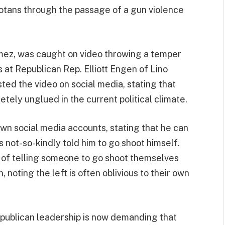
tans through the passage of a gun violence
mez, was caught on video throwing a temper
 at Republican Rep. Elliott Engen of Lino
ed the video on social media, stating that
ly unglued in the current political climate.
wn social media accounts, stating that he can
not-so-kindly told him to go shoot himself.
 of telling someone to go shoot themselves
n, noting the left is often oblivious to their own
epublican leadership is now demanding that