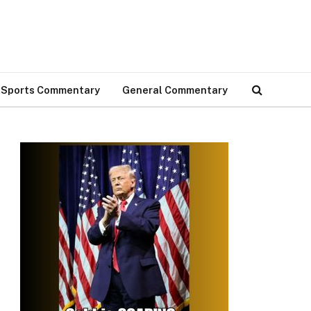
Sports Commentary
General Commentary