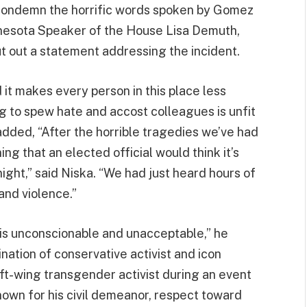
condemn the horrific words spoken by Gomez
Minnesota Speaker of the House Lisa Demuth,
t out a statement addressing the incident.
 it makes every person in this place less
g to spew hate and accost colleagues is unfit
added, “After the horrible tragedies we’ve had
ning that an elected official would think it’s
ight,” said Niska. “We had just heard hours of
and violence.”
 is unconscionable and unacceptable,” he
ation of conservative activist and icon
left-wing transgender activist during an event
nown for his civil demeanor, respect toward