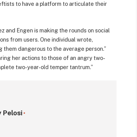
tists to have a platform to articulate their
mez and Engen is making the rounds on social
ons from users. One individual wrote,
g them dangerous to the average person.”
ng her actions to those of an angry two-
omplete two-year-old temper tantrum.”
 Pelosi
*