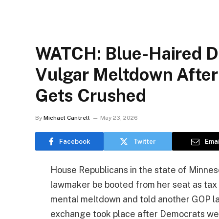
WATCH: Blue-Haired D
Vulgar Meltdown After 
Gets Crushed
By
Michael Cantrell
May 23, 2026
Facebook
Twitter
Emai
House Republicans in the state of Minne
lawmaker be booted from her seat as tax 
mental meltdown and told another GOP law
exchange took place after Democrats wer