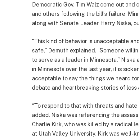
Democratic Gov. Tim Walz come out and 
and others following the bill’s failure. 
along with Senate Leader Harry Niska, pu
“This kind of behavior is unacceptable and
safe,” Demuth explained. “Someone willin
to serve as a leader in Minnesota.” Niska 
in Minnesota over the last year, it is sicke
acceptable to say the things we heard ton
debate and heartbreaking stories of loss 
“To respond to that with threats and hate
added. Niska was referencing the assassin
Charlie Kirk, who was killed by a radical 
at Utah Valley University. Kirk was well-k