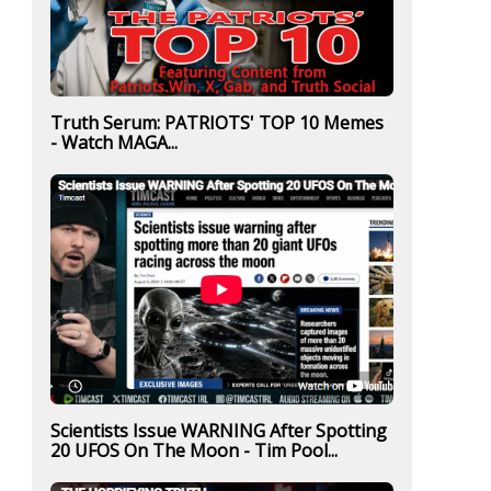
Truth Serum: PATRIOTS' TOP 10 Memes
- Watch MAGA...
Scientists Issue WARNING After Spotting
20 UFOS On The Moon - Tim Pool...