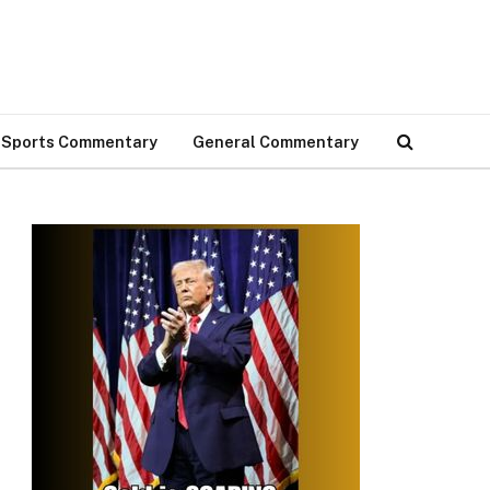
Sports Commentary
General Commentary