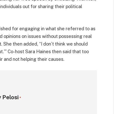
individuals out for sharing their political
dshed for engaging in what she referred to as
d opinions on issues without possessing real
 She then added, “I don’t think we should
ut.'” Co-host Sara Haines then said that too
r and not helping their causes.
 Pelosi
*