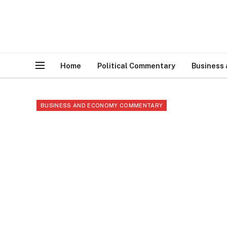
Home
Political Commentary
Business
BUSINESS AND ECONOMY COMMENTARY