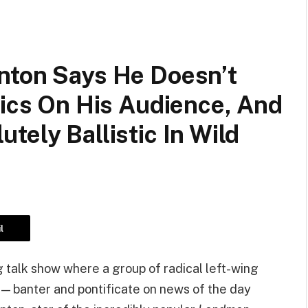
nton Says He Doesn’t
tics On His Audience, And
tely Ballistic In Wild
l
g talk show where a group of radical left-wing
— banter and pontificate on news of the day