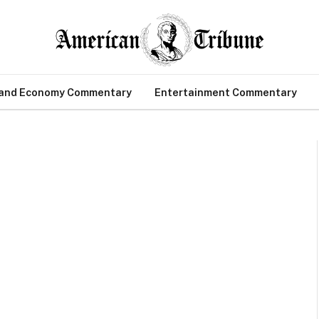
 and Economy Commentary
Entertainment Commentary