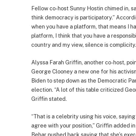
Fellow co-host Sunny Hostin chimed in, sayi
think democracy is participatory.” Accord
when you have a platform, that means I h
platform, I think that you have a responsib
country and my view, silence is complicity
Alyssa Farah Griffin, another co-host, po
George Clooney a new one for his activis
Biden to step down as the Democratic Pa
election. “A lot of this table criticized 
Griffin stated.
“That is a celebrity using his voice, sayin
agree with your position,” Griffin added 
Behar pushed back saying that she’s exerc