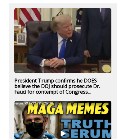
President Trump confirms he DOES
believe the DOJ should prosecute Dr.
Fauci for contempt of Congress...