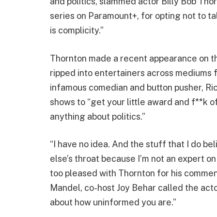
and politics, slammed actor Billy Bob Thor
series on Paramount+, for opting not to tal
is complicity.”
Thornton made a recent appearance on 
ripped into entertainers across mediums fo
infamous comedian and button pusher, Ri
shows to “get your little award and f**k o
anything about politics.”
“I have no idea. And the stuff that I do be
else’s throat because I’m not an expert o
too pleased with Thornton for his comment
Mandel, co-host Joy Behar called the acto
about how uninformed you are.”