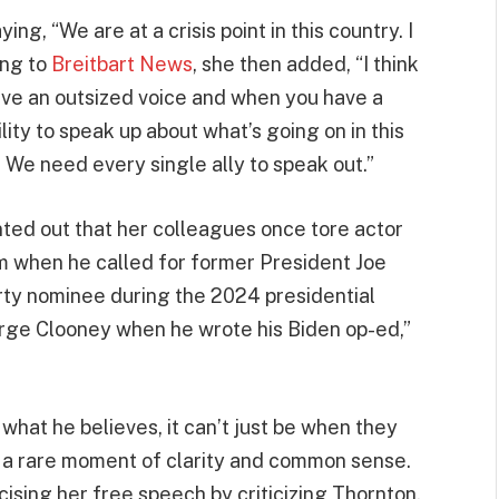
ng, “We are at a crisis point in this country. I
ing to
Breitbart News
, she then added, “I think
ave an outsized voice and when you have a
ility to speak up about what’s going on in this
. We need every single ally to speak out.”
inted out that her colleagues once tore actor
m when he called for former President Joe
rty nominee during the 2024 presidential
George Clooney when he wrote his Biden op-ed,”
g what he believes, it can’t just be when they
in a rare moment of clarity and common sense.
ising her free speech by criticizing Thornton,