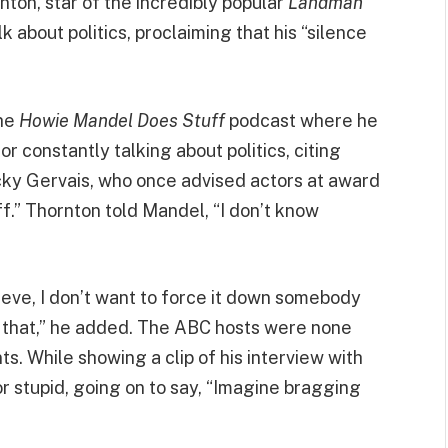
nton, star of the incredibly popular
Landman
k about politics, proclaiming that his “silence
the
Howie Mandel Does Stuff
podcast where he
r constantly talking about politics, citing
cky Gervais, who once advised actors at award
ff.” Thornton told Mandel, “I don’t know
lieve, I don’t want to force it down somebody
n that,” he added. The ABC hosts were none
s. While showing a clip of his interview with
r stupid, going on to say, “Imagine bragging