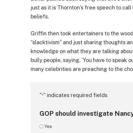
just as it is Thornton’s free speech to call 
beliefs.
Griffin then took entertainers to the woo
“slacktivism” and just sharing thoughts an
knowledge on what they are talking about.
bully people, saying, ‘You have to speak o
many celebrities are preaching to the choi
"
" indicates required fields
*
GOP should investigate Nancy
Yes