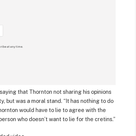
ribe at any time.
aying that Thornton not sharing his opinions
ty, but was a moral stand. “It has nothing to do
Thornton would have to lie to agree with the
person who doesn’t want to lie for the cretins.”