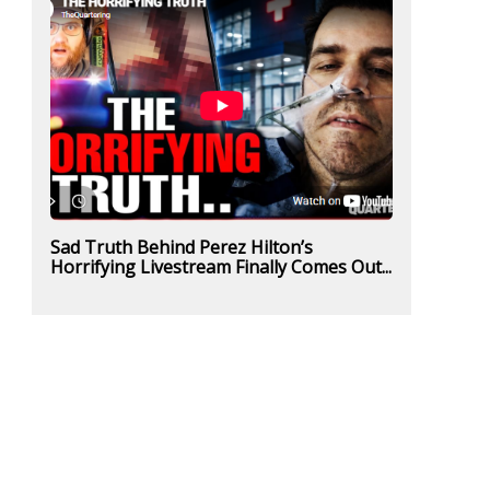
Sad Truth Behind Perez Hilton’s
Horrifying Livestream Finally Comes Out...