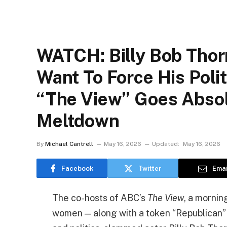
WATCH: Billy Bob Thor
Want To Force His Poli
“The View” Goes Absolu
Meltdown
By
Michael Cantrell
May 16, 2026
Updated:
May 16, 2026
Facebook
Twitter
Emai
The co-hosts of ABC’s
The View
, a mornin
women — along with a token “Republican” 