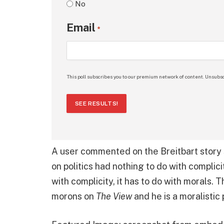
No
Email
*
This poll subscribes you to our premium network of content. Unsubsc
SEE RESULTS!
A user commented on the Breitbart story s
on politics had nothing to do with complici
with complicity, it has to do with morals. 
morons on
The View
and he is a moralistic 