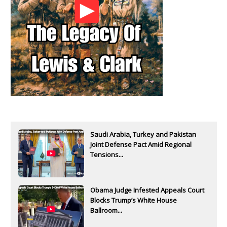
Saudi Arabia, Turkey and Pakistan
Joint Defense Pact Amid Regional
Tensions...
Obama Judge Infested Appeals Court
Blocks Trump’s White House
Ballroom...