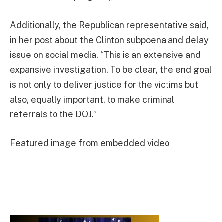
Additionally, the Republican representative said,
in her post about the Clinton subpoena and delay
issue on social media, “This is an extensive and
expansive investigation. To be clear, the end goal
is not only to deliver justice for the victims but
also, equally important, to make criminal
referrals to the DOJ.”
Featured image from embedded video