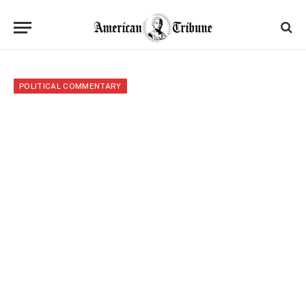
POLITICAL COMMENTARY