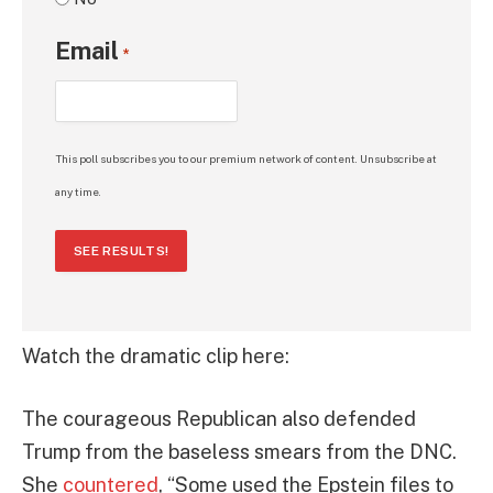
Email
*
This poll subscribes you to our premium network of content. Unsubscribe at
any time.
SEE RESULTS!
Watch the dramatic clip here:
The courageous Republican also defended
Trump from the baseless smears from the DNC.
She
countered
, “Some used the Epstein files to