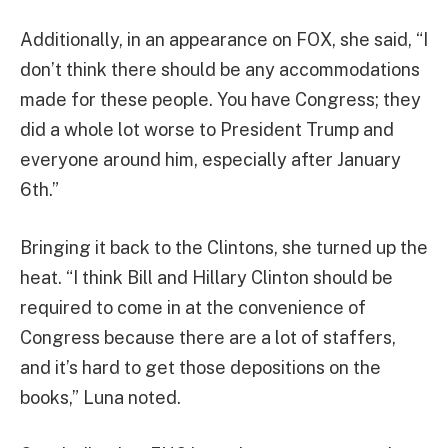
Additionally, in an appearance on FOX, she said, “I
don’t think there should be any accommodations
made for these people. You have Congress; they
did a whole lot worse to President Trump and
everyone around him, especially after January
6th.”
Bringing it back to the Clintons, she turned up the
heat. “I think Bill and Hillary Clinton should be
required to come in at the convenience of
Congress because there are a lot of staffers,
and it’s hard to get those depositions on the
books,” Luna noted.