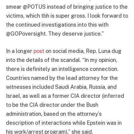
smear @POTUS instead of bringing justice to the
victims, which tbh is super gross. I look forward to
the continued investigations into this with
@GOPoversight. They deserve justice.”
In a longer
post
on social media, Rep. Luna dug
into the details of the scandal. “In my opinion,
there is definitely an intelligence connection.
Countries named by the lead attorney for the
witnesses included Saudi Arabia, Russia, and
Israel, as well as a former CIA director (inferred
to be the CIA director under the Bush
administration, based on the attorney’s
description of interactions while Epstein was in
his work/arrest program),” she said.