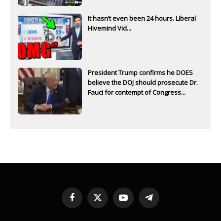
It hasn’t even been 24 hours. Liberal
Hivemind Vid...
President Trump confirms he DOES
believe the DOJ should prosecute Dr.
Fauci for contempt of Congress...
Facebook
X
YouTube
Telegram
(Twitter)