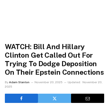
WATCH: Bill And Hillary
Clinton Get Called Out For
Trying To Dodge Deposition
On Their Epstein Connections
By
Adam Stanton
November 20, 2025
Updated:
November 20,
2025