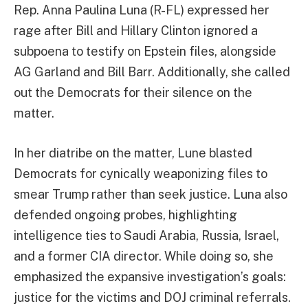
Rep. Anna Paulina Luna (R-FL) expressed her
rage after Bill and Hillary Clinton ignored a
subpoena to testify on Epstein files, alongside
AG Garland and Bill Barr. Additionally, she called
out the Democrats for their silence on the
matter.
In her diatribe on the matter, Lune blasted
Democrats for cynically weaponizing files to
smear Trump rather than seek justice. Luna also
defended ongoing probes, highlighting
intelligence ties to Saudi Arabia, Russia, Israel,
and a former CIA director. While doing so, she
emphasized the expansive investigation’s goals:
justice for the victims and DOJ criminal referrals.