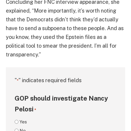
Concluding her FNC interview appearance, she
explained, “More importantly, it’s worth noting
that the Democrats didn’t think they’d actually
have to send a subpoena to these people. And as
you know, they used the Epstein files as a
political tool to smear the president. I’m all for
transparency.”
"
" indicates required fields
*
GOP should investigate Nancy
Pelosi
*
Yes
No