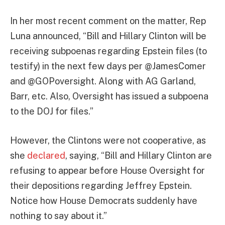
In her most recent comment on the matter, Rep
Luna announced, “Bill and Hillary Clinton will be
receiving subpoenas regarding Epstein files (to
testify) in the next few days per @JamesComer
and @GOPoversight. Along with AG Garland,
Barr, etc. Also, Oversight has issued a subpoena
to the DOJ for files.”
However, the Clintons were not cooperative, as
she
declared
, saying, “Bill and Hillary Clinton are
refusing to appear before House Oversight for
their depositions regarding Jeffrey Epstein.
Notice how House Democrats suddenly have
nothing to say about it.”