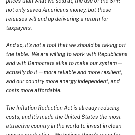
prices than what we sold at, the use of the SPR
not only saved Americans money, but these
releases will end up delivering a return for
taxpayers.
And so, it’s not a tool that we should be taking off
the table. We are willing to work with Republicans
and with Democrats alike to make our system —
actually do it — more reliable and more resilient,
and our country more energy independent, and
costs more affordable.
The Inflation Reduction Act is already reducing
costs, and it’s made the United States the most
attractive country in the world to invest in clean
energy production. We believe there’s room for