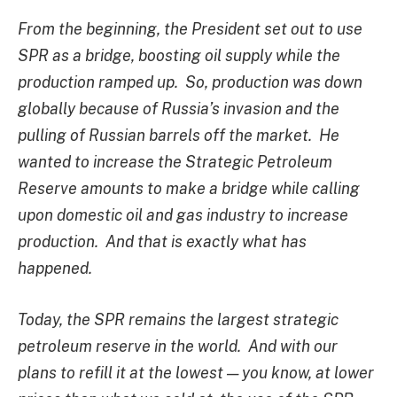
From the beginning, the President set out to use
SPR as a bridge, boosting oil supply while the
production ramped up. So, production was down
globally because of Russia’s invasion and the
pulling of Russian barrels off the market. He
wanted to increase the Strategic Petroleum
Reserve amounts to make a bridge while calling
upon domestic oil and gas industry to increase
production. And that is exactly what has
happened.
Today, the SPR remains the largest strategic
petroleum reserve in the world. And with our
plans to refill it at the lowest — you know, at lower