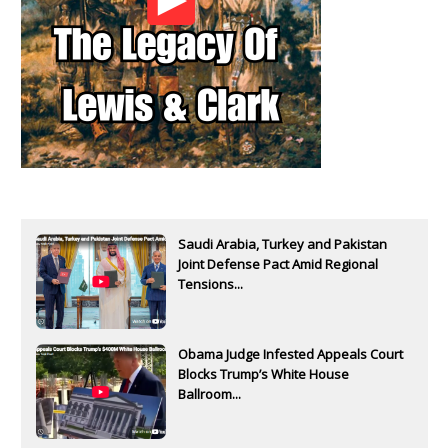
Saudi Arabia, Turkey and Pakistan
Joint Defense Pact Amid Regional
Tensions...
Obama Judge Infested Appeals Court
Blocks Trump’s White House
Ballroom...