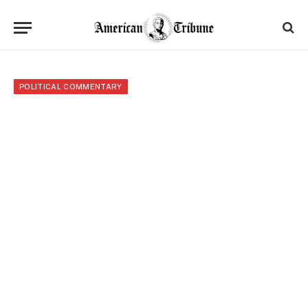
POLITICAL COMMENTARY