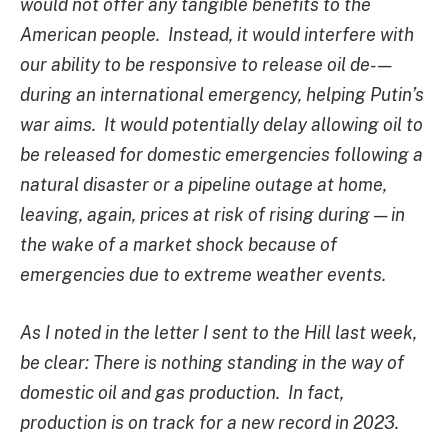
would not offer any tangible benefits to the
American people. Instead, it would interfere with
our ability to be responsive to release oil de- —
during an international emergency, helping Putin’s
war aims. It would potentially delay allowing oil to
be released for domestic emergencies following a
natural disaster or a pipeline outage at home,
leaving, again, prices at risk of rising during — in
the wake of a market shock because of
emergencies due to extreme weather events.
As I noted in the letter I sent to the Hill last week,
be clear: There is nothing standing in the way of
domestic oil and gas production. In fact,
production is on track for a new record in 2023.