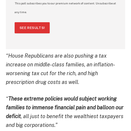
This poll subscribes you to our premium network of content. Unsubscribe at
any time.
SEE RESULTS!
“House Republicans are also pushing a tax
increase on middle-class families, an inflation-
worsening tax cut for the rich, and high
prescription drug costs as well.
“
These extreme policies would subject working
families to immense financial pain and balloon our
deficit
, all just to benefit the wealthiest taxpayers
and big corporations.”