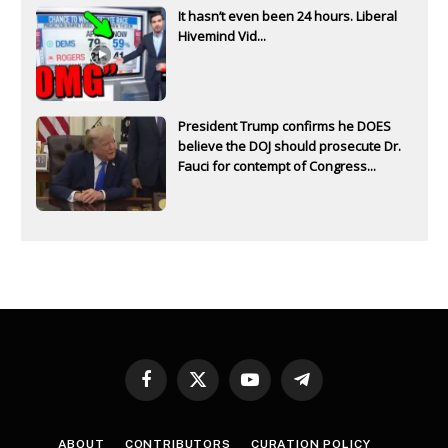
It hasn’t even been 24 hours. Liberal
Hivemind Vid...
President Trump confirms he DOES
believe the DOJ should prosecute Dr.
Fauci for contempt of Congress...
Facebook
X
YouTube
Telegram
(Twitter)
ABOUT
CONTRIBUTORS
CURATION POLICY