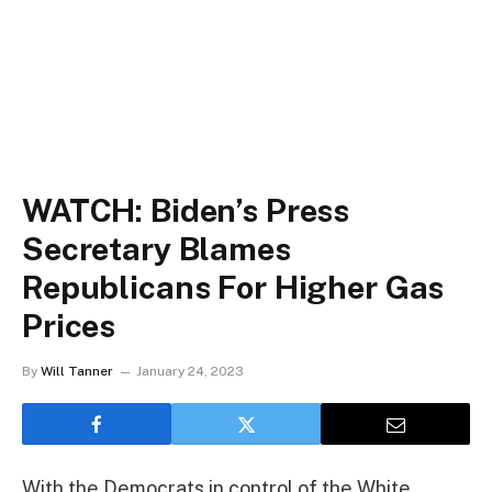
WATCH: Biden’s Press
Secretary Blames
Republicans For Higher Gas
Prices
By
Will Tanner
January 24, 2023
With the Democrats in control of the White