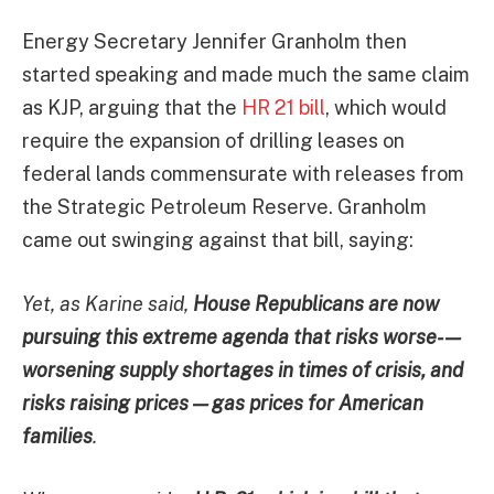
Energy Secretary Jennifer Granholm then
started speaking and made much the same claim
as KJP, arguing that the
HR 21 bill
, which would
require the expansion of drilling leases on
federal lands commensurate with releases from
the Strategic Petroleum Reserve. Granholm
came out swinging against that bill, saying:
Yet, as Karine said,
House Republicans are now
pursuing this extreme agenda that risks worse- —
worsening supply shortages in times of crisis, and
risks raising prices — gas prices for American
families
.