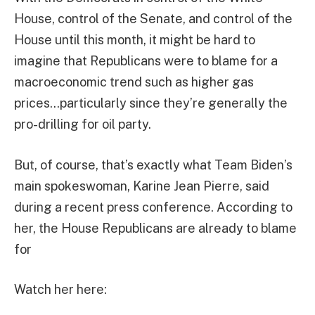
House, control of the Senate, and control of the
House until this month, it might be hard to
imagine that Republicans were to blame for a
macroeconomic trend such as higher gas
prices…particularly since they’re generally the
pro-drilling for oil party.
But, of course, that’s exactly what Team Biden’s
main spokeswoman, Karine Jean Pierre, said
during a recent press conference. According to
her, the House Republicans are already to blame
for
Watch her here: