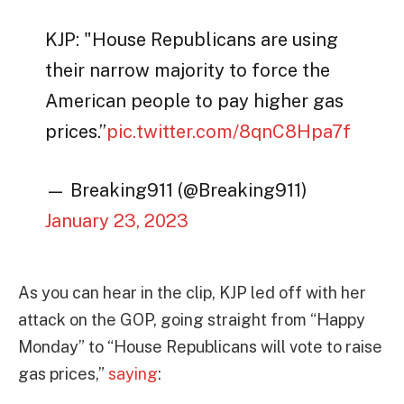
KJP: "House Republicans are using
their narrow majority to force the
American people to pay higher gas
prices.”
pic.twitter.com/8qnC8Hpa7f
— Breaking911 (@Breaking911)
January 23, 2023
As you can hear in the clip, KJP led off with her
attack on the GOP, going straight from “Happy
Monday” to “House Republicans will vote to raise
gas prices,”
saying
: