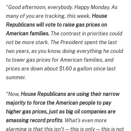
“Good afternoon, everybody. Happy Monday. As
many of you are tracking, this week,
House
Republicans will vote to raise gas prices on
American families.
The contrast in priorities could
not be more stark. The President spent the last
two years, as you know, doing everything he could
to lower gas prices for American families, and
prices are down about $1.60 a gallon since last
summer.
“Now,
House Republicans are using their narrow
majority to force the American people to pay
higher gas prices, just as big oil companies are
amassing record profits
. What’s even more
alarming is that this isn’t — this is only — this is not