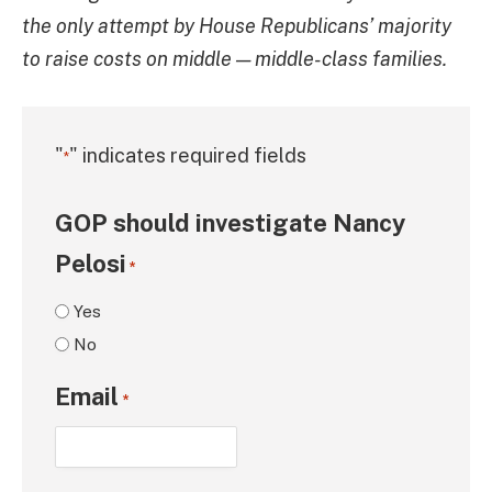
the only attempt by House Republicans’ majority
to raise costs on middle — middle-class families.
"
" indicates required fields
*
GOP should investigate Nancy
Pelosi
*
Yes
No
Email
*