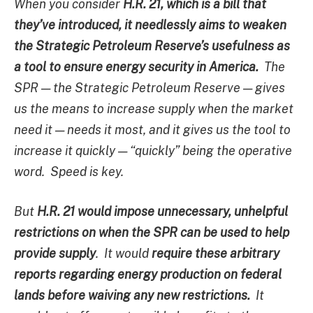
When you consider
H.R. 21, which is a bill that
they’ve introduced, it needlessly aims to weaken
the Strategic Petroleum Reserve’s usefulness as
a tool to ensure energy security in America.
The
SPR — the Strategic Petroleum Reserve — gives
us the means to increase supply when the market
need it — needs it most, and it gives us the tool to
increase it quickly — “quickly” being the operative
word. Speed is key.
But
H.R. 21 would impose unnecessary, unhelpful
restrictions on when the SPR can be used to help
provide supply
. It would
require these arbitrary
reports regarding energy production on federal
lands before waiving any new restrictions.
It