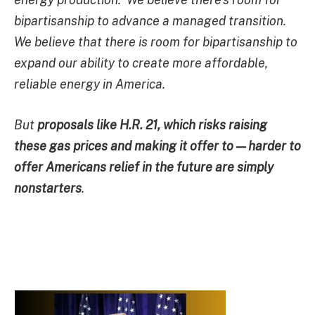
bipartisanship to advance a managed transition.
We believe that there is room for bipartisanship to
expand our ability to create more affordable,
reliable energy in America.
But
proposals like H.R. 21, which risks raising
these gas prices and making it offer to — harder to
offer Americans relief in the future are simply
nonstarters
.