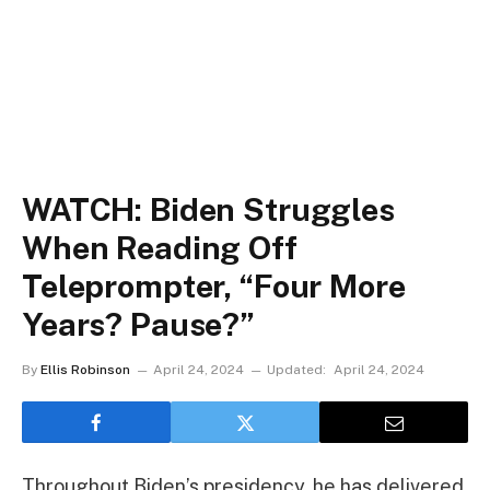
WATCH: Biden Struggles
When Reading Off
Teleprompter, “Four More
Years? Pause?”
By
Ellis Robinson
April 24, 2024
Updated:
April 24, 2024
Throughout Biden’s presidency, he has delivered