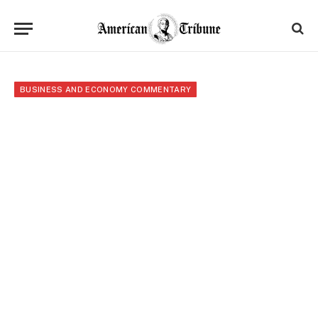
BUSINESS AND ECONOMY COMMENTARY