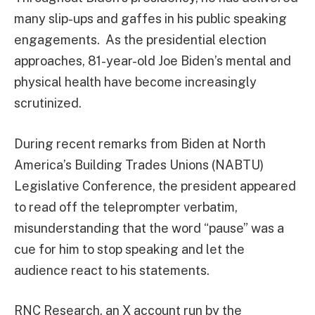
many slip-ups and gaffes in his public speaking
engagements. As the presidential election
approaches, 81-year-old Joe Biden’s mental and
physical health have become increasingly
scrutinized.
During recent remarks from Biden at North
America’s Building Trades Unions (NABTU)
Legislative Conference, the president appeared
to read off the teleprompter verbatim,
misunderstanding that the word “pause” was a
cue for him to stop speaking and let the
audience react to his statements.
RNC Research, an X account run by the