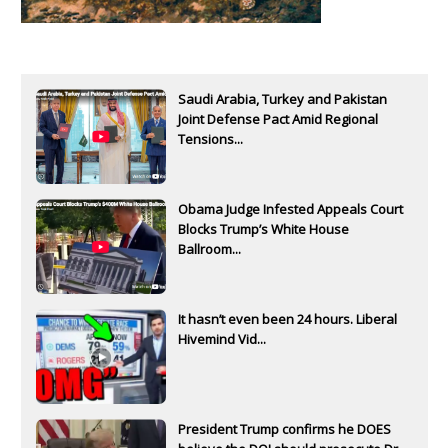
Saudi Arabia, Turkey and Pakistan
Joint Defense Pact Amid Regional
Tensions...
Obama Judge Infested Appeals Court
Blocks Trump’s White House
Ballroom...
It hasn’t even been 24 hours. Liberal
Hivemind Vid...
President Trump confirms he DOES