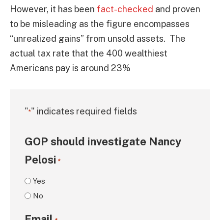
However, it has been
fact-checked
and proven
to be misleading as the figure encompasses
“unrealized gains” from unsold assets. The
actual tax rate that the 400 wealthiest
Americans pay is around 23%
"
" indicates required fields
*
GOP should investigate Nancy
Pelosi
*
Yes
No
Email