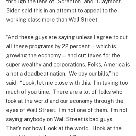
through the lens of “Scranton” and “Claymont.”
Biden said this in an attempt to appeal to the
working class more than Wall Street.
“And these guys are saying unless I agree to cut
all these programs by 22 percent — which is
growing the economy — and cut taxes for the
super wealthy and corporations. Folks, America is
a not a deadbeat nation. We pay our bills,” he
said. “Look, let me close with this. I’m taking too
much of you time. There are a lot of folks who
look at the world and our economy through the
eyes of Wall Street. I’m not one of them. I’m not
saying anybody on Wall Street is bad guys.
That’s not how I look at the world. I look at the