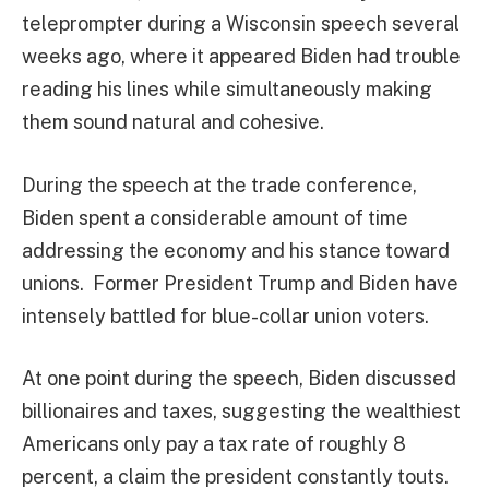
teleprompter during a Wisconsin speech several
weeks ago, where it appeared Biden had trouble
reading his lines while simultaneously making
them sound natural and cohesive.
During the speech at the trade conference,
Biden spent a considerable amount of time
addressing the economy and his stance toward
unions. Former President Trump and Biden have
intensely battled for blue-collar union voters.
At one point during the speech, Biden discussed
billionaires and taxes, suggesting the wealthiest
Americans only pay a tax rate of roughly 8
percent, a claim the president constantly touts.