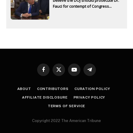
believe the DOJ should prosecute Dr.
Fauci for contempt of Congress...
Facebook
X
YouTube
Telegram
(Twitter)
ABOUT
CONTRIBUTORS
CURATION POLICY
AFFILIATE DISCLOSURE
PRIVACY POLICY
TERMS OF SERVICE
Copyright 2022 The American Tribune