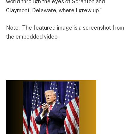
world through the eyes of Scranton and
Claymont, Delaware, where I grew up.”
Note: The featured image is a screenshot from
the embedded video.