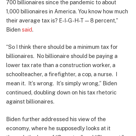
700 billionaires since the pandemic to about
1,000 billionaires in America. You know how much
their average tax is? E-I-G-H-T — 8 percent,”
Biden
said
.
“So I think there should be a minimum tax for
billionaires. No billionaire should be paying a
lower tax rate than a construction worker, a
schoolteacher, a firefighter, a cop, a nurse. I
mean it. It’s wrong. It’s simply wrong,” Biden
continued, doubling down on his tax rhetoric
against billionaires.
Biden further addressed his view of the
economy, where he supposedly looks at it