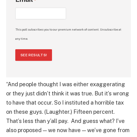
*
This poll subscribes you to our premium network of content. Unsubscribe at
any time.
SEE RESULTS!
“And people thought I was either exaggerating
or they just didn’t think it was true. But it’s wrong
to have that occur. So I instituted a horrible tax
on these guys. (Laughter.) Fifteen percent.
That’s less than y’all pay. And guess what? I’ve
also proposed — we now have — we’ve gone from