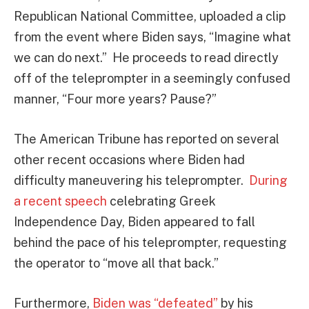
Republican National Committee, uploaded a clip
from the event where Biden says, “Imagine what
we can do next.” He proceeds to read directly
off of the teleprompter in a seemingly confused
manner, “Four more years? Pause?”
The American Tribune has reported on several
other recent occasions where Biden had
difficulty maneuvering his teleprompter.
During
a recent speech
celebrating Greek
Independence Day, Biden appeared to fall
behind the pace of his teleprompter, requesting
the operator to “move all that back.”
Furthermore,
Biden was “defeated”
by his