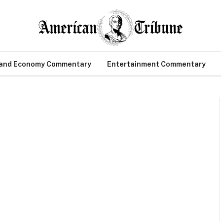
 and Economy Commentary
Entertainment Commentary