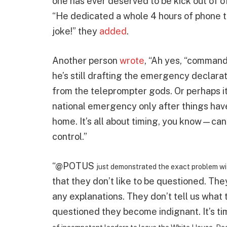
one has ever deserved to be kick out of o
“He dedicated a whole 4 hours of phone t
joke!” they
added
.
Another person
wrote
, “Ah yes, “command
he’s still drafting the emergency declarat
from the teleprompter gods. Or perhaps it’
national emergency only after things have 
home. It’s all about timing, you know—can’
control.”
“@POTUS
just demonstrated the exact problem wi
that they don’t like to be questioned. Th
any explanations. They don’t tell us what
questioned they become indignant. It’s t