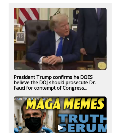
President Trump confirms he DOES
believe the DOJ should prosecute Dr.
Fauci for contempt of Congress...