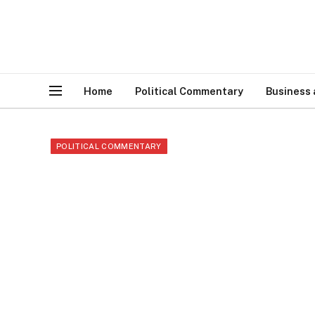
Home
Political Commentary
Business
POLITICAL COMMENTARY