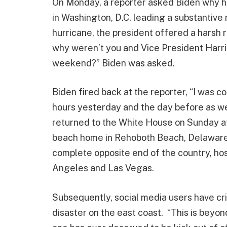
On Monday, a reporter asked Biden why h
in Washington, D.C. leading a substantiv
hurricane, the president offered a harsh 
why weren’t you and Vice President Harri
weekend?” Biden was asked.
Biden fired back at the reporter, “I was 
hours yesterday and the day before as wel
returned to the White House on Sunday aft
beach home in Rehoboth Beach, Delaware.
complete opposite end of the country, hos
Angeles and Las Vegas.
Subsequently, social media users have cri
disaster on the east coast. “This is beyon