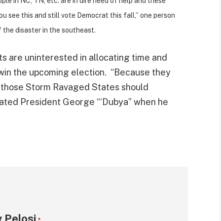
le in NC, TN, etc. are in dire need of help and these
u see this and still vote Democrat this fall,” one person
f the disaster in the southeast.
 are uninterested in allocating time and
 win the upcoming election. “Because they
in those Storm Ravaged States should
ated President George “‘Dubya” when he
 Pelosi
*