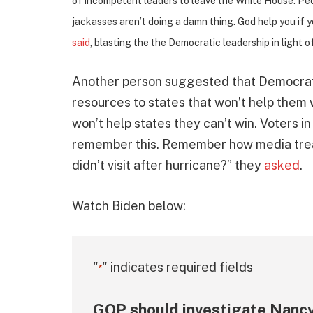
of incompetent leaders to leave the White House. Peop
jackasses aren’t doing a damn thing. God help you if yo
said
, blasting the the Democratic leadership in light o
Another person suggested that Democrats
resources to states that won’t help them
won’t help states they can’t win. Voters 
remember this. Remember how media tre
didn’t visit after hurricane?” they
asked
.
Watch Biden below:
"
" indicates required fields
*
GOP should investigate Nancy