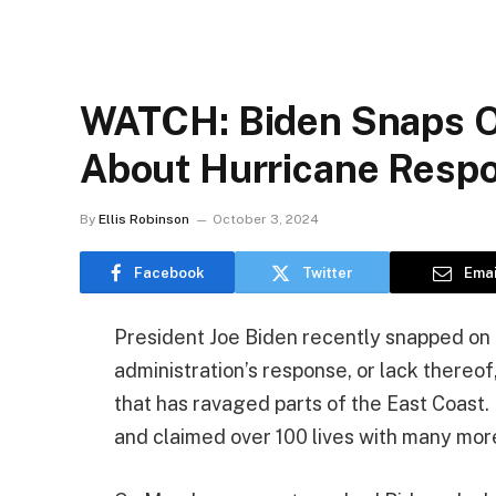
WATCH: Biden Snaps O
About Hurricane Resp
By
Ellis Robinson
October 3, 2024
Facebook
Twitter
Emai
President Joe Biden recently snapped on
administration’s response, or lack thereof
that has ravaged parts of the East Coast
and claimed over 100 lives with many mor