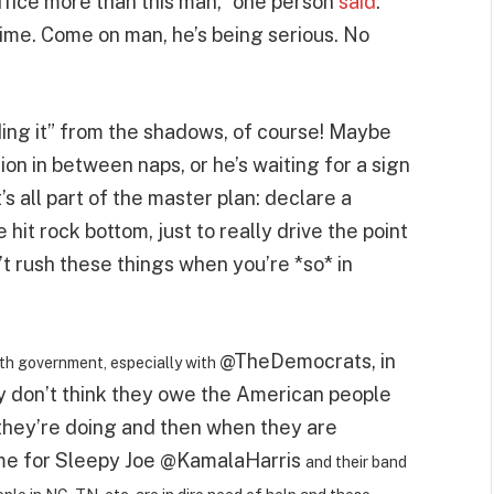
ffice more than this man,” one person
said
.
ime. Come on man, he’s being serious. No
ing it” from the shadows, of course! Maybe
ion in between naps, or he’s waiting for a sign
s all part of the master plan: declare a
hit rock bottom, just to really drive the point
t rush these things when you’re *so* in
@TheDemocrats
, in
th government, especially with
ey don’t think they owe the American people
 they’re doing and then when they are
ime for Sleepy Joe
@KamalaHarris
and their band