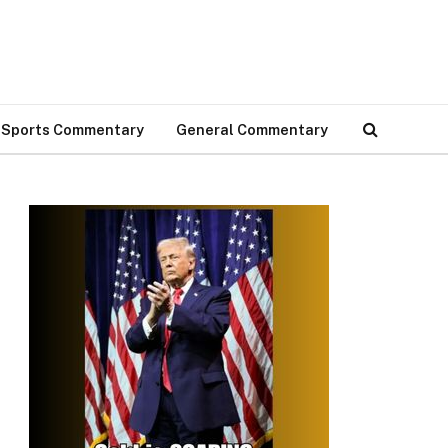
Sports Commentary
General Commentary