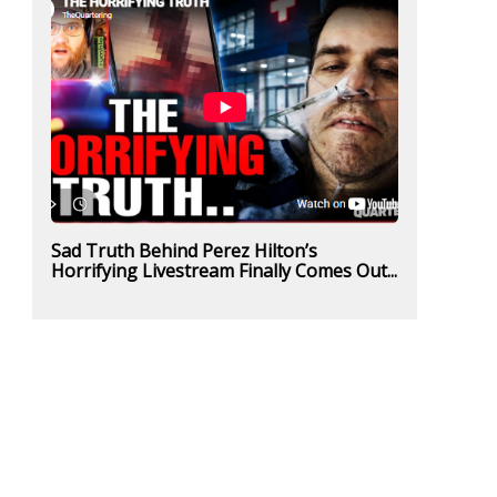
Sad Truth Behind Perez Hilton’s
Horrifying Livestream Finally Comes Out...