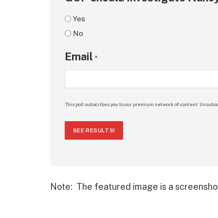
Yes
No
Email
*
This poll subscribes you to our premium network of content. Unsubsc
SEE RESULTS!
Note: The featured image is a screensho