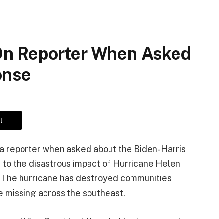
n Reporter When Asked
onse
l
 a reporter when asked about the Biden-Harris
, to the disastrous impact of Hurricane Helen
. The hurricane has destroyed communities
e missing across the southeast.