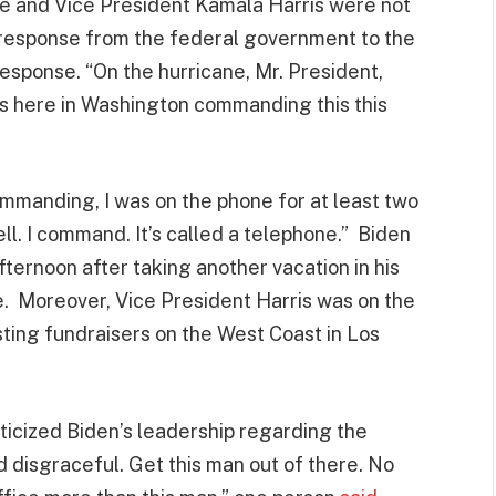
e and Vice President Kamala Harris were not
e response from the federal government to the
response. “On the hurricane, Mr. President,
s here in Washington commanding this this
commanding, I was on the phone for at least two
l. I command. It’s called a telephone.” Biden
ernoon after taking another vacation in his
 Moreover, Vice President Harris was on the
ting fundraisers on the West Coast in Los
ticized Biden’s leadership regarding the
d disgraceful. Get this man out of there. No