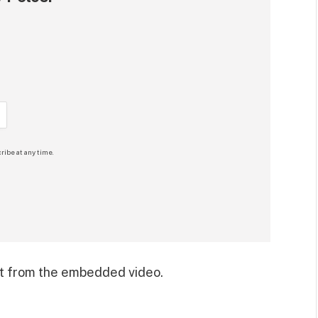
ribe at any time.
t from the embedded video.