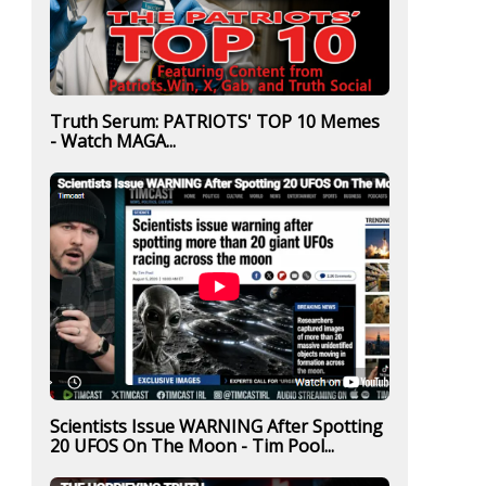
Truth Serum: PATRIOTS' TOP 10 Memes
- Watch MAGA...
Scientists Issue WARNING After Spotting
20 UFOS On The Moon - Tim Pool...