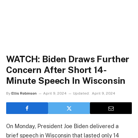
WATCH: Biden Draws Further
Concern After Short 14-
Minute Speech In Wisconsin
By
Ellis Robinson
April 9, 2024
Updated:
April 9, 2024
On Monday, President Joe Biden delivered a
brief speech in Wisconsin that lasted only 14