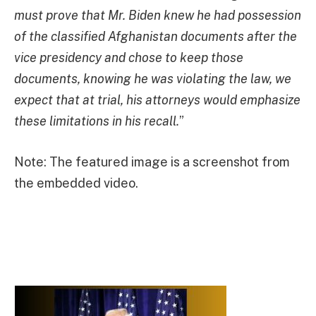
must prove that Mr. Biden knew he had possession
of the classified Afghanistan documents after the
vice presidency and chose to keep those
documents, knowing he was violating the law, we
expect that at trial, his attorneys would emphasize
these limitations in his recall.
”
Note: The featured image is a screenshot from
the embedded video.