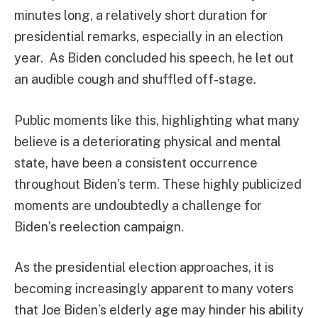
minutes long, a relatively short duration for
presidential remarks, especially in an election
year. As Biden concluded his speech, he let out
an audible cough and shuffled off-stage.
Public moments like this, highlighting what many
believe is a deteriorating physical and mental
state, have been a consistent occurrence
throughout Biden’s term. These highly publicized
moments are undoubtedly a challenge for
Biden’s reelection campaign.
As the presidential election approaches, it is
becoming increasingly apparent to many voters
that Joe Biden’s elderly age may hinder his ability