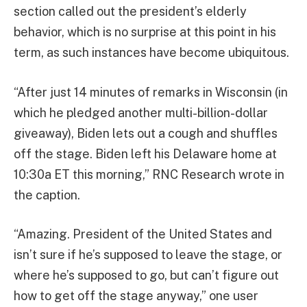
section called out the president’s elderly
behavior, which is no surprise at this point in his
term, as such instances have become ubiquitous.
“After just 14 minutes of remarks in Wisconsin (in
which he pledged another multi-billion-dollar
giveaway), Biden lets out a cough and shuffles
off the stage. Biden left his Delaware home at
10:30a ET this morning,” RNC Research wrote in
the caption.
“Amazing. President of the United States and
isn’t sure if he’s supposed to leave the stage, or
where he’s supposed to go, but can’t figure out
how to get off the stage anyway,” one user