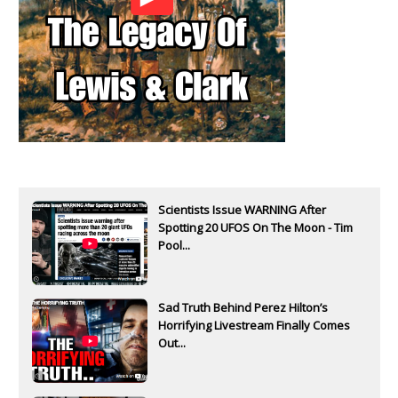
Scientists Issue WARNING After
Spotting 20 UFOS On The Moon - Tim
Pool...
Sad Truth Behind Perez Hilton’s
Horrifying Livestream Finally Comes
Out...