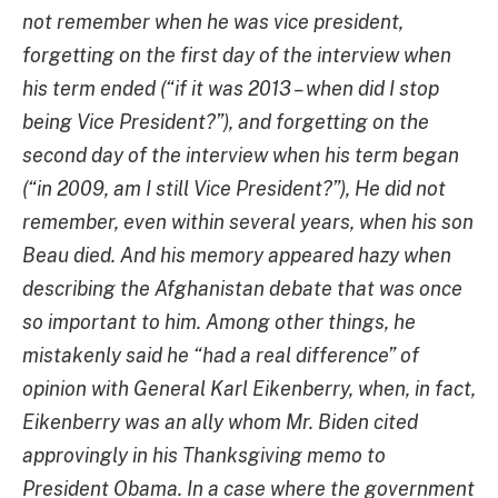
not remember when he was vice president,
forgetting on the first day of the interview
when
his term ended (“if it was 2013 – when did I stop
being Vice President?”), and forgetting on the
second day of the interview when his term began
(“in 2009, am I still Vice President?”), He did not
remember, even within several years, when his son
Beau died. And his memory appeared hazy when
describing the Afghanistan debate that was once
so important to him. Among other things, he
mistakenly said
he “had a real difference” of
opinion with General Karl Eikenberry, when, in fact,
Eikenberry was an ally whom Mr. Biden cited
approvingly in his Thanksgiving memo to
President Obama. In a case where the government