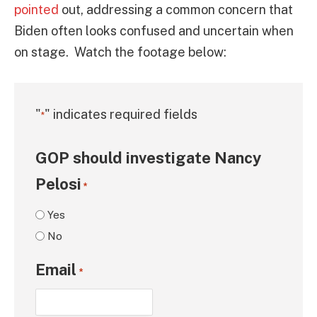
pointed
out, addressing a common concern that
Biden often looks confused and uncertain when
on stage. Watch the footage below:
"
" indicates required fields
*
GOP should investigate Nancy
Pelosi
*
Yes
No
Email
*