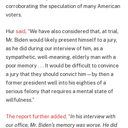
corroborating the speculation of many American
voters.
Hur
said
, “We have also considered that, at trial,
Mr. Biden would likely present himself to a jury,
as he did during our interview of him, as a
sympathetic, well-meaning, elderly man with a
poor memory . . . It would be difficult to convince
a jury that they should convict him—by then a
former president well into his eighties of a
serious felony that requires a mental state of
willfulness.”
The report further added,
“
In his interview with
our office, Mr. Biden’s memory was worse. He did