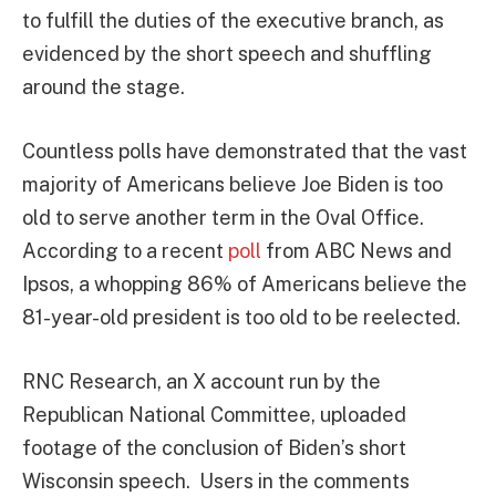
to fulfill the duties of the executive branch, as
evidenced by the short speech and shuffling
around the stage.
Countless polls have demonstrated that the vast
majority of Americans believe Joe Biden is too
old to serve another term in the Oval Office.
According to a recent
poll
from ABC News and
Ipsos, a whopping 86% of Americans believe the
81-year-old president is too old to be reelected.
RNC Research, an X account run by the
Republican National Committee, uploaded
footage of the conclusion of Biden’s short
Wisconsin speech. Users in the comments