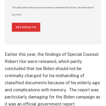
This poll subscribes you to our premium network of content. Unsubscribe at
any time.
SEE RESULTS!
Earlier this year, the findings of Special Counsel
Robert Hur were released, which partly
concluded that Joe Biden should not be
criminally charged for his mishandling of
classified documents because of his elderly age
and complications with memory. The report was
particularly damaging for the Biden campaign as
it was an official government report