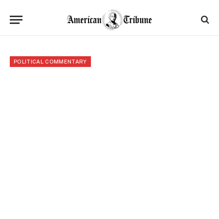
POLITICAL COMMENTARY