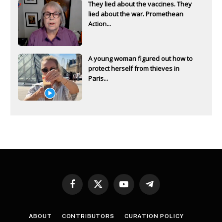
They lied about the vaccines. They
lied about the war. Promethean
Action...
A young woman figured out how to
protect herself from thieves in
Paris...
Facebook
X
YouTube
Telegram
(Twitter)
ABOUT
CONTRIBUTORS
CURATION POLICY