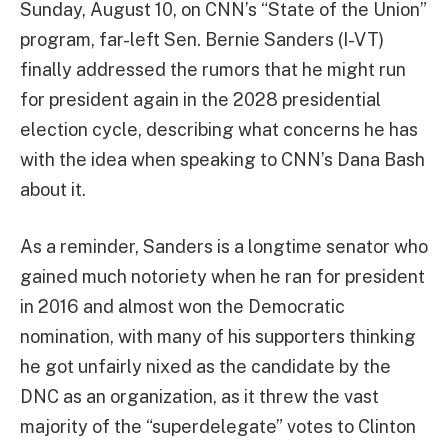
Sunday, August 10, on CNN’s “State of the Union”
program, far-left Sen. Bernie Sanders (I-VT)
finally addressed the rumors that he might run
for president again in the 2028 presidential
election cycle, describing what concerns he has
with the idea when speaking to CNN’s Dana Bash
about it.
As a reminder, Sanders is a longtime senator who
gained much notoriety when he ran for president
in 2016 and almost won the Democratic
nomination, with many of his supporters thinking
he got unfairly nixed as the candidate by the
DNC as an organization, as it threw the vast
majority of the “superdelegate” votes to Clinton