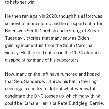
to help her win.
He then ran again in 2020, though his effort was
somewhat more muted and he dropped out after
Biden won South Carolina and a string of Super
Tuesday victories that many saw as Biden
gaining momentum from the South Carolina
victory. He then did not run in the 2024 election,
disappointing many of his supporters.
Now, many on the left have rumored and hoped
that Sen. Sanders will throw his hat in the ring
once again and try to defeat whatever awful
candidate the DNC tosses up, which many think
could be Kamala Harris or Pete Buttigieg. Bernie,