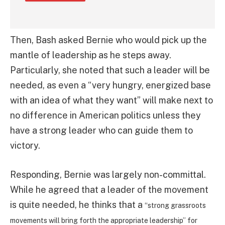
Then, Bash asked Bernie who would pick up the
mantle of leadership as he steps away.
Particularly, she noted that such a leader will be
needed, as even a “very hungry, energized base
with an idea of what they want” will make next to
no difference in American politics unless they
have a strong leader who can guide them to
victory.
Responding, Bernie was largely non-committal.
While he agreed that a leader of the movement
is quite needed, he thinks that a
“strong grassroots
movements will bring forth the appropriate leadership” for