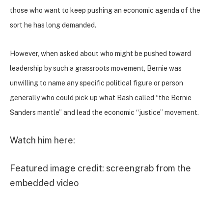
those who want to keep pushing an economic agenda of the
sort he has long demanded.
However, when asked about who might be pushed toward
leadership by such a grassroots movement, Bernie was
unwilling to name any specific political figure or person
generally who could pick up
what Bash called “the Bernie
Sanders mantle” and lead the economic “justice” movement.
Watch him here:
Featured image credit: screengrab from the
embedded video