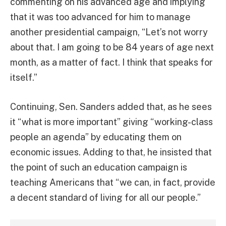
commenting on his advanced age and implying
that it was too advanced for him to manage
another presidential campaign, “Let’s not worry
about that. I am going to be 84 years of age next
month, as a matter of fact. I think that speaks for
itself.”
Continuing, Sen. Sanders added that, as he sees
it “what is more important” giving “working-class
people an agenda” by educating them on
economic issues. Adding to that, he insisted that
the point of such an education campaign is
teaching Americans that “we can, in fact, provide
a decent standard of living for all our people.”