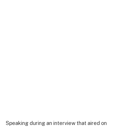
Speaking during an interview that aired on