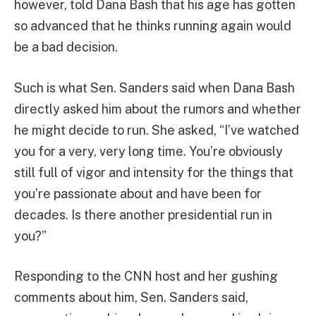
however, told Dana Bash that his age has gotten
so advanced that he thinks running again would
be a bad decision.
Such is what Sen. Sanders said when Dana Bash
directly asked him about the rumors and whether
he might decide to run. She asked, “I’ve watched
you for a very, very long time. You’re obviously
still full of vigor and intensity for the things that
you’re passionate about and have been for
decades. Is there another presidential run in
you?”
Responding to the CNN host and her gushing
comments about him, Sen. Sanders said,