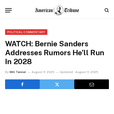
POLITICAL COMMENTARY
WATCH: Bernie Sanders
Addresses Rumors He’ll Run
In 2028
By
Will Tanner
August 11, 2025
Updated:
August 11, 2025