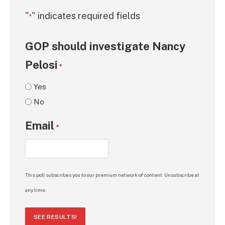
"
" indicates required fields
*
GOP should investigate Nancy
Pelosi
*
Yes
No
Email
*
This poll subscribes you to our premium network of content. Unsubscribe at
any time.
SEE RESULTS!