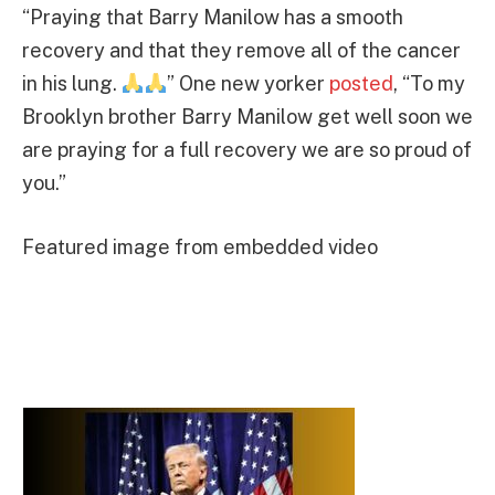
“Praying that Barry Manilow has a smooth
recovery and that they remove all of the cancer
in his lung.
” One new yorker
posted
, “To my
Brooklyn brother Barry Manilow get well soon we
are praying for a full recovery we are so proud of
you.”
Featured image from embedded video