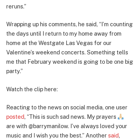
reruns.”
Wrapping up his comments, he said, “I’m counting
the days until I return to my home away from
home at the Westgate Las Vegas for our
Valentine’s weekend concerts. Something tells
me that February weekend is going to be one big
party.”
Watch the clip here:
Reacting to the news on social media, one user
posted
, “This is such sad news. My prayers
are with @barrymanilow. I’ve always loved your
music and I wish you the best.” Another
said
,