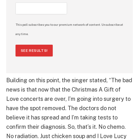
This poll subscribes you to our premium network of content. Unsubscribe at
any time.
SEE RESULTS!
Building on this point, the singer stated, “The bad
news is that now that the Christmas A Gift of
Love concerts are over, I’m going into surgery to
have the spot removed. The doctors do not
believe it has spread and I’m taking tests to
confirm their diagnosis. So, that’s it. No chemo.
No radiation. Just chicken soup and I Love Lucy