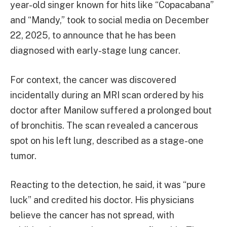
year-old singer known for hits like “Copacabana”
and “Mandy,” took to social media on December
22, 2025, to announce that he has been
diagnosed with early-stage lung cancer.
For context, the cancer was discovered
incidentally during an MRI scan ordered by his
doctor after Manilow suffered a prolonged bout
of bronchitis. The scan revealed a cancerous
spot on his left lung, described as a stage-one
tumor.
Reacting to the detection, he said, it was “pure
luck” and credited his doctor. His physicians
believe the cancer has not spread, with