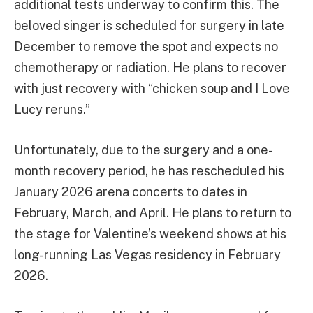
additional tests underway to confirm this. The
beloved singer is scheduled for surgery in late
December to remove the spot and expects no
chemotherapy or radiation. He plans to recover
with just recovery with “chicken soup and I Love
Lucy reruns.”
Unfortunately, due to the surgery and a one-
month recovery period, he has rescheduled his
January 2026 arena concerts to dates in
February, March, and April. He plans to return to
the stage for Valentine’s weekend shows at his
long-running Las Vegas residency in February
2026.