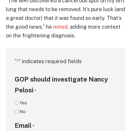
“The MRI discovered a cancerous spot on my left
lung that needs to be removed. It’s pure luck (and
a great doctor) that it was found so early. That’s
the good news,” he
noted
, adding more context
on the frightening diagnosis.
"
" indicates required fields
*
GOP should investigate Nancy
Pelosi
*
Yes
No
Email
*