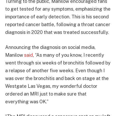
Turning to the public, Manilow encouraged fans
to get tested for any symptoms, emphasizing the
importance of early detection. This is his second
reported cancer battle, following a throat cancer
diagnosis in 2020 that was treated successfully.
Announcing the diagnosis on social media,
Manilow
said
, “As many of you know, I recently
went through six weeks of bronchitis followed by
a relapse of another five weeks. Even though I
was over the bronchitis and back on stage at the
Westgate Las Vegas, my wonderful doctor
ordered an MRI just to make sure that
everything was OK.”