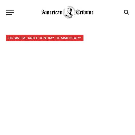
BUSINESS AND ECONOMY COMMENTARY