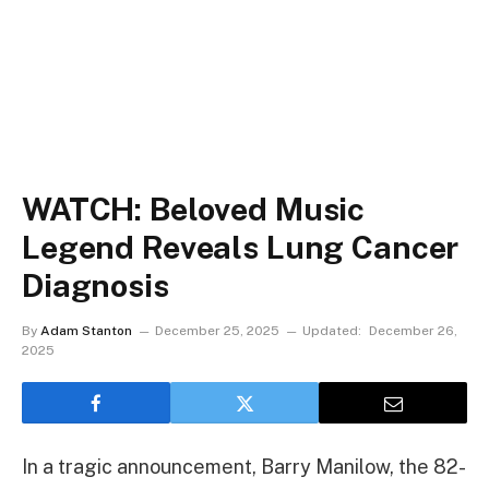
WATCH: Beloved Music
Legend Reveals Lung Cancer
Diagnosis
By
Adam Stanton
December 25, 2025
Updated:
December 26,
2025
In a tragic announcement, Barry Manilow, the 82-