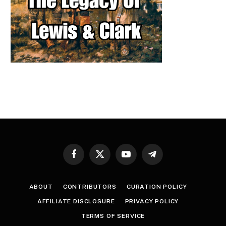
Facebook
X
YouTube
Telegram
(Twitter)
ABOUT
CONTRIBUTORS
CURATION POLICY
AFFILIATE DISCLOSURE
PRIVACY POLICY
TERMS OF SERVICE