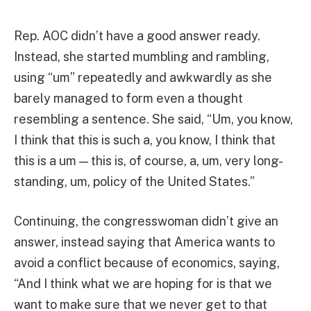
Rep. AOC didn’t have a good answer ready.
Instead, she started mumbling and rambling,
using “um” repeatedly and awkwardly as she
barely managed to form even a thought
resembling a sentence. She said, “Um, you know,
I think that this is such a, you know, I think that
this is a um — this is, of course, a, um, very long-
standing, um, policy of the United States.”
Continuing, the congresswoman didn’t give an
answer, instead saying that America wants to
avoid a conflict because of economics, saying,
“And I think what we are hoping for is that we
want to make sure that we never get to that