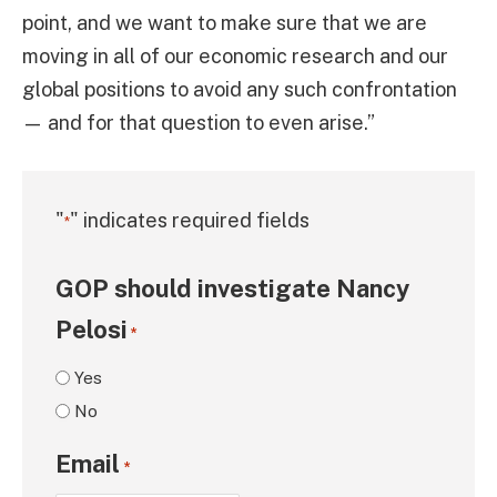
point, and we want to make sure that we are
moving in all of our economic research and our
global positions to avoid any such confrontation
— and for that question to even arise.”
"
" indicates required fields
*
GOP should investigate Nancy
Pelosi
*
Yes
No
Email
*