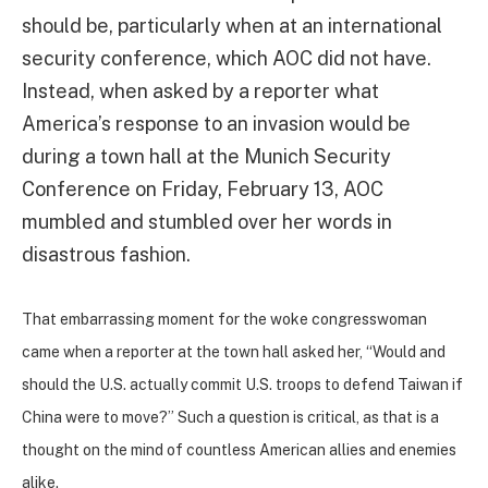
should be, particularly when at an international
security conference, which AOC did not have.
Instead, when asked by a reporter what
America’s response to an invasion would be
during a town hall at the Munich Security
Conference on Friday, February 13, AOC
mumbled and stumbled over her words in
disastrous fashion.
That embarrassing moment for the woke congresswoman
came when a reporter at the town hall asked her, “Would and
should the U.S. actually commit U.S. troops to defend Taiwan if
China were to move?” Such a question is critical, as that is a
thought on the mind of countless American allies and enemies
alike.