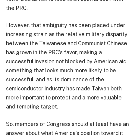
the PRC.
However, that ambiguity has been placed under
increasing strain as the relative military disparity
between the Taiwanese and Communist Chinese
has grown in the PRC’s favor, making a
successful invasion not blocked by American aid
something that looks much more likely to be
successful, and as its dominance of the
semiconductor industry has made Taiwan both
more important to protect and a more valuable
and tempting target.
So, members of Congress should at least have an
answer about what America’s position toward it