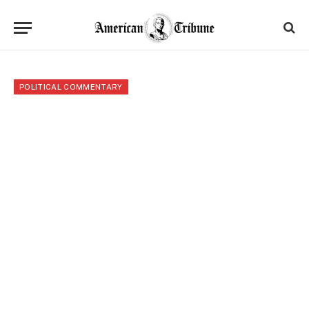
POLITICAL COMMENTARY