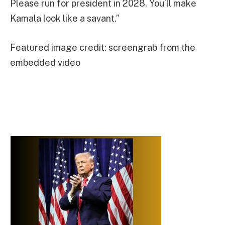
Please run for president in 2028. You’ll make
Kamala look like a savant.”
Featured image credit: screengrab from the
embedded video