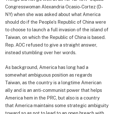
Congresswoman Alexandria Ocasio-Cortez (D-
NY) when she was asked about what America
should do if the People’s Republic of China were
to choose to launch a full invasion of the island of
Taiwan, on which the Republic of China is based.
Rep. AOC refused to give a straight answer,
instead stumbling over her words.
As background, America has long had a
somewhat ambiguous position as regards
Taiwan, as the country is a longtime American
ally and is an anti-communist power that helps
America hem in the PRC, but also is a country
that America maintains some strategic ambiguity
toward so as not to lead to an open breach with