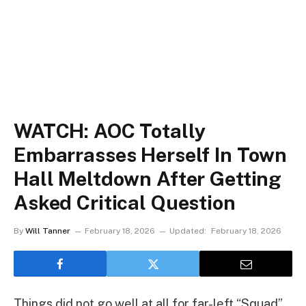
WATCH: AOC Totally
Embarrasses Herself In Town
Hall Meltdown After Getting
Asked Critical Question
By
Will Tanner
February 18, 2026
Updated:
February 18, 2026
Things did not go well at all for far-left “Squad”