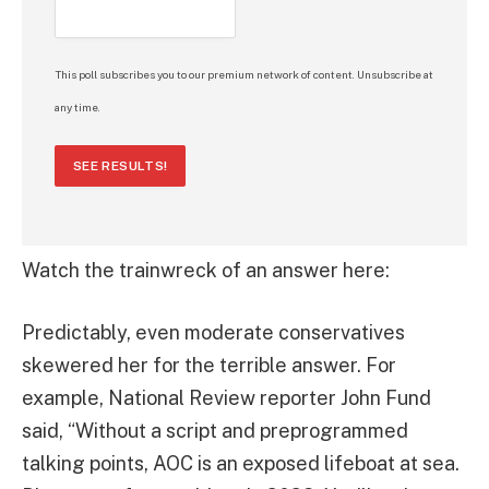
This poll subscribes you to our premium network of content. Unsubscribe at
any time.
SEE RESULTS!
Watch the trainwreck of an answer here:
Predictably, even moderate conservatives
skewered her for the terrible answer. For
example, National Review reporter John Fund
said, “Without a script and preprogrammed
talking points, AOC is an exposed lifeboat at sea.