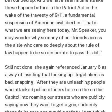
be rounded up. And we have seen moments like
these happen before in the Patriot Act in the
wake of the travesty of 9/11, a fundamental
suspension of American civil liberties. That is
what we are seeing here today, Mr. Speaker, you
may wonder why so many of our friends across
the aisle who care so deeply about the rule of
law happen to be so desperate to pass this bill.”
Still not done, she again referenced January 6 as
a way of insisting that locking up illegal aliens is
bad, snapping, “After they are unleashing people
who attacked police officers here on the on this
Capitol into roaming our streets who are publicly
saying now they want to get a gun, suddenly