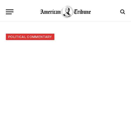
POLITICAL COMMENTARY