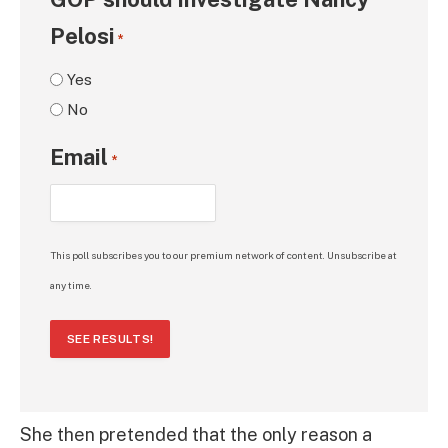
Pelosi
*
Yes
No
Email
*
This poll subscribes you to our premium network of content. Unsubscribe at
any time.
SEE RESULTS!
She then pretended that the only reason a