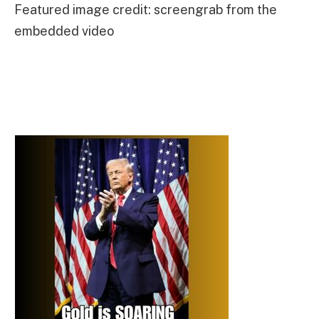
Featured image credit: screengrab from the
embedded video