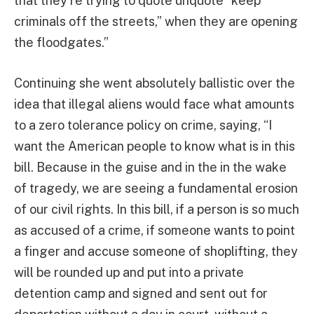
that they’re trying to quote unquote “keep
criminals off the streets,” when they are opening
the floodgates.”
Continuing she went absolutely ballistic over the
idea that illegal aliens would face what amounts
to a zero tolerance policy on crime, saying, “I
want the American people to know what is in this
bill. Because in the guise and in the in the wake
of tragedy, we are seeing a fundamental erosion
of our civil rights. In this bill, if a person is so much
as accused of a crime, if someone wants to point
a finger and accuse someone of shoplifting, they
will be rounded up and put into a private
detention camp and signed and sent out for