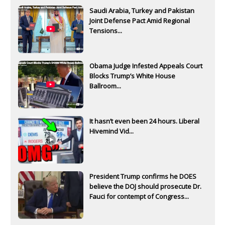
Saudi Arabia, Turkey and Pakistan
Joint Defense Pact Amid Regional
Tensions...
Obama Judge Infested Appeals Court
Blocks Trump’s White House
Ballroom...
It hasn’t even been 24 hours. Liberal
Hivemind Vid...
President Trump confirms he DOES
believe the DOJ should prosecute Dr.
Fauci for contempt of Congress...