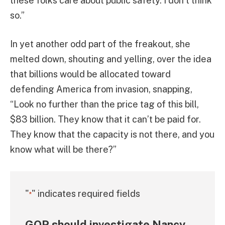
these folks care about public safety. I don’t think
so.”
In yet another odd part of the freakout, she
melted down, shouting and yelling, over the idea
that billions would be allocated toward
defending America from invasion, snapping,
“Look no further than the price tag of this bill,
$83 billion. They know that it can’t be paid for.
They know that the capacity is not there, and you
know what will be there?”
"
" indicates required fields
*
GOP should investigate Nancy