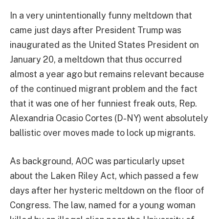
In a very unintentionally funny meltdown that
came just days after President Trump was
inaugurated as the United States President on
January 20, a meltdown that thus occurred
almost a year ago but remains relevant because
of the continued migrant problem and the fact
that it was one of her funniest freak outs, Rep.
Alexandria Ocasio Cortes (D-NY) went absolutely
ballistic over moves made to lock up migrants.
As background, AOC was particularly upset
about the Laken Riley Act, which passed a few
days after her hysteric meltdown on the floor of
Congress. The law, named for a young woman