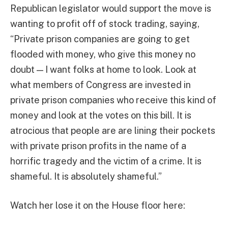
Republican legislator would support the move is
wanting to profit off of stock trading, saying,
“Private prison companies are going to get
flooded with money, who give this money no
doubt — I want folks at home to look. Look at
what members of Congress are invested in
private prison companies who receive this kind of
money and look at the votes on this bill. It is
atrocious that people are are lining their pockets
with private prison profits in the name of a
horrific tragedy and the victim of a crime. It is
shameful. It is absolutely shameful.”
Watch her lose it on the House floor here: