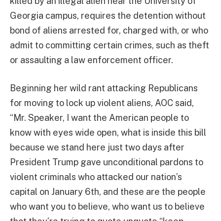
killed by an illegal alien near the University of
Georgia campus, requires the detention without
bond of aliens arrested for, charged with, or who
admit to committing certain crimes, such as theft
or assaulting a law enforcement officer.
Beginning her wild rant attacking Republicans
for moving to lock up violent aliens, AOC said,
“Mr. Speaker, I want the American people to
know with eyes wide open, what is inside this bill
because we stand here just two days after
President Trump gave unconditional pardons to
violent criminals who attacked our nation’s
capital on January 6th, and these are the people
who want you to believe, who want us to believe