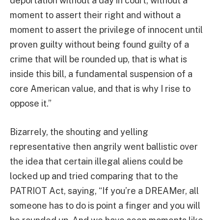
deportation without a day in court, without a
moment to assert their right and without a
moment to assert the privilege of innocent until
proven guilty without being found guilty of a
crime that will be rounded up, that is what is
inside this bill, a fundamental suspension of a
core American value, and that is why I rise to
oppose it.”
Bizarrely, the shouting and yelling
representative then angrily went ballistic over
the idea that certain illegal aliens could be
locked up and tried comparing that to the
PATRIOT Act, saying, “If you’re a DREAMer, all
someone has to do is point a finger and you will