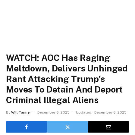
WATCH: AOC Has Raging
Meltdown, Delivers Unhinged
Rant Attacking Trump’s
Moves To Detain And Deport
Criminal Illegal Aliens
By
Will Tanner
December 6, 2025
Updated:
December 6, 2025