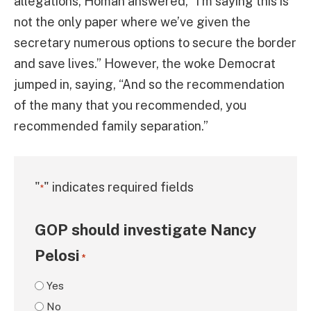
allegations, Homan answered, “I’m saying this is
not the only paper where we’ve given the
secretary numerous options to secure the border
and save lives.” However, the woke Democrat
jumped in, saying, “And so the recommendation
of the many that you recommended, you
recommended family separation.”
"
" indicates required fields
*
GOP should investigate Nancy
Pelosi
*
Yes
No