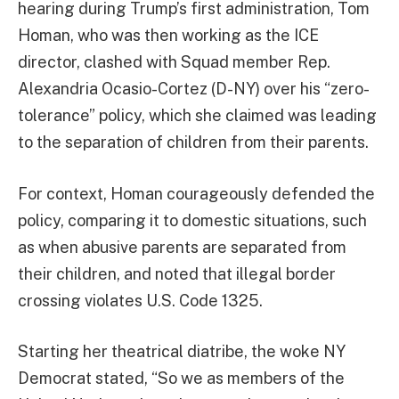
hearing during Trump’s first administration, Tom
Homan, who was then working as the ICE
director, clashed with Squad member Rep.
Alexandria Ocasio-Cortez (D-NY) over his “zero-
tolerance” policy, which she claimed was leading
to the separation of children from their parents.
For context, Homan courageously defended the
policy, comparing it to domestic situations, such
as when abusive parents are separated from
their children, and noted that illegal border
crossing violates U.S. Code 1325.
Starting her theatrical diatribe, the woke NY
Democrat stated, “So we as members of the