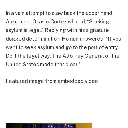
In a vain attempt to claw back the upper hand,
Alexandria Ocasio-Cortez whined, “Seeking
asylum is legal.” Replying with his signature
dogged determination, Homan answered, “If you
want to seek asylum and go to the port of entry.
Do it the legal way. The Attorney General of the
United States made that clear.”
Featured image from embedded video