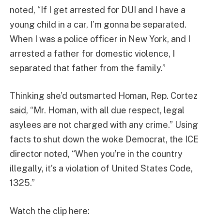
noted, “If I get arrested for DUI and I have a
young child in a car, I’m gonna be separated.
When I was a police officer in New York, and I
arrested a father for domestic violence, I
separated that father from the family.”
Thinking she’d outsmarted Homan, Rep. Cortez
said, “Mr. Homan, with all due respect, legal
asylees are not charged with any crime.” Using
facts to shut down the woke Democrat, the ICE
director noted, “When you’re in the country
illegally, it’s a violation of United States Code,
1325.”
Watch the clip here: