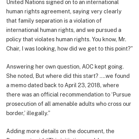
United Nations signed on to an international
human rights agreement, saying very clearly
that family separation is a violation of
international human rights, and we pursued a
policy that violates human rights. You know, Mr.
Chair, I was looking, how did we get to this point?”
Answering her own question, AOC kept going.
She noted, But where did this start? ….we found
a memo dated back to April 23, 2018, where
there was an official recommendation to ‘Pursue
prosecution of all amenable adults who cross our
border,’ illegally.”
Adding more details on the document, the