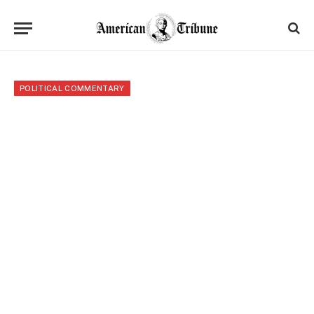
POLITICAL COMMENTARY