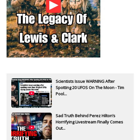
Scientists Issue WARNING After
Spotting 20 UFOS On The Moon - Tim
Pool...
Sad Truth Behind Perez Hilton’s
Horrifying Livestream Finally Comes
Out...