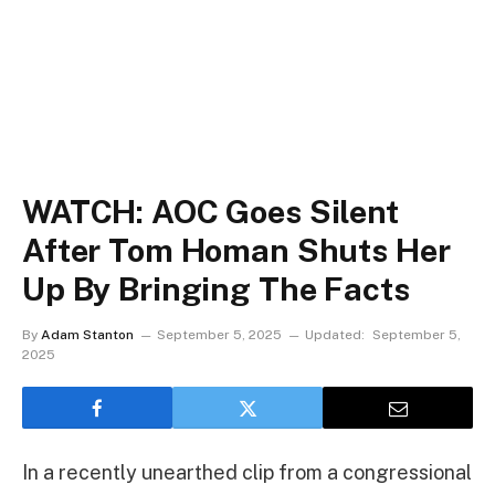
WATCH: AOC Goes Silent
After Tom Homan Shuts Her
Up By Bringing The Facts
By
Adam Stanton
September 5, 2025
Updated:
September 5,
2025
In a recently unearthed clip from a congressional