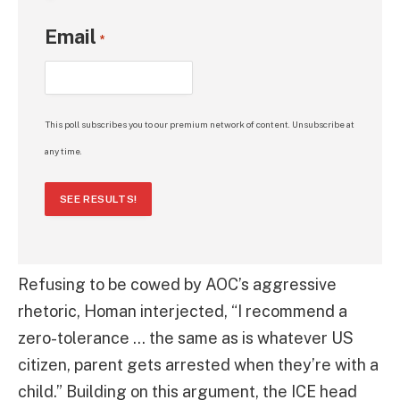
Email
*
This poll subscribes you to our premium network of content. Unsubscribe at
any time.
SEE RESULTS!
Refusing to be cowed by AOC’s aggressive
rhetoric, Homan interjected, “I recommend a
zero-tolerance … the same as is whatever US
citizen, parent gets arrested when they’re with a
child.” Building on this argument, the ICE head