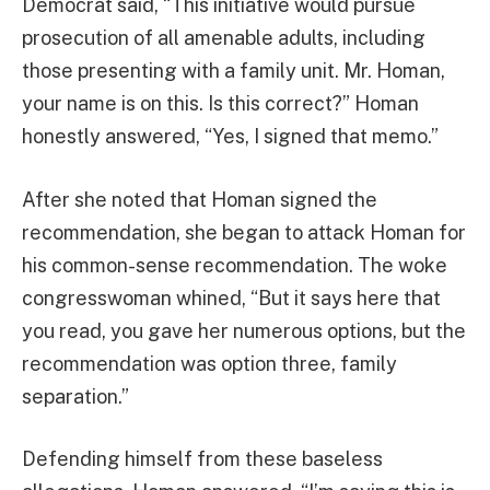
Democrat said, “This initiative would pursue
prosecution of all amenable adults, including
those presenting with a family unit. Mr. Homan,
your name is on this. Is this correct?” Homan
honestly answered, “Yes, I signed that memo.”
After she noted that Homan signed the
recommendation, she began to attack Homan for
his common-sense recommendation. The woke
congresswoman whined, “But it says here that
you read, you gave her numerous options, but the
recommendation was option three, family
separation.”
Defending himself from these baseless