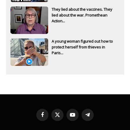
They lied about the vaccines. They
lied about the war. Promethean
Action...
A young woman figured out how to
protect herself from thieves in
Paris...
Facebook
X
YouTube
Telegram
(Twitter)