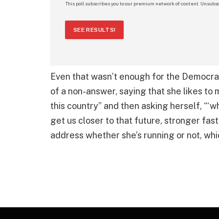
This poll subscribes you to our premium network of content. Unsubsc
SEE RESULTS!
Even that wasn’t enough for the Democr
of a non-answer, saying that she likes to
this country” and then asking herself, “‘w
get us closer to that future, stronger fast
address whether she’s running or not, whi