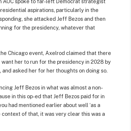
 AOC spoke to far-left Democrat strategist
sidential aspirations, particularly in the
esponding, she attacked Jeff Bezos and then
unning for the presidency, whatever that
the Chicago event, Axelrod claimed that there
y want her to run for the presidency in 2028 by
 and asked her for her thoughts on doing so.
cing Jeff Bezos in what was almost a non-
ause in this op-ed that Jeff Bezos paid for in
you had mentioned earlier about well ‘as a
context of that, it was very clear this was a