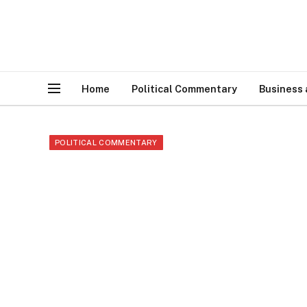
Home
Political Commentary
Business
POLITICAL COMMENTARY