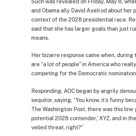
Such was revealed on Friday, May 8, when
and Obama ally David Axelrod about her pre
context of the 2028 presidential race. R
said that she has larger goals than just r
means.
Her bizarre response came when, during 
are “a lot of people” in America who reall
competing for the Democratic nomination,
Responding, AOC began by angrily denoun
sequitor, saying, “You know, it’s funny bec
The Washington Post, there was this line 
potential 2028 contender,’ XYZ, and in the 
veiled threat, right?”