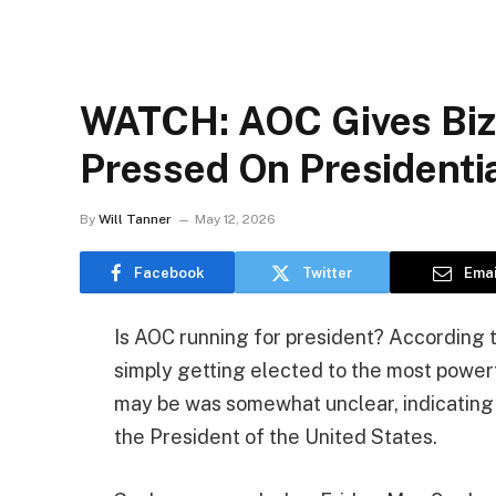
WATCH: AOC Gives Biz
Pressed On Presidenti
By
Will Tanner
May 12, 2026
Facebook
Twitter
Emai
Is AOC running for president? According t
simply getting elected to the most power
may be was somewhat unclear, indicating t
the President of the United States.