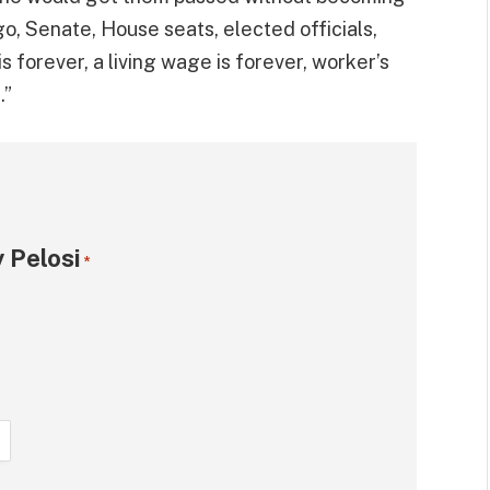
o, Senate, House seats, elected officials,
 forever, a living wage is forever, worker’s
.”
 Pelosi
*