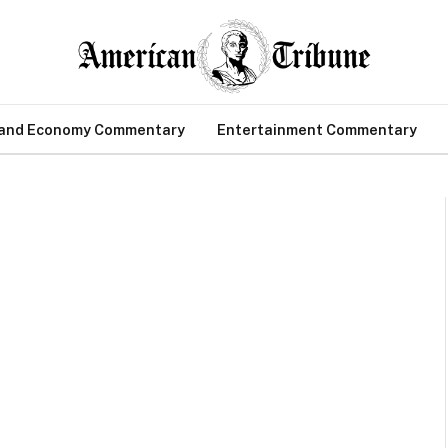
 and Economy Commentary
Entertainment Commentary