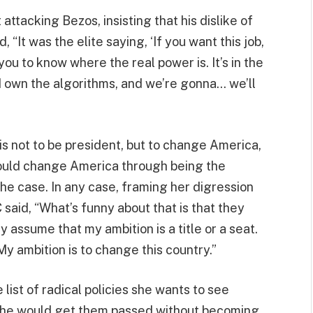
attacking Bezos, insisting that his dislike of
 “It was the elite saying, ‘If you want this job,
ou to know where the real power is. It’s in the
own the algorithms, and we’re gonna… we’ll
 is not to be president, but to change America,
ould change America through being the
the case. In any case, framing her digression
 said, “What’s funny about that is that they
 assume that my ambition is a title or a seat.
y ambition is to change this country.”
list of radical policies she wants to see
 she would get them passed without becoming