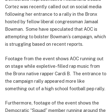
Cortez was recently called out on social media
following her entrance to a rally in the Bronx
hosted by fellow liberal congressman Jamaal
Bowman. Some have speculated that AOC is
attempting to bolster Bowman’s campaign, which
is struggling based on recent reports.
Footage from the event shows AOC running out
on stage while expletive-filled rap music from
the Bronx native rapper Cardi B. The entrance to
the campaign rally appeared more like
something out of a high school football pep rally.
Furthermore, footage of the event shows the
Democratic “Squad” member running around the