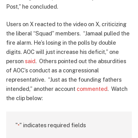
Post,” he concluded.
Users on X reacted to the video on X, criticizing
the liberal “Squad” members. “Jamaal pulled the
fire alarm. He’s losing in the polls by double
digits. AOC will just increase his deficit,” one
person
said
. Others pointed out the absurdities
of AOC’s conduct as a congressional
representative. “Just as the founding fathers
intended,” another account
commented
. Watch
the clip below:
"
" indicates required fields
*