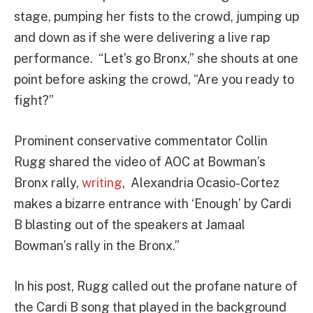
stage, pumping her fists to the crowd, jumping up
and down as if she were delivering a live rap
performance. “Let’s go Bronx,” she shouts at one
point before asking the crowd, “Are you ready to
fight?”
Prominent conservative commentator Collin
Rugg shared the video of AOC at Bowman’s
Bronx rally,
writing
, Alexandria Ocasio-Cortez
makes a bizarre entrance with ‘Enough’ by Cardi
B blasting out of the speakers at Jamaal
Bowman’s rally in the Bronx.”
In his post, Rugg called out the profane nature of
the Cardi B song that played in the background