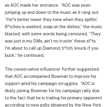
as AOC made her entrance. “AOC was seen
jumping up and down to the music as it rang out:
“Ho*s better lower they tone when they spittin’.
B*tches is washed, soap on the dishes,” the music
blasted, with some words being censored. “They
was just in my DMs, ain’t no trustin’ these sl*ts.
I’m about to call up Diamond, b*tch, knuck if you
buck,” he continued.
The conservative influencer further suggested
that AOC accompanied Bowman to improve his
support amid his campaign struggles. “AOC is
likely joining Bowman for his campaign rally due
to the fact that he is trailing his primary opponent
according to new polls obtained by the New York