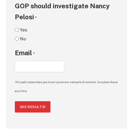
GOP should investigate Nancy
Pelosi
*
Yes
No
Email
*
This poll subscribes you to our premium network of content. Unsubscribe at
any time.
SEE RESULTS!