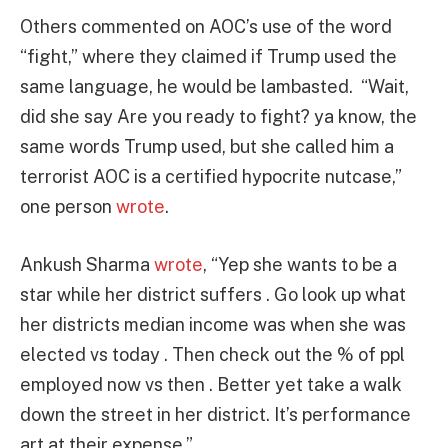
Others commented on AOC’s use of the word
“fight,” where they claimed if Trump used the
same language, he would be lambasted.
“Wait,
did she say Are you ready to fight?
ya know, the
same words Trump used, but she called him a
terrorist AOC is a certified hypocrite nutcase,”
one person
wrote
.
Ankush Sharma
wrote
, “Yep she wants to be a
star while her district suffers . Go look up what
her districts median income was when she was
elected vs today . Then check out the % of ppl
employed now vs then . Better yet take a walk
down the street in her district. It’s performance
art at their expense.”