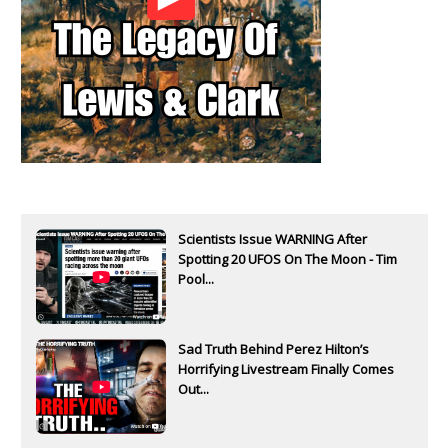
Scientists Issue WARNING After
Spotting 20 UFOS On The Moon - Tim
Pool...
Sad Truth Behind Perez Hilton’s
Horrifying Livestream Finally Comes
Out...