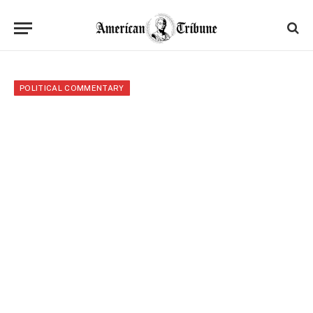
POLITICAL COMMENTARY