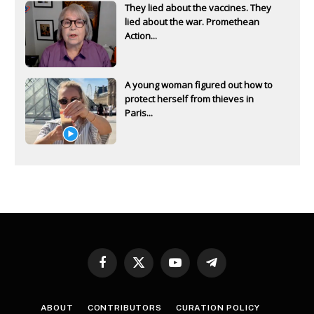
They lied about the vaccines. They
lied about the war. Promethean
Action...
A young woman figured out how to
protect herself from thieves in
Paris...
Facebook
X
YouTube
Telegram
(Twitter)
ABOUT
CONTRIBUTORS
CURATION POLICY