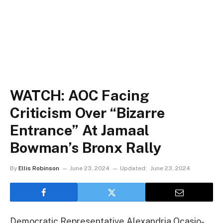
WATCH: AOC Facing
Criticism Over “Bizarre
Entrance” At Jamaal
Bowman’s Bronx Rally
By
Ellis Robinson
June 23, 2024
Updated:
June 23, 2024
Democratic Representative Alexandria Ocasio-