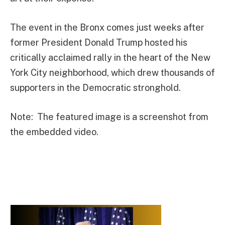
The event in the Bronx comes just weeks after
former President Donald Trump hosted his
critically acclaimed rally in the heart of the New
York City neighborhood, which drew thousands of
supporters in the Democratic stronghold.
Note: The featured image is a screenshot from
the embedded video.