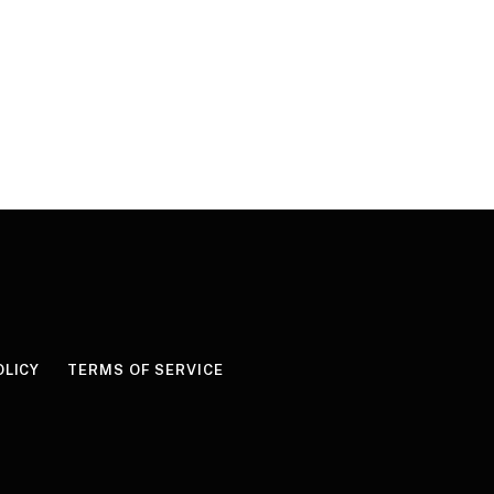
OLICY
TERMS OF SERVICE