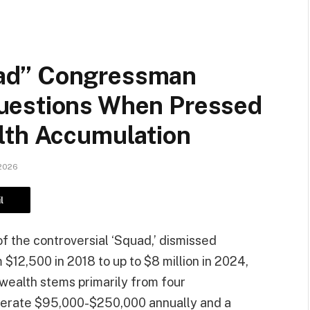
ad” Congressman
uestions When Pressed
lth Accumulation
 2026
l
 the controversial ‘Squad,’ dismissed
 $12,500 in 2018 to up to $8 million in 2024,
 wealth stems primarily from four
nerate $95,000-$250,000 annually and a