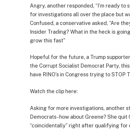
Angry, another responded, “I’m ready to
for investigations all over the place but 
Confused, a conservative asked, “Are they b
Insider Trading? What in the heck is goin
grow this fast”
Hopeful for the future, a Trump supporter
the Corrupt Socialist Democrat Party, thi
have RINO’s in Congress trying to STOP T
Watch the clip here:
Asking for more investigations, another s
Democrats- how about Greene? She quit C
“coincidentally” right after qualifying for