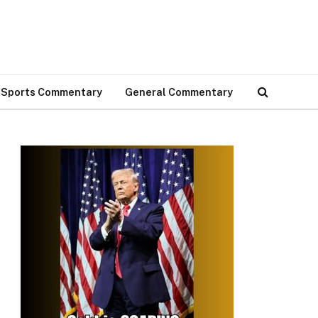
Sports Commentary
General Commentary