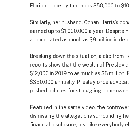
Florida property that adds $50,000 to $1
Similarly, her husband, Conan Harris’s con
earned up to $1,000,000 a year. Despite h
accumulated as much as $9 million in debt
Breaking down the situation, a clip from 
reports show that the wealth of Presley 
$12,000 in 2019 to as much as $8 million. 
$350,000 annually. Presley once advocat
pushed policies for struggling homeowner
Featured in the same video, the controv
dismissing the allegations surrounding her 
financial disclosure, just like everybody e