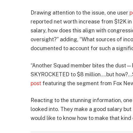
Drawing attention to the issue, one user
p
reported net worth increase from $12K in
salary, how does this align with congressio
oversight?” adding, “What sources of inco
documented to account for such a signif
“Another Squad member bites the dust—R
SKYROCKETED to $8 million….but how?…Scot
post
featuring the segment from Fox New
Reacting to the stunning information, one 
looked into. They make a good salary but l
would like to know how to make that kind 