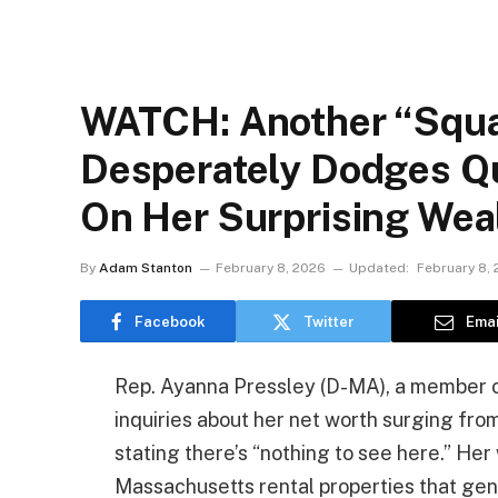
WATCH: Another “Squ
Desperately Dodges Q
On Her Surprising Wea
By
Adam Stanton
February 8, 2026
Updated:
February 8,
Facebook
Twitter
Emai
Rep. Ayanna Pressley (D-MA), a member of
inquiries about her net worth surging from
stating there’s “nothing to see here.” Her
Massachusetts rental properties that ge