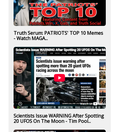
Truth Serum: PATRIOTS' TOP 10 Memes
- Watch MAGA...
Scientists Issue WARNING After Spotting
20 UFOS On The Moon - Tim Pool...