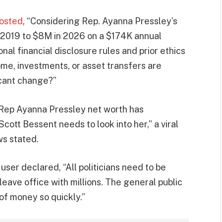
osted
, “Considering Rep. Ayanna Pressley’s
 2019 to $8M in 2026 on a $174K annual
nal financial disclosure rules and prior ethics
me, investments, or asset transfers are
icant change?”
ep Ayanna Pressley net worth has
t Bessent needs to look into her,” a viral
s stated.
user declared, “All politicians need to be
eave office with millions. The general public
of money so quickly.”