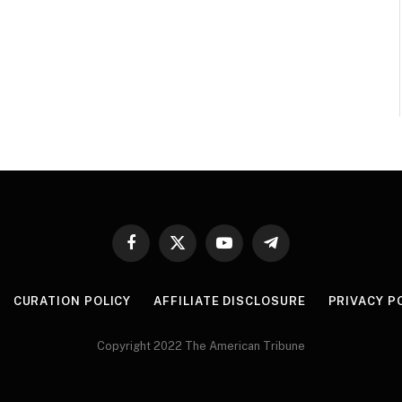
Facebook
X
YouTube
Telegram
(Twitter)
CURATION POLICY
AFFILIATE DISCLOSURE
PRIVACY P
Copyright 2022 The American Tribune