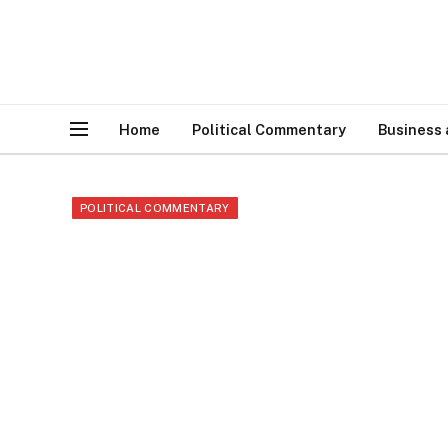
Home
Political Commentary
Business
POLITICAL COMMENTARY