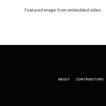
Featured image from embedded video
ABOUT
CONTRIBUTORS