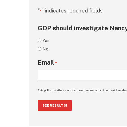
"
" indicates required fields
*
GOP should investigate Nancy
Yes
No
Email
*
This poll subscribes you to our premium network of content. Unsubsc
SEE RESULTS!