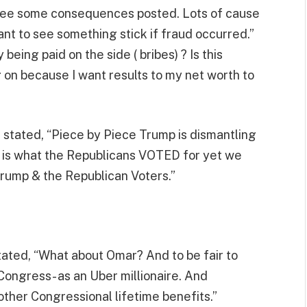
 see some consequences posted. Lots of cause
want to see something stick if fraud occurred.”
eing paid on the side ( bribes) ? Is this
g on because I want results to my net worth to
 stated, “Piece by Piece Trump is dismantling
s is what the Republicans VOTED for yet we
rump & the Republican Voters.”
tated, “What about Omar? And to be fair to
ongress- as an Uber millionaire. And
 other Congressional lifetime benefits.”