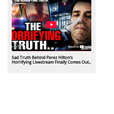
Sad Truth Behind Perez Hilton’s
Horrifying Livestream Finally Comes Out...