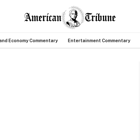
 and Economy Commentary
Entertainment Commentary