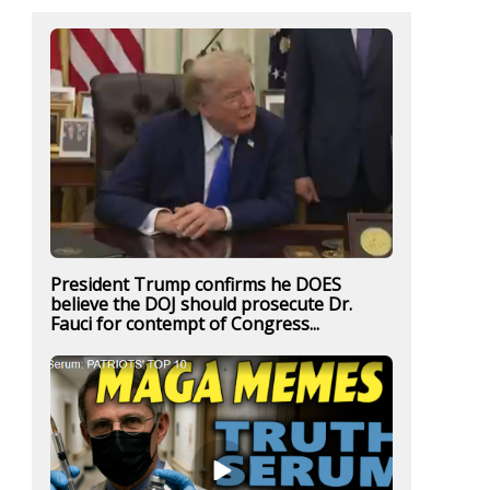
President Trump confirms he DOES
believe the DOJ should prosecute Dr.
Fauci for contempt of Congress...