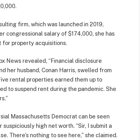
00,000.
sulting firm, which was launched in 2019,
er congressional salary of $174,000, she has
 for property acquisitions.
Fox News revealed, “Financial disclosure
and her husband, Conan Harris, swelled from
Five rental properties earned them up to
ed to suspend rent during the pandemic. She
s.”
ersial Massachusetts Democrat can be seen
suspiciously high net worth. “Sir, I submit a
lse. There’s nothing to see here,” she claimed.