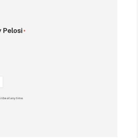
 Pelosi
*
ribe at any time.