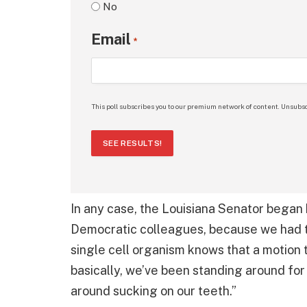
No
Email
*
This poll subscribes you to our premium network of content. Unsubsc
SEE RESULTS!
In any case, the Louisiana Senator began 
Democratic colleagues, because we had to
single cell organism knows that a motion 
basically, we’ve been standing around for
around sucking on our teeth.”