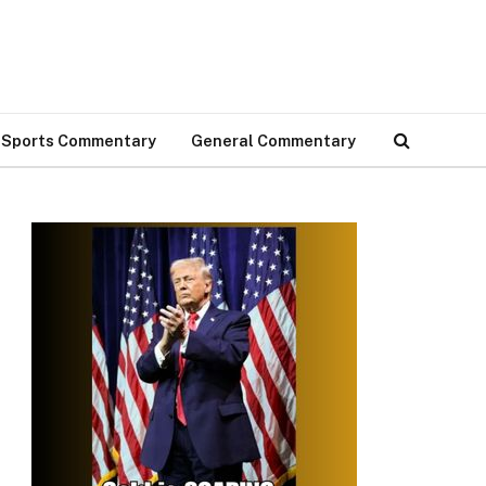
Sports Commentary
General Commentary