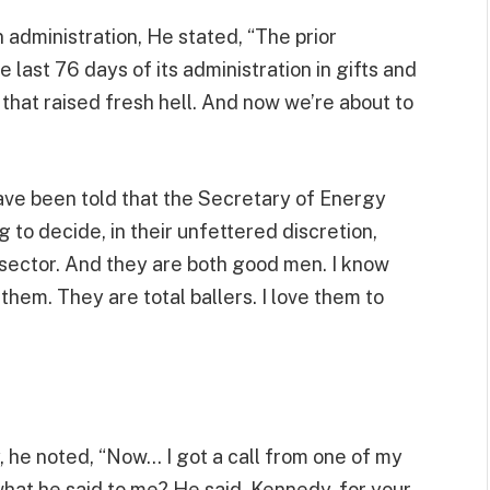
n administration, He stated, “The prior
e last 76 days of its administration in gifts and
d that raised fresh hell. And now we’re about to
ave been told that the Secretary of Energy
 to decide, in their unfettered discretion,
e sector. And they are both good men. I know
 them. They are total ballers. I love them to
, he noted, “Now… I got a call from one of my
hat he said to me? He said, Kennedy, for your