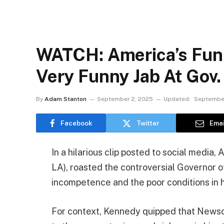
WATCH: America’s Funn
Very Funny Jab At Gov
By
Adam Stanton
September 2, 2025
Updated:
September
Facebook
Twitter
Emai
In a hilarious clip posted to social media
LA), roasted the controversial Governor of
incompetence and the poor conditions in h
For context, Kennedy quipped that Newsom