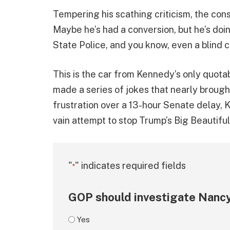
Tempering his scathing criticism, the cons
Maybe he’s had a conversion, but he’s doin
State Police, and you know, even a blind 
This is the car from Kennedy’s only quot
made a series of jokes that nearly brough
frustration over a 13-hour Senate delay
vain attempt to stop Trump’s Big Beautiful 
"
" indicates required fields
*
GOP should investigate Nancy
Yes