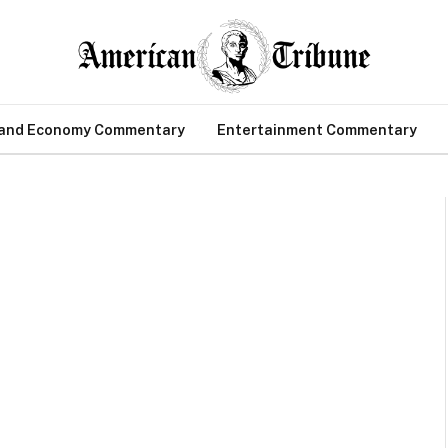
 and Economy Commentary
Entertainment Commentary