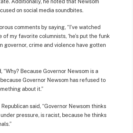
state. Additionally, he noted that Newsom
ocused on social media soundbites.
orous comments by saying, “I’ve watched
of my favorite columnists, ‘he’s put the funk
een governor, crime and violence have gotten
ued, “Why? Because Governor Newsom is a
ty, because Governor Newsom has refused to
omething about it.”
a Republican said, “Governor Newsom thinks
t under pressure, is racist, because he thinks
als.”