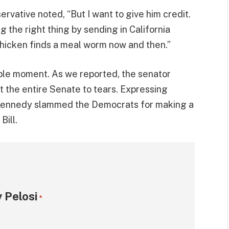
ervative noted, “But I want to give him credit.
g the right thing by sending in California
chicken finds a meal worm now and then.”
able moment. As we reported, the senator
t the entire Senate to tears. Expressing
, Kennedy slammed the Democrats for making a
Bill.
 Pelosi
*