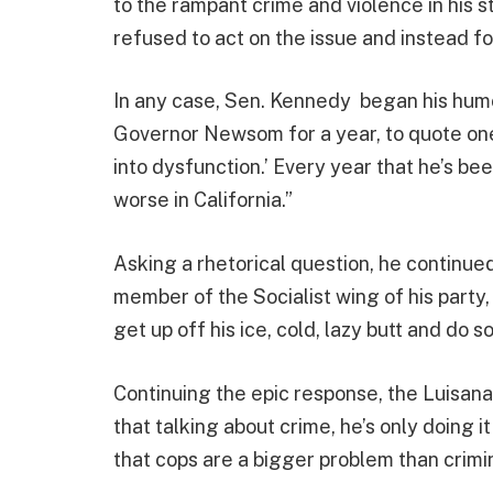
to the rampant crime and violence in his 
refused to act on the issue and instead f
In any case, Sen. Kennedy began his hum
Governor Newsom for a year, to quote one 
into dysfunction.’ Every year that he’s b
worse in California.”
Asking a rhetorical question, he contin
member of the Socialist wing of his par
get up off his ice, cold, lazy butt and do s
Continuing the epic response, the Luisan
that talking about crime, he’s only doing i
that cops are a bigger problem than crimin