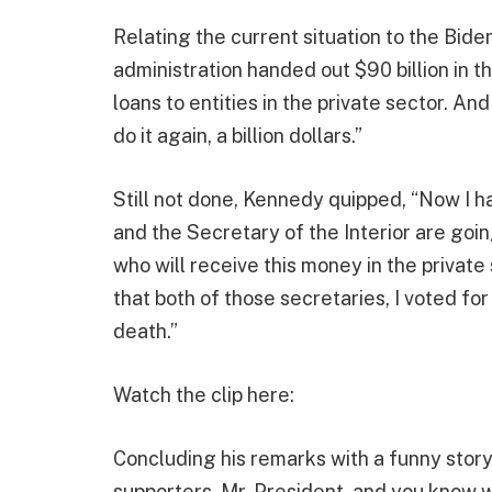
Relating the current situation to the Bide
administration handed out $90 billion in th
loans to entities in the private sector. An
do it again, a billion dollars.”
Still not done, Kennedy quipped, “Now I h
and the Secretary of the Interior are going
who will receive this money in the privat
that both of those secretaries, I voted for
death.”
Watch the clip here:
Concluding his remarks with a funny story
supporters, Mr. President, and you know w