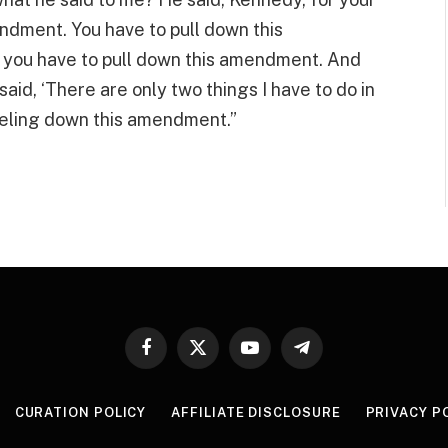
ndment. You have to pull down this
you have to pull down this amendment. And
said, ‘There are only two things I have to do in
peeling down this amendment.”
Facebook
X
YouTube
Telegram
(Twitter)
CURATION POLICY
AFFILIATE DISCLOSURE
PRIVACY P