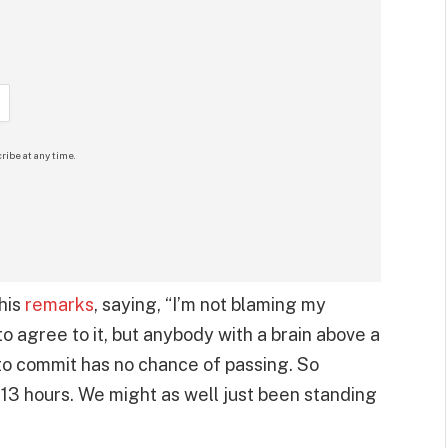
ribe at any time.
his
remarks
, saying, “I’m not blaming my
 agree to it, but anybody with a brain above a
to commit has no chance of passing. So
 13 hours. We might as well just been standing