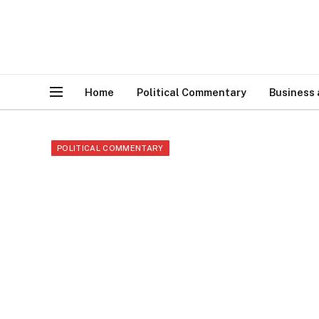
Home
Political Commentary
Business
POLITICAL COMMENTARY