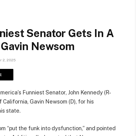
iest Senator Gets In A
. Gavin Newsom
 2, 2025
l
, America’s Funniest Senator, John Kennedy (R-
 California, Gavin Newsom (D), for his
is state.
 “put the funk into dysfunction,” and pointed