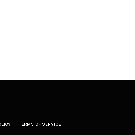
OLICY
TERMS OF SERVICE