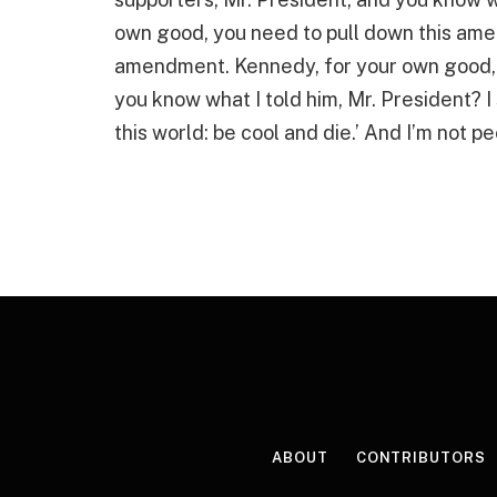
own good, you need to pull down this ame
amendment. Kennedy, for your own good, 
you know what I told him, Mr. President? I 
this world: be cool and die.’ And I’m not 
ABOUT
CONTRIBUTORS