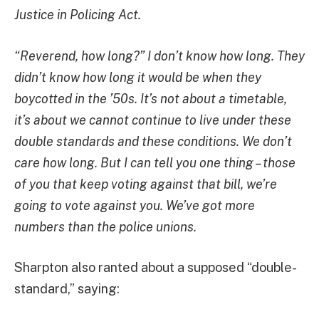
Justice in Policing Act.
“Reverend, how long?” I don’t know how long. They
didn’t know how long it would be when they
boycotted in the ’50s. It’s not about a timetable,
it’s about we cannot continue to live under these
double standards and these conditions. We don’t
care how long. But I can tell you one thing – those
of you that keep voting against that bill, we’re
going to vote against you. We’ve got more
numbers than the police unions.
Sharpton also ranted about a supposed “double-
standard,” saying: