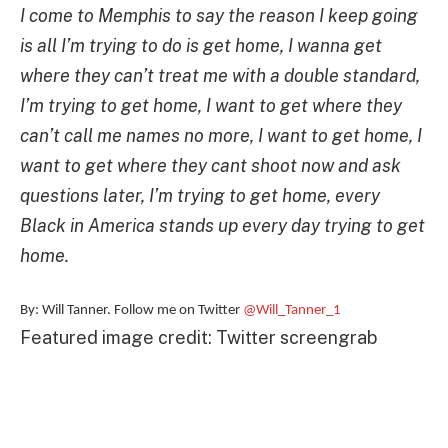
I come to Memphis to say the reason I keep going
is all I’m trying to do is get home, I wanna get
where they can’t treat me with a double standard,
I’m trying to get home, I want to get where they
can’t call me names no more, I want to get home, I
want to get where they cant shoot now and ask
questions later, I’m trying to get home, every
Black in America stands up every day trying to get
home.
By: Will Tanner. Follow me on Twitter
@Will_Tanner_1
Featured image credit: Twitter screengrab