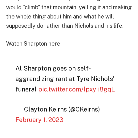
would “climb” that mountain, yelling it and making
the whole thing about him and what he will
supposedly do rather than Nichols and his life.
Watch Sharpton here:
Al Sharpton goes on self-
aggrandizing rant at Tyre Nichols’
funeral
pic.twitter.com/lpxyIi8gqL
— Clayton Keirns (@CKeirns)
February 1, 2023