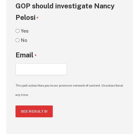
GOP should investigate Nancy
Pelosi
*
Yes
No
Email
*
This poll subscribes you to our premium network of content. Unsubscribe at
any time.
SEE RESULTS!