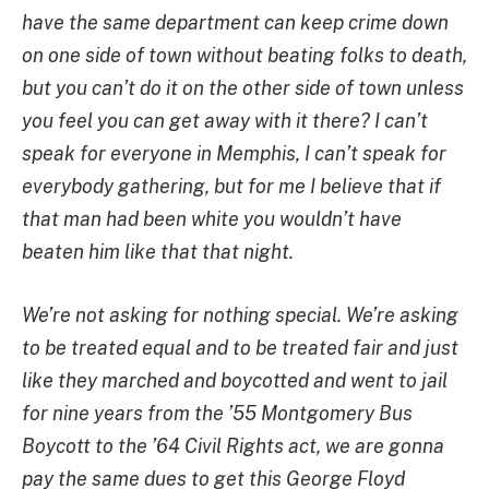
have the same department can keep crime down
on one side of town without beating folks to death,
but you can’t do it on the other side of town unless
you feel you can get away with it there? I can’t
speak for everyone in Memphis, I can’t speak for
everybody gathering, but for me I believe that if
that man had been white you wouldn’t have
beaten him like that that night.
We’re not asking for nothing special. We’re asking
to be treated equal and to be treated fair and just
like they marched and boycotted and went to jail
for nine years from the ’55 Montgomery Bus
Boycott to the ’64 Civil Rights act, we are gonna
pay the same dues to get this George Floyd