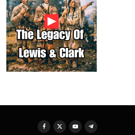
Facebook
X
YouTube
Telegram
(Twitter)