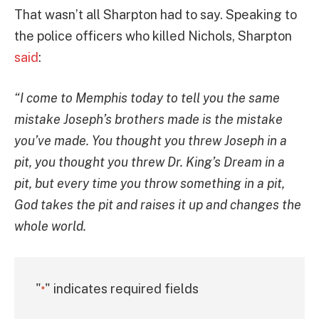
That wasn’t all Sharpton had to say. Speaking to
the police officers who killed Nichols, Sharpton
said
:
“I come to Memphis today to tell you the same
mistake Joseph’s brothers made is the mistake
you’ve made. You thought you threw Joseph in a
pit, you thought you threw Dr. King’s Dream in a
pit, but every time you throw something in a pit,
God takes the pit and raises it up and changes the
whole world.
"
" indicates required fields
*