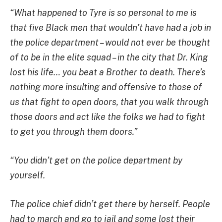
“What happened to Tyre is so personal to me is
that five Black men that wouldn’t have had a job in
the police department – would not ever be thought
of to be in the elite squad – in the city that Dr. King
lost his life… you beat a Brother to death. There’s
nothing more insulting and offensive to those of
us that fight to open doors, that you walk through
those doors and act like the folks we had to fight
to get you through them doors.”
“You didn’t get on the police department by
yourself.
The police chief didn’t get there by herself. People
had to march and go to jail and some lost their