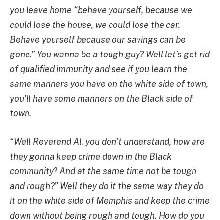
you leave home “behave yourself, because we
could lose the house, we could lose the car.
Behave yourself because our savings can be
gone.” You wanna be a tough guy? Well let’s get rid
of qualified immunity and see if you learn the
same manners you have on the white side of town,
you’ll have some manners on the Black side of
town.
“Well Reverend Al, you don’t understand, how are
they gonna keep crime down in the Black
community? And at the same time not be tough
and rough?” Well they do it the same way they do
it on the white side of Memphis and keep the crime
down without being rough and tough. How do you