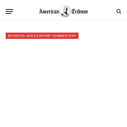
BUSINESS AND ECONOMY COMMENTARY