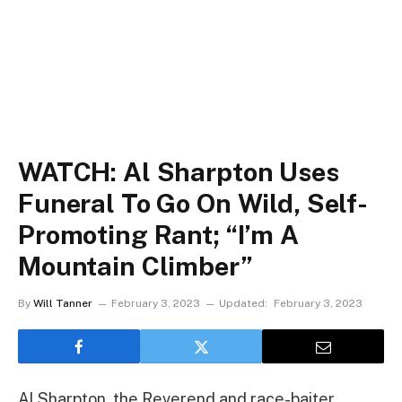
WATCH: Al Sharpton Uses
Funeral To Go On Wild, Self-
Promoting Rant; “I’m A
Mountain Climber”
By
Will Tanner
February 3, 2023
Updated:
February 3, 2023
Al Sharpton, the Reverend and race-baiter