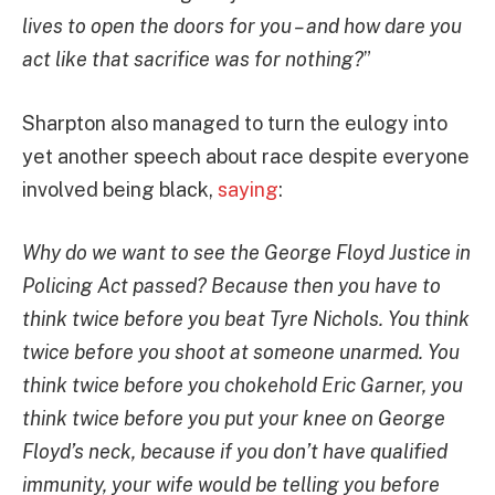
lives to open the doors for you – and how dare you
act like that sacrifice was for nothing?
”
Sharpton also managed to turn the eulogy into
yet another speech about race despite everyone
involved being black,
saying
:
Why do we want to see the George Floyd Justice in
Policing Act passed? Because then you have to
think twice before you beat Tyre Nichols. You think
twice before you shoot at someone unarmed. You
think twice before you chokehold Eric Garner, you
think twice before you put your knee on George
Floyd’s neck, because if you don’t have qualified
immunity, your wife would be telling you before