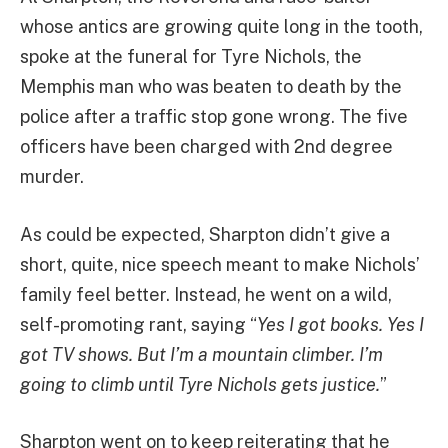
whose antics are growing quite long in the tooth,
spoke at the funeral for Tyre Nichols, the
Memphis man who was beaten to death by the
police after a traffic stop gone wrong. The five
officers have been charged with 2nd degree
murder.
As could be expected, Sharpton didn’t give a
short, quite, nice speech meant to make Nichols’
family feel better. Instead, he went on a wild,
self-promoting rant, saying “
Yes I got books. Yes I
got TV shows. But I’m a mountain climber. I’m
going to climb until Tyre Nichols gets justice.
”
Sharpton went on to keep reiterating that he