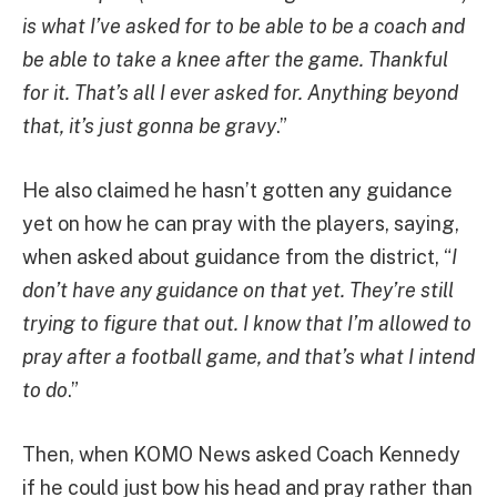
is what I’ve asked for to be able to be a coach and
be able to take a knee after the game. Thankful
for it. That’s all I ever asked for. Anything beyond
that, it’s just gonna be gravy
.”
He also claimed he hasn’t gotten any guidance
yet on how he can pray with the players, saying,
when asked about guidance from the district, “
I
don’t have any guidance on that yet. They’re still
trying to figure that out. I know that I’m allowed to
pray after a football game, and that’s what I intend
to do
.”
Then, when KOMO News asked Coach Kennedy
if he could just bow his head and pray rather than