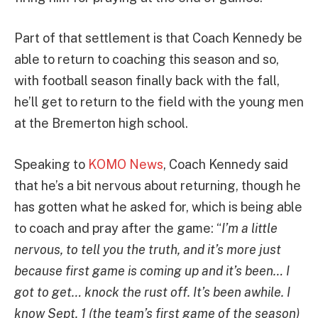
Part of that settlement is that Coach Kennedy be
able to return to coaching this season and so,
with football season finally back with the fall,
he’ll get to return to the field with the young men
at the Bremerton high school.
Speaking to
KOMO News
, Coach Kennedy said
that he’s a bit nervous about returning, though he
has gotten what he asked for, which is being able
to coach and pray after the game: “
I’m a little
nervous, to tell you the truth, and it’s more just
because first game is coming up and it’s been… I
got to get… knock the rust off. It’s been awhile. I
know Sept. 1 (the team’s first game of the season)