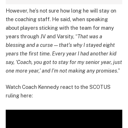
However, he’s not sure how long he will stay on
the coaching staff. He said, when speaking
about players sticking with the team for many
years through JV and Varsity, “
That was a
blessing and a curse — that’s why I stayed eight
years the first time. Every year I had another kid
say, ‘Coach, you got to stay for my senior year, just
one more year,’ and I’m not making any promises
.”
Watch Coach Kennedy react to the SCOTUS
ruling here: