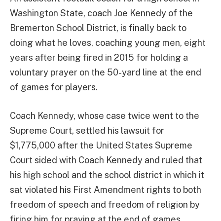
Washington State, coach Joe Kennedy of the
Bremerton School District, is finally back to
doing what he loves, coaching young men, eight
years after being fired in 2015 for holding a
voluntary prayer on the 50-yard line at the end
of games for players.
Coach Kennedy, whose case twice went to the
Supreme Court, settled his lawsuit for
$1,775,000 after the United States Supreme
Court sided with Coach Kennedy and ruled that
his high school and the school district in which it
sat violated his First Amendment rights to both
freedom of speech and freedom of religion by
firing him for praying at the end of games.