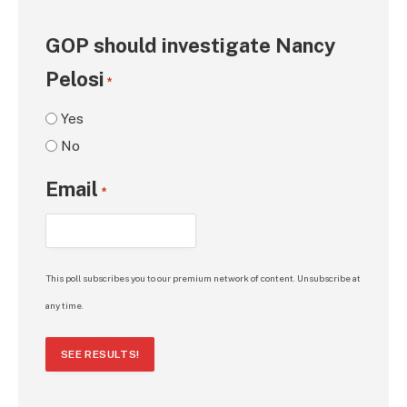
GOP should investigate Nancy
Pelosi
*
Yes
No
Email
*
This poll subscribes you to our premium network of content. Unsubscribe at
any time.
SEE RESULTS!