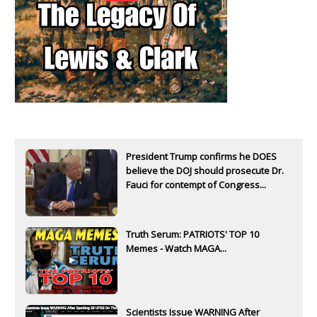
President Trump confirms he DOES
believe the DOJ should prosecute Dr.
Fauci for contempt of Congress...
Truth Serum: PATRIOTS' TOP 10
Memes - Watch MAGA...
Scientists Issue WARNING After