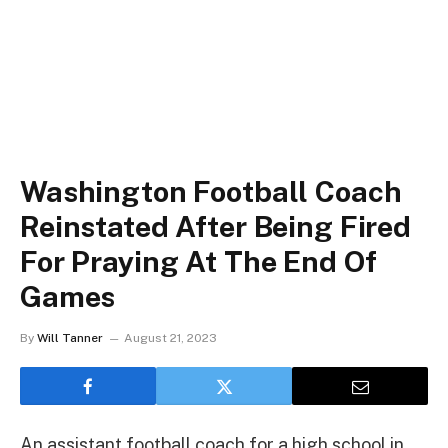
Washington Football Coach
Reinstated After Being Fired
For Praying At The End Of
Games
By
Will Tanner
August 21, 2023
An assistant football coach for a high school in