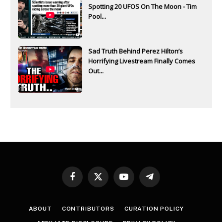
Spotting 20 UFOS On The Moon - Tim
Pool...
Sad Truth Behind Perez Hilton’s
Horrifying Livestream Finally Comes
Out...
Facebook
X
YouTube
Telegram
(Twitter)
ABOUT
CONTRIBUTORS
CURATION POLICY