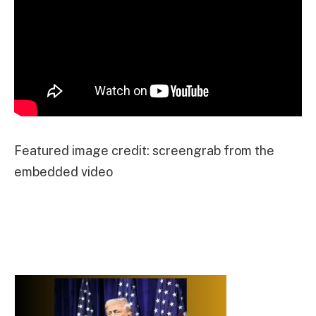
Featured image credit: screengrab from the
embedded video