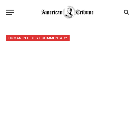
HUMAN INTEREST COMMENTARY