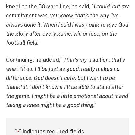
kneel on the 50-yard line, he said, “
I could, but my
commitment was, you know, that’s the way I’ve
always done it. When I said I was going to give God
the glory after every game, win or lose, on the
football field.
”
Continuing, he added, “
That’s my tradition; that’s
what I’ll do. I’ll be just as good, really makes no
difference. God doesn’t care, but I want to be
thankful. I don’t know if I’ll be able to stand after
the game. I might be a little emotional about it and
taking a knee might be a good thing.
”
"
" indicates required fields
*