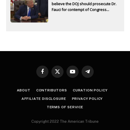
believe the DOJ should prosecute Dr.
Fauci for contempt of Congress...
Facebook
X
YouTube
Telegram
(Twitter)
ABOUT
CONTRIBUTORS
CURATION POLICY
AFFILIATE DISCLOSURE
PRIVACY POLICY
TERMS OF SERVICE
Copyright 2022 The American Tribune