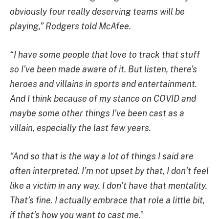
obviously four really deserving teams will be
playing,” Rodgers told McAfee.
“I have some people that love to track that stuff
so I’ve been made aware of it. But listen, there’s
heroes and villains in sports and entertainment.
And I think because of my stance on COVID and
maybe some other things I’ve been cast as a
villain, especially the last few years.
“And so that is the way a lot of things I said are
often interpreted. I’m not upset by that, I don’t feel
like a victim in any way. I don’t have that mentality.
That’s fine. I actually embrace that role a little bit,
if that’s how you want to cast me
.”