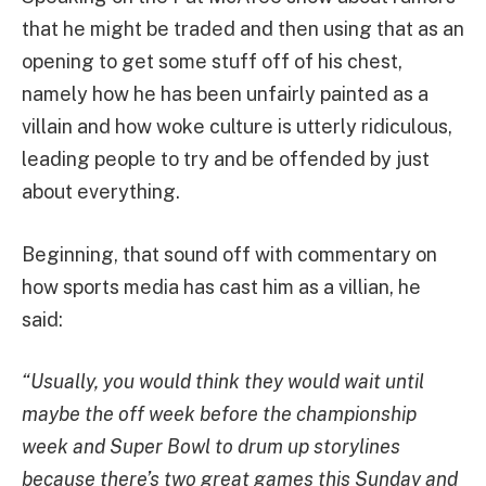
that he might be traded and then using that as an
opening to get some stuff off of his chest,
namely how he has been unfairly painted as a
villain and how woke culture is utterly ridiculous,
leading people to try and be offended by just
about everything.
Beginning, that sound off with commentary on
how sports media has cast him as a villian, he
said:
“Usually, you would think they would wait until
maybe the off week before the championship
week and Super Bowl to drum up storylines
because there’s two great games this Sunday and