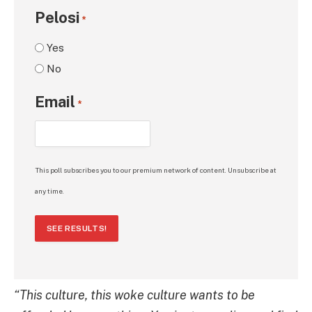
Pelosi
*
Yes
No
Email
*
This poll subscribes you to our premium network of content. Unsubscribe at
any time.
SEE RESULTS!
“This culture, this woke culture wants to be