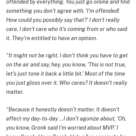
offended by everything. You just go online and find
something you don’t agree with. ‘I’m offended!
How could you possibly say that?’ I don’t really
care. I don’t care who it’s coming from or who said
it. They’re entitled to have an opinion.
“It might not be right. I don’t think you have to get
on the air and say, hey, you know, ‘This is not true,
let’s just tone it back a little bit.’ Most of the time
you just gloss over it. Who cares? It doesn’t really
matter.
“Because it honestly doesn’t matter. It doesn’t
affect my day-to-day …I don’t agonize about, ‘Oh,
you know, Gronk said I’m worried about MVP.’ I