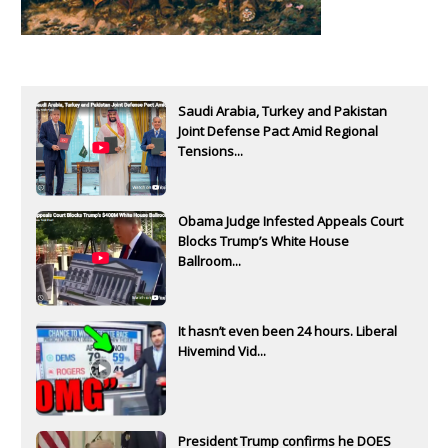
Saudi Arabia, Turkey and Pakistan
Joint Defense Pact Amid Regional
Tensions...
Obama Judge Infested Appeals Court
Blocks Trump’s White House
Ballroom...
It hasn’t even been 24 hours. Liberal
Hivemind Vid...
President Trump confirms he DOES