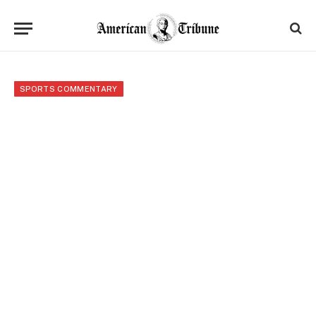
SPORTS COMMENTARY