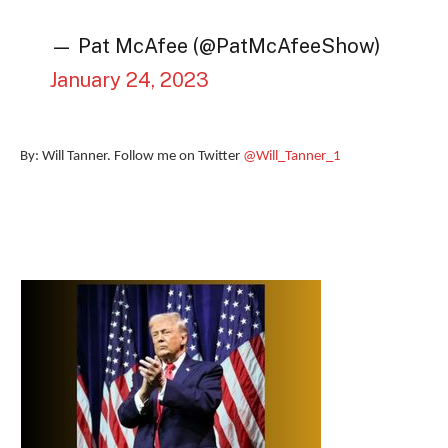
— Pat McAfee (@PatMcAfeeShow)
January 24, 2023
By: Will Tanner. Follow me on Twitter
@Will_Tanner_1