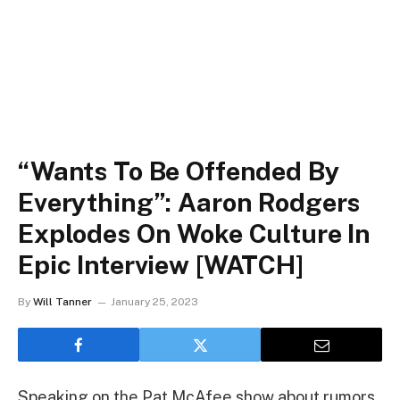
“Wants To Be Offended By
Everything”: Aaron Rodgers
Explodes On Woke Culture In
Epic Interview [WATCH]
By
Will Tanner
January 25, 2023
Speaking on the Pat McAfee show about rumors