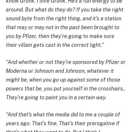
know Gronk. I love Gronk. He’s a fun energy to be
around. But what do they do? If you take the right
sound byte from the right thing, and it’s a station
that may or may not in the past been brought to
you by Pfizer, then they’re going to make sure
their villain gets cast in the correct light.”
“And whether or not they’re sponsored by Pfizer or
Moderna or Johnson and Johnson, whatever it
might be, when you go up against some of those
powers that be, you put yourself in the crosshairs,.
They’re going to paint you in a certain way.
“And that’s what the media did to me a couple of
years ago. That’s fine. That’s their prerogative if