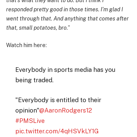
that’s what they want to do. But I think I
responded pretty good in those times. I’m glad I
went through that. And anything that comes after
that, small potatoes, bro.
”
Watch him here:
Everybody in sports media has you
being traded.
"Everybody is entitled to their
opinion"
@AaronRodgers12
#PMSLive
pic.twitter.com/4qHSVkLY1G