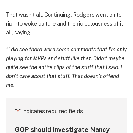
That wasn’t all. Continuing, Rodgers went on to
rip into woke culture and the ridiculousness of it
all, saying:
“I did see there were some comments that I’m only
playing for MVPs and stuff like that. Didn’t maybe
quite see the entire clips of the stuff that I said. I
don’t care about that stuff. That doesn’t offend
me.
"
" indicates required fields
*
GOP should investigate Nancy