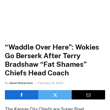
“Waddle Over Here”: Wokies
Go Berserk After Terry
Bradshaw “Fat Shames”
Chiefs Head Coach
By
Jason Robertson
February 14, 2023
The Kansas City Chiefs are Super Bowl