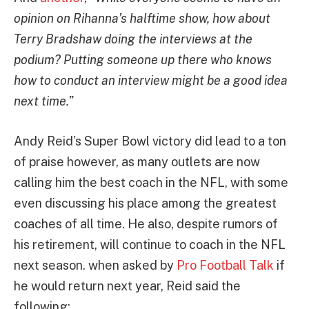
opinion on Rihanna’s halftime show, how about
Terry Bradshaw doing the interviews at the
podium? Putting someone up there who knows
how to conduct an interview might be a good idea
next time.”
Andy Reid’s Super Bowl victory did lead to a ton
of praise however, as many outlets are now
calling him the best coach in the NFL, with some
even discussing his place among the greatest
coaches of all time. He also, despite rumors of
his retirement, will continue to coach in the NFL
next season. when asked by
Pro Football Talk
if
he would return next year, Reid said the
following: