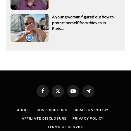
A young woman figured out how to
protect herself from thieves in
Paris...
Facebook
X
YouTube
Telegram
(Twitter)
ABOUT
CONTRIBUTORS
CURATION POLICY
AFFILIATE DISCLOSURE
PRIVACY POLICY
TERMS OF SERVICE