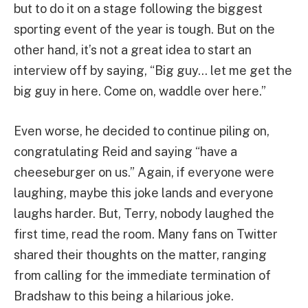
but to do it on a stage following the biggest
sporting event of the year is tough. But on the
other hand, it’s not a great idea to start an
interview off by saying, “Big guy… let me get the
big guy in here. Come on, waddle over here.”
Even worse, he decided to continue piling on,
congratulating Reid and saying “have a
cheeseburger on us.” Again, if everyone were
laughing, maybe this joke lands and everyone
laughs harder. But, Terry, nobody laughed the
first time, read the room. Many fans on Twitter
shared their thoughts on the matter, ranging
from calling for the immediate termination of
Bradshaw to this being a hilarious joke.