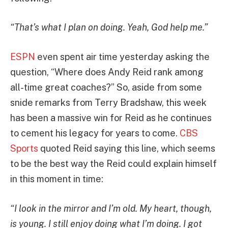
“That’s what I plan on doing. Yeah, God help me.”
ESPN
even spent air time yesterday asking the
question, “Where does Andy Reid rank among
all-time great coaches?” So, aside from some
snide remarks from Terry Bradshaw, this week
has been a massive win for Reid as he continues
to cement his legacy for years to come.
CBS
Sports
quoted Reid saying this line, which seems
to be the best way the Reid could explain himself
in this moment in time:
“I look in the mirror and I’m old. My heart, though,
is young. I still enjoy doing what I’m doing. I got