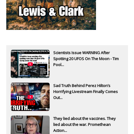
Scientists Issue WARNING After
Spotting 20 UFOS On The Moon - Tim
Pool...
Sad Truth Behind Perez Hilton’s
Horrifying Livestream Finally Comes
Out...
They lied about the vaccines. They
lied about the war. Promethean
Action...