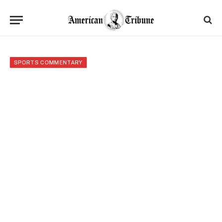
SPORTS COMMENTARY