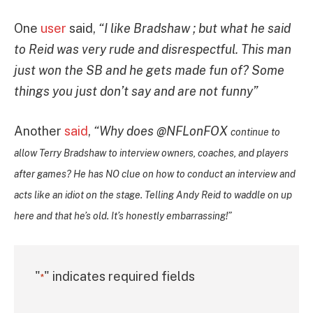
One
user
said,
“I like Bradshaw ; but what he said
to Reid was very rude and disrespectful. This man
just won the SB and he gets made fun of? Some
things you just don’t say and are not funny”
Another
said
,
“
Why does
@NFLonFOX
continue to
allow Terry Bradshaw to interview owners, coaches, and players
after games? He has NO clue on how to conduct an interview and
acts like an idiot on the stage. Telling Andy Reid to waddle on up
here and that he’s old. It’s honestly embarrassing!”
"
" indicates required fields
*