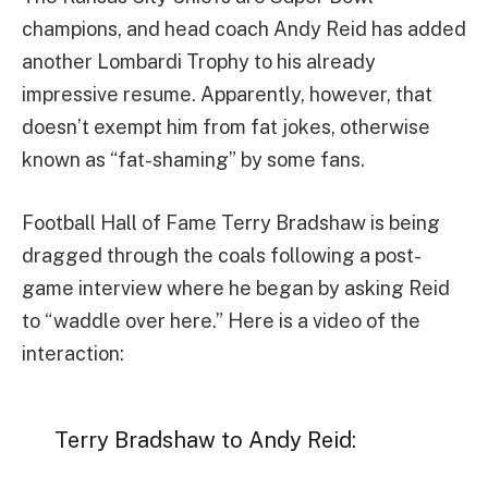
champions, and head coach Andy Reid has added
another Lombardi Trophy to his already
impressive resume. Apparently, however, that
doesn’t exempt him from fat jokes, otherwise
known as “fat-shaming” by some fans.
Football Hall of Fame Terry Bradshaw is being
dragged through the coals following a post-
game interview where he began by asking Reid
to “waddle over here.” Here is a video of the
interaction:
Terry Bradshaw to Andy Reid: