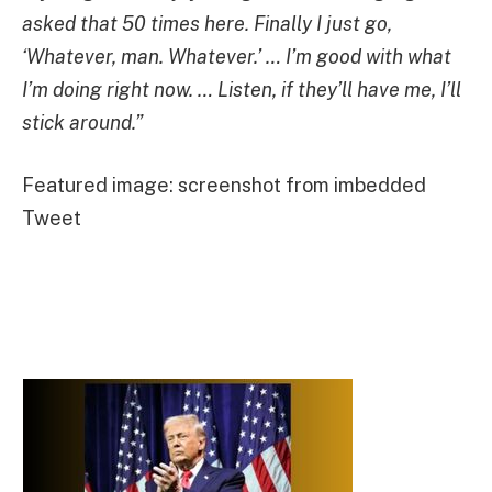
asked that 50 times here. Finally I just go,
‘Whatever, man. Whatever.’ … I’m good with what
I’m doing right now. … Listen, if they’ll have me, I’ll
stick around.”
Featured image: screenshot from imbedded
Tweet