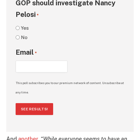
GOP should investigate Nancy
Pelosi
*
Yes
No
Email
*
This poll subscribes you to our premium network of content. Unsubscribe at
any time.
SEE RESULTS!
And
another
,
“While everyone seems to have an