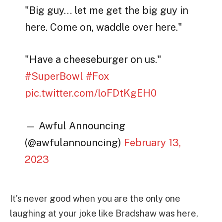
"Big guy… let me get the big guy in
here. Come on, waddle over here."
"Have a cheeseburger on us."
#SuperBowl
#Fox
pic.twitter.com/loFDtKgEH0
— Awful Announcing
(@awfulannouncing)
February 13,
2023
It’s never good when you are the only one
laughing at your joke like Bradshaw was here,