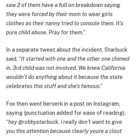
saw 2 of them have a full on breakdown saying
they were forced by their mom to wear girls
clothes as their nanny tried to console them. It’s
pure child abuse. Pray for them
.”
In a separate tweet about the incident, Starbuck
said, “
It started with one and the other one chimed
in. 3rd child was not involved. We knew California
wouldn’t do anything about it because the state
celebrates this stuff and she’s famous
.”
Fox then went berserk in a post on Instagram,
saying (punctuation added for ease of reading),
“
hey @robbystarbuck. i really don’t want to give
you this attention because clearly youre a clout