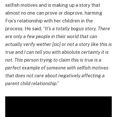
selfish motives and is making up a story that
almost no one can prove or disprove, harming
Fox’s relationship with her children in the
process. He said, “
It’s a totally bogus story. There
are only a few people in their world that can
actually verify wether [sic] or not a story like this is
true and I can tell you with absolute certainty it is
not. This person trying to claim this is true is a
perfect example of someone with selfish motives
that does not care about negatively affecting a
parent child relationship
.”