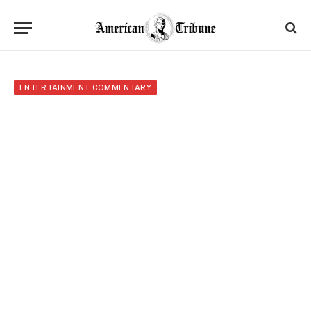
ENTERTAINMENT COMMENTARY