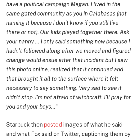
have a political campaign Megan. I lived in the
same gated community as you in Calabasas (not
naming it because I don’t know if you still live
there or not). Our kids played together there. Ask
your nanny … I only said something now because I
hadn’t followed along after we moved and figured
change would ensue after that incident but I saw
this photo online, realized that it continued and
that brought it all to the surface where it felt
necessary to say something. Very sad to see it
didn’t stop. I’m not afraid of witchcraft. I’ll pray for
you and your boys…
“
Starbuck then
posted
images of what he said
and what Fox said on Twitter, captioning them by