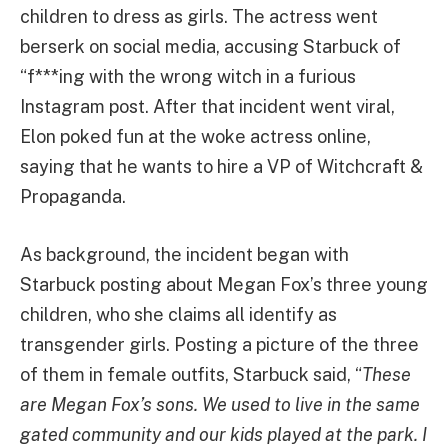
children to dress as girls. The actress went
berserk on social media, accusing Starbuck of
“f***ing with the wrong witch in a furious
Instagram post. After that incident went viral,
Elon poked fun at the woke actress online,
saying that he wants to hire a VP of Witchcraft &
Propaganda.
As background, the incident began with
Starbuck posting about Megan Fox’s three young
children, who she claims all identify as
transgender girls. Posting a picture of the three
of them in female outfits, Starbuck said, “
These
are Megan Fox’s sons. We used to live in the same
gated community and our kids played at the park. I