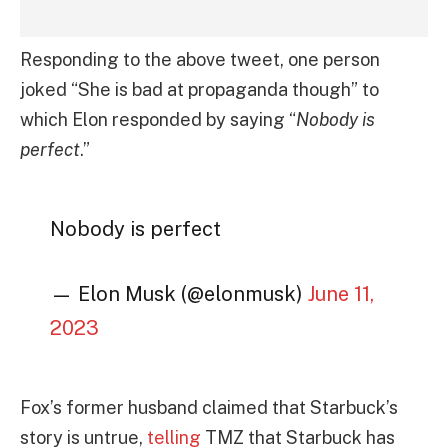
Responding to the above tweet, one person
joked “She is bad at propaganda though” to
which Elon responded by saying “
Nobody is
perfect
.”
Nobody is perfect
— Elon Musk (@elonmusk)
June 11,
2023
Fox’s former husband claimed that Starbuck’s
story is untrue,
telling
TMZ that Starbuck has