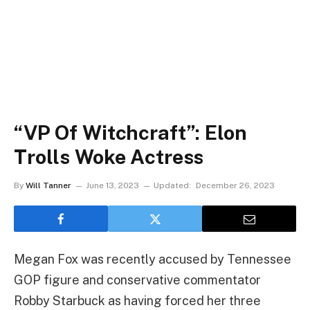
“VP Of Witchcraft”: Elon
Trolls Woke Actress
By
Will Tanner
June 13, 2023
Updated:
December 26, 2023
Megan Fox was recently accused by Tennessee
GOP figure and conservative commentator
Robby Starbuck as having forced her three