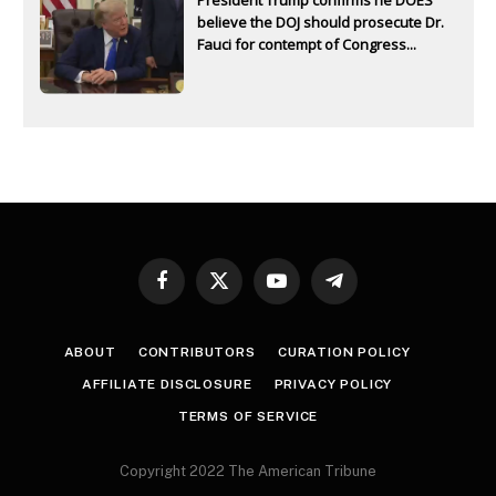
believe the DOJ should prosecute Dr.
Fauci for contempt of Congress...
Facebook
X
YouTube
Telegram
(Twitter)
ABOUT
CONTRIBUTORS
CURATION POLICY
AFFILIATE DISCLOSURE
PRIVACY POLICY
TERMS OF SERVICE
Copyright 2022 The American Tribune