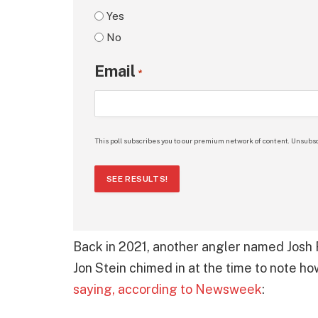
Yes
No
Email
*
This poll subscribes you to our premium network of content. Unsubsc
SEE RESULTS!
Back in 2021, another angler named Josh R
Jon Stein chimed in at the time to note how
saying, according to Newsweek
: