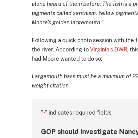
alone heard of them before. The fish is a p
pigments called xanthism. Yellow pigmenta
Moore’s golden largemouth.”
Following a quick photo session with the f
the river. According to
Virginia’s DWR
, th
had Moore wanted to do so:
Largemouth bass must be a minimum of 22″ 
weight citation.
"
" indicates required fields
*
GOP should investigate Nancy