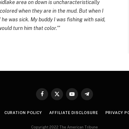
midlake area on down is uncharacteristically
colored when they are in the mud. But when I
 he was sick. My buddy I was fishing with said,
would turn him that color.’”
Facebook
X
YouTube
Telegram
(Twitter)
CURATION POLICY
AFFILIATE DISCLOSURE
PRIVACY P
Copyright 2022 The American Tribune