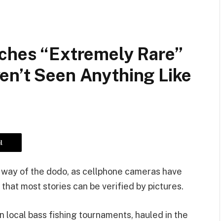
tches “extremely Rare”
en’t Seen Anything Like
l
e way of the dodo, as cellphone cameras have
that most stories can be verified by pictures.
 local bass fishing tournaments, hauled in the