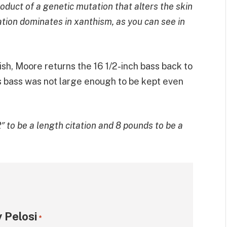
roduct of a genetic mutation that alters the skin
tion dominates in xanthism, as you can see in
ish, Moore returns the 16 1/2-inch bass back to
is bass was not large enough to be kept even
to be a length citation and 8 pounds to be a
 Pelosi
*