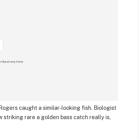
ribe at any time.
ogers caught a similar-looking fish. Biologist
 striking rare a golden bass catch really is,