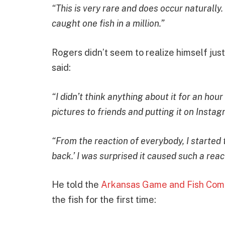
“This is very rare and does occur naturally
caught one fish in a million.”
Rogers didn’t seem to realize himself jus
said:
“I didn’t think anything about it for an hour
pictures to friends and putting it on Inst
“From the reaction of everybody, I started 
back.’ I was surprised it caused such a rea
He told the
Arkansas Game and Fish Com
the fish for the first time: