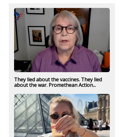
They lied about the vaccines. They lied
about the war. Promethean Action...