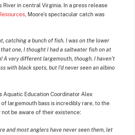
River in central Virginia. In a press release
 Resources
, Moore’s spectacular catch was
t, catching a bunch of fish. I was on the lower
at one, I thought I had a saltwater fish on at
h! A very different largemouth, though. I haven’t
ss with black spots, but I’d never seen an albino
s Aquatic Education Coordinator Alex
 of largemouth bass is incredibly rare, to the
 not be aware of their existence:
re and most anglers have never seen them, let