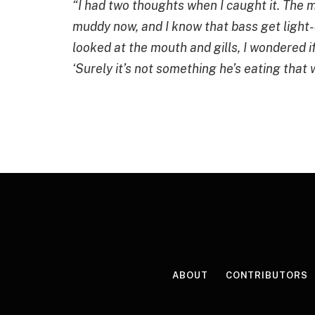
“I had two thoughts when I caught it. The 
muddy now, and I know that bass get light-
looked at the mouth and gills, I wondered if
‘Surely it’s not something he’s eating that 
ABOUT
CONTRIBUTORS