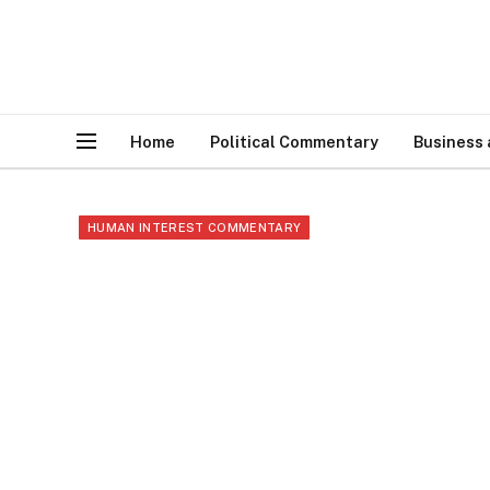
Home
Political Commentary
Business
HUMAN INTEREST COMMENTARY