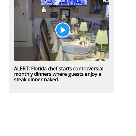
ALERT: Florida chef starts controversial
monthly dinners where guests enjoy a
steak dinner naked....