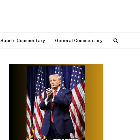
Sports Commentary
General Commentary