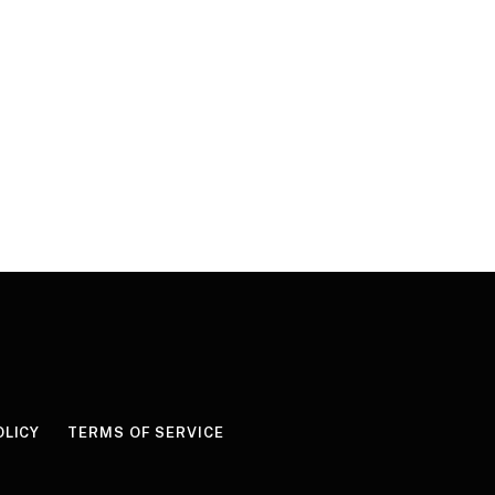
OLICY
TERMS OF SERVICE