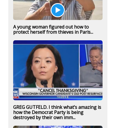
A young woman figured out how to
protect herself from thieves in Paris...
GREG GUTFELD. I think what’s amazing is
how the Democrat Party is being
destroyed by their own imm...