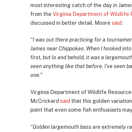
most interesting catch of the day in James 
from the
Virginia Department of Wildlife
discussed in better detail. Moore
said
:
“I was out there practicing for a tournamen
James near Chippokes. When I hooked into th
first, but lo and behold, it was a largemout
seen anything like that before. I’ve seen ba
one.”
Virginia Department of Wildlife Resource
McCrickard
said
that this golden variation
point that even some fish enthusiasts may
“Golden largemouth bass are extremely ra