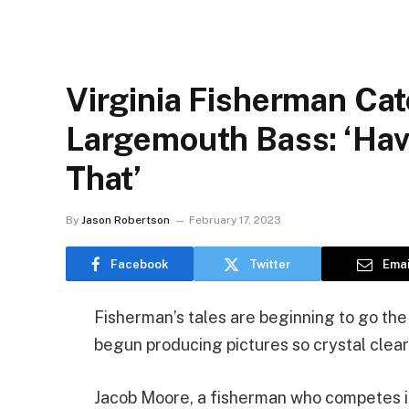
Virginia Fisherman Ca
Largemouth Bass: ‘Hav
That’
By
Jason Robertson
February 17, 2023
Facebook
Twitter
Emai
Fisherman’s tales are beginning to go th
begun producing pictures so crystal clear 
Jacob Moore, a fisherman who competes in