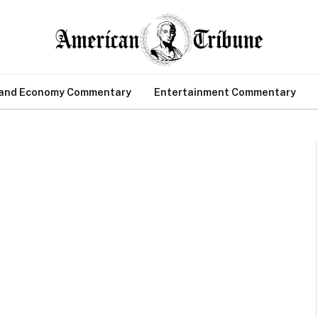
 and Economy Commentary
Entertainment Commentary