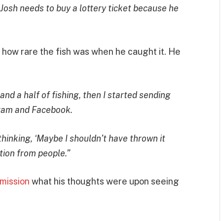
. Josh needs to buy a lottery ticket because he
t how rare the fish was when he caught it. He
 and a half of fishing, then I started sending
agram and Facebook.
thinking, ‘Maybe I shouldn’t have thrown it
ction from people.”
mission
what his thoughts were upon seeing