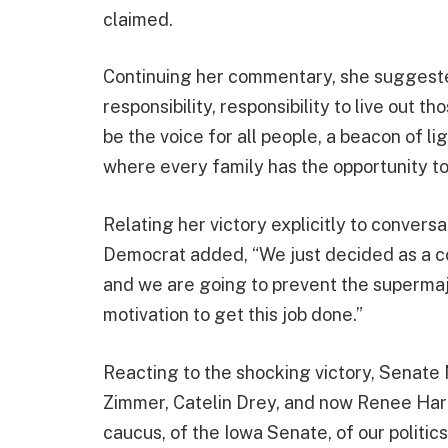
claimed.
Continuing her commentary, she suggeste
responsibility, responsibility to live out t
be the voice for all people, a beacon of l
where every family has the opportunity to 
Relating her victory explicitly to convers
Democrat added, “We just decided as a col
and we are going to prevent the supermajo
motivation to get this job done.”
Reacting to the shocking victory, Senate 
Zimmer, Catelin Drey, and now Renee Har
caucus, of the Iowa Senate, of our politic