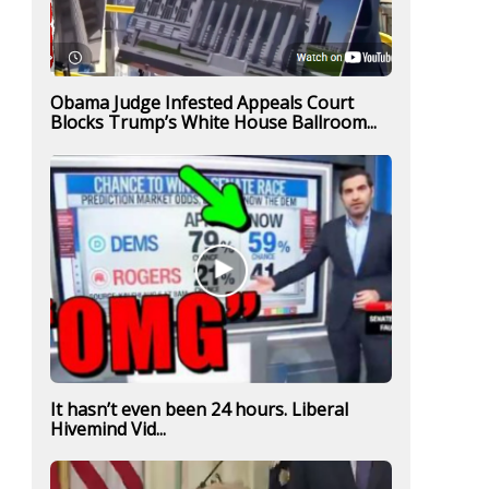
Obama Judge Infested Appeals Court
Blocks Trump’s White House Ballroom...
It hasn’t even been 24 hours. Liberal
Hivemind Vid...