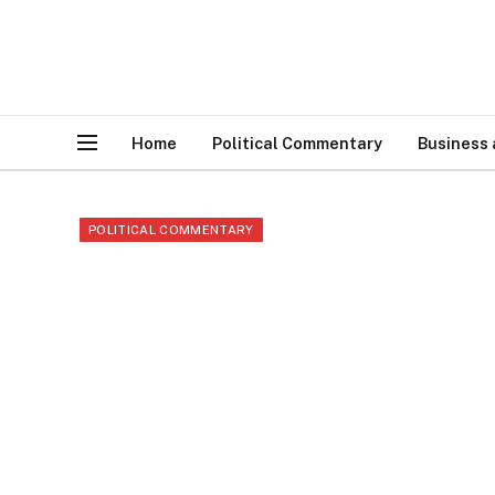
Home
Political Commentary
Business
POLITICAL COMMENTARY