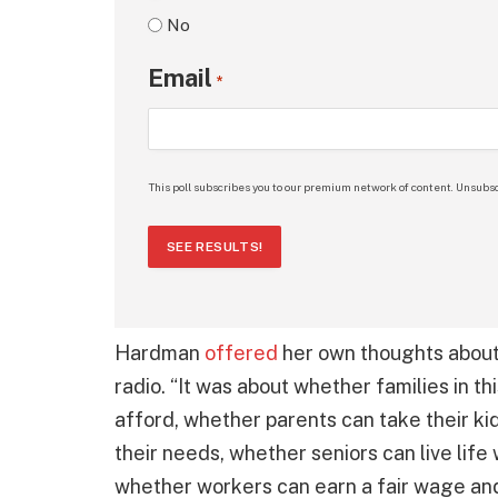
No
Email
*
This poll subscribes you to our premium network of content. Unsubsc
SEE RESULTS!
Hardman
offered
her own thoughts about 
radio. “It was about whether families in th
afford, whether parents can take their kids
their needs, whether seniors can live life 
whether workers can earn a fair wage and b