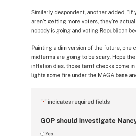
Similarly despondent, another added, “If 
aren’t getting more voters, they’re actuall
nobody is going and voting Republican be
Painting a dim version of the future, one
midterms are going to be scary. Hope the
inflation dies, those tarrif checks come i
lights some fire under the MAGA base and
"
" indicates required fields
*
GOP should investigate Nancy
Yes