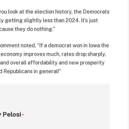
you look at the election history, the Democrats
y getting slightly less than 2024. It’s just
cause they do nothing.”
 comment noted, “If a democrat won in Iowa the
 economy improves much, rates drop sharply,
n and overall affordability and new prosperity
 Republicans in general!”
 Pelosi
*