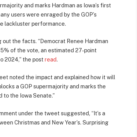
ermajority and marks Hardman as Iowa’s first
many users were enraged by the GOP’s
he lackluster performance.
ing out the facts. “Democrat Renee Hardman
.5% of the vote, an estimated 27-point
o 2024,” the post
read
.
eet noted the impact and explained how it will
 blocks a GOP supermajority and marks the
d to the Iowa Senate.”
omment under the tweet suggested, “It’s a
between Christmas and New Year’s. Surprising