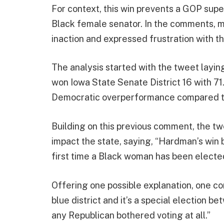
For context, this win prevents a GOP sup
Black female senator. In the comments, 
inaction and expressed frustration with t
The analysis started with the tweet lay
won Iowa State Senate District 16 with 71
Democratic overperformance compared t
Building on this previous comment, the tw
impact the state, saying, “Hardman’s win
first time a Black woman has been electe
Offering one possible explanation, one c
blue district and it’s a special election 
any Republican bothered voting at all.”