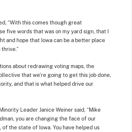
d, “With this comes though great
hose five words that was on my yard sign, that I
ight and hope that Iowa can be a better place
thrive.”
ations about redrawing voting maps, the
lective that we’re going to get this job done,
rity, and that is what helped drive our
Minority Leader Janice Weiner said, “Mike
dman, you are changing the face of our
s, of the state of Iowa. You have helped us