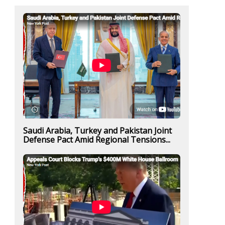
Saudi Arabia, Turkey and Pakistan Joint
Defense Pact Amid Regional Tensions...