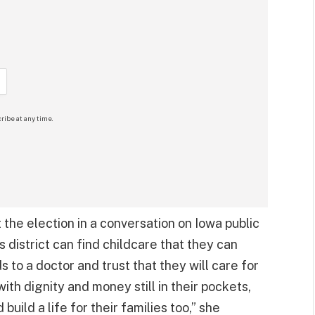
ribe at any time.
the election in a conversation on Iowa public
is district can find childcare that they can
 to a doctor and trust that they will care for
with dignity and money still in their pockets,
uild a life for their families too,” she