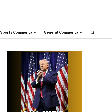
Sports Commentary
General Commentary