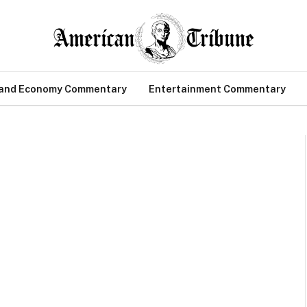
 and Economy Commentary
Entertainment Commentary