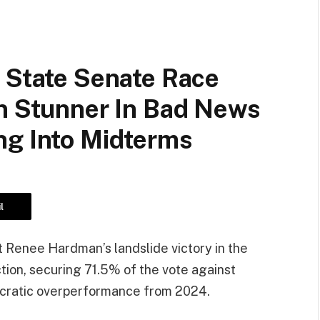
 State Senate Race
on Stunner In Bad News
ng Into Midterms
l
 Renee Hardman’s landslide victory in the
ction, securing 71.5% of the vote against
ocratic overperformance from 2024.