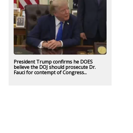
President Trump confirms he DOES
believe the DOJ should prosecute Dr.
Fauci for contempt of Congress...