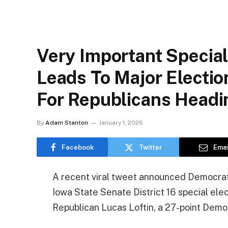
Very Important Special
Leads To Major Electi
For Republicans Headi
By
Adam Stanton
January 1, 2026
Facebook
Twitter
Emai
A recent viral tweet announced Democrat
Iowa State Senate District 16 special ele
Republican Lucas Loftin, a 27-point Dem