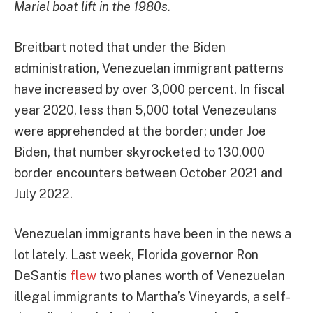
Mariel boat lift in the 1980s.
Breitbart noted that under the Biden
administration, Venezuelan immigrant patterns
have increased by over 3,000 percent. In fiscal
year 2020, less than 5,000 total Venezeulans
were apprehended at the border; under Joe
Biden, that number skyrocketed to 130,000
border encounters between October 2021 and
July 2022.
Venezuelan immigrants have been in the news a
lot lately. Last week, Florida governor Ron
DeSantis
flew
two planes worth of Venezuelan
illegal immigrants to Martha’s Vineyards, a self-