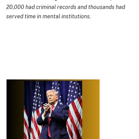
20,000 had criminal records and thousands had
served time in mental institutions.