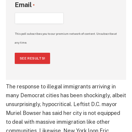
Email
*
This poll subscribes you to our premium network of content. Unsubscribe at
any time.
SEE RESULTS!
The response to illegal immigrants arriving in
many Democrat cities has been shockingly, albeit
unsurprisingly, hypocritical. Leftist D.C. mayor
Muriel Bowser has said her city is not equipped
to deal with massive immigration like other
communities. Likewise, New York loon Eric