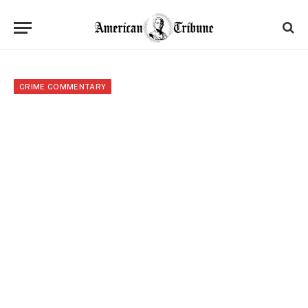
CRIME COMMENTARY