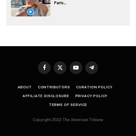
Paris...
Facebook
X
YouTube
Telegram
(Twitter)
ABOUT
CONTRIBUTORS
CURATION POLICY
AFFILIATE DISCLOSURE
PRIVACY POLICY
TERMS OF SERVICE
Copyright 2022 The American Tribune