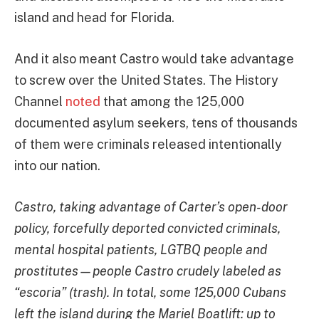
island and head for Florida.
And it also meant Castro would take advantage
to screw over the United States. The History
Channel
noted
that among the 125,000
documented asylum seekers, tens of thousands
of them were criminals released intentionally
into our nation.
Castro, taking advantage of Carter’s open-door
policy, forcefully deported convicted criminals,
mental hospital patients, LGTBQ people and
prostitutes—people Castro crudely labeled as
“escoria” (trash). In total, some 125,000 Cubans
left the island during the Mariel Boatlift: up to