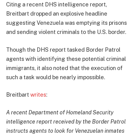
Citing a recent DHS intelligence report,
Breitbart dropped an explosive headline
suggesting Venezuela was emptying its prisons
and sending violent criminals to the U.S. border.
Though the DHS report tasked Border Patrol
agents with identifying these potential criminal
immigrants, it also noted that the execution of
such a task would be nearly impossible.
Breitbart
writes
:
A recent Department of Homeland Security
intelligence report received by the Border Patrol
instructs agents to look for Venezuelan inmates