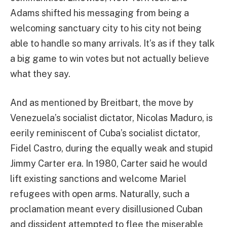
Adams shifted his messaging from being a
welcoming sanctuary city to his city not being
able to handle so many arrivals. It’s as if they talk
a big game to win votes but not actually believe
what they say.
And as mentioned by Breitbart, the move by
Venezuela’s socialist dictator, Nicolas Maduro, is
eerily reminiscent of Cuba’s socialist dictator,
Fidel Castro, during the equally weak and stupid
Jimmy Carter era. In 1980, Carter said he would
lift existing sanctions and welcome Mariel
refugees with open arms. Naturally, such a
proclamation meant every disillusioned Cuban
and dissident attempted to flee the miserable