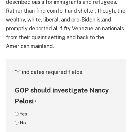
described oasis for immigrants and refugees.
Rather than find comfort and shelter, though, the
wealthy, white, liberal, and pro-Biden island
promptly deported all fifty Venezuelan nationals
from their quaint setting and back to the
American mainland.
"
" indicates required fields
*
GOP should investigate Nancy
Pelosi
*
Yes
No