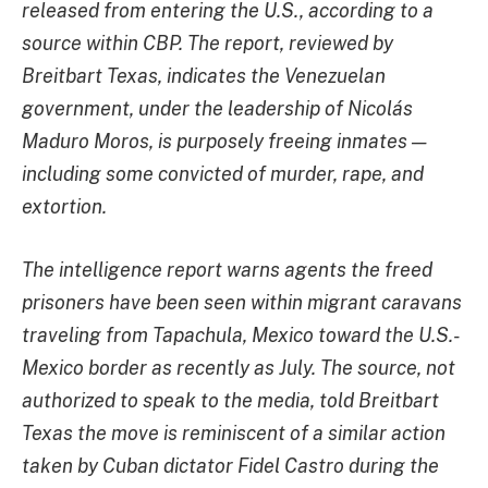
released from entering the U.S., according to a
source within CBP. The report, reviewed by
Breitbart Texas, indicates the Venezuelan
government, under the leadership of Nicolás
Maduro Moros, is purposely freeing inmates —
including some convicted of murder, rape, and
extortion.
The intelligence report warns agents the freed
prisoners have been seen within migrant caravans
traveling from Tapachula, Mexico toward the U.S.-
Mexico border as recently as July. The source, not
authorized to speak to the media, told Breitbart
Texas the move is reminiscent of a similar action
taken by Cuban dictator Fidel Castro during the