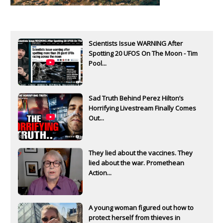
Scientists Issue WARNING After
Spotting 20 UFOS On The Moon - Tim
Pool...
Sad Truth Behind Perez Hilton’s
Horrifying Livestream Finally Comes
Out...
They lied about the vaccines. They
lied about the war. Promethean
Action...
A young woman figured out how to
protect herself from thieves in