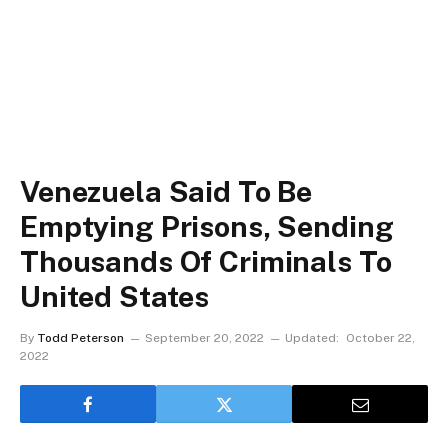
Venezuela Said To Be
Emptying Prisons, Sending
Thousands Of Criminals To
United States
By
Todd Peterson
September 20, 2022
Updated:
October 22,
2022