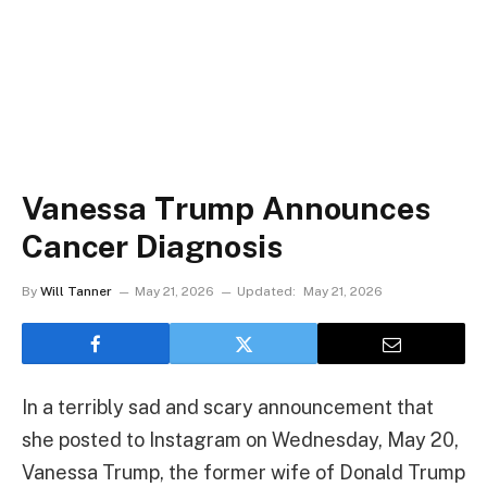
Vanessa Trump Announces
Cancer Diagnosis
By
Will Tanner
May 21, 2026
Updated:
May 21, 2026
In a terribly sad and scary announcement that
she posted to Instagram on Wednesday, May 20,
Vanessa Trump, the former wife of Donald Trump