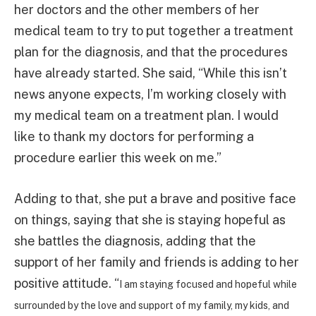
her doctors and the other members of her
medical team to try to put together a treatment
plan for the diagnosis, and that the procedures
have already started. She said, “While this isn’t
news anyone expects, I’m working closely with
my medical team on a treatment plan. I would
like to thank my doctors for performing a
procedure earlier this week on me.”
Adding to that, she put a brave and positive face
on things, saying that she is staying hopeful as
she battles the diagnosis, adding that the
support of her family and friends is adding to her
positive attitude. “
I am staying focused and hopeful while
surrounded by the love and support of my family, my kids, and