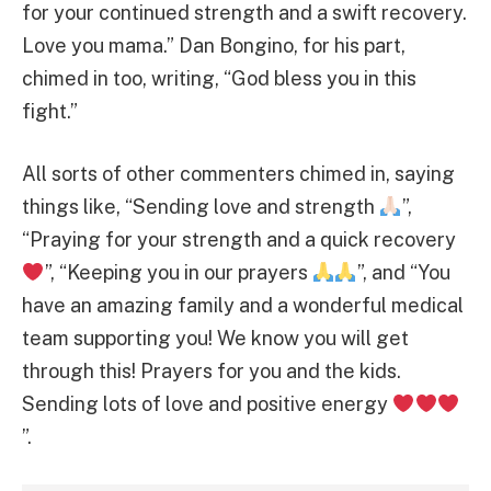
for your continued strength and a swift recovery.
Love you mama.” Dan Bongino, for his part,
chimed in too, writing, “God bless you in this
fight.”
All sorts of other commenters chimed in, saying
things like, “Sending love and strength
”,
“Praying for your strength and a quick recovery
”, “Keeping you in our prayers
”, and “You
have an amazing family and a wonderful medical
team supporting you! We know you will get
through this! Prayers for you and the kids.
Sending lots of love and positive energy
”.