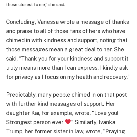
those closest to me,” she said.
Concluding, Vanessa wrote a message of thanks
and praise to all of those fans of hers who have
chimed in with kindness and support, noting that
those messages mean a great deal to her. She
said, “Thank you for your kindness and support it
truly means more than I can express. I kindly ask
for privacy as I focus on my health and recovery.”
Predictably, many people chimed in on that post
with further kind messages of support. Her
daughter Kai, for example, wrote, “Love you!
Strongest person ever
” Similarly, Ivanka
Trump, her former sister in law, wrote, “Praying