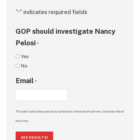
"
" indicates required fields
*
GOP should investigate Nancy
Pelosi
*
Yes
No
Email
*
This poll subscribes you to our premium network of content. Unsubscribe at
any time.
SEE RESULTS!