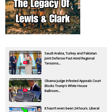
Saudi Arabia, Turkey and Pakistan
Joint Defense Pact Amid Regional
Tensions...
Obama Judge Infested Appeals Court
Blocks Trump’s White House
Ballroom...
It hasn’t even been 24 hours. Liberal