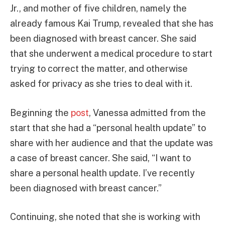
Jr., and mother of five children, namely the
already famous Kai Trump, revealed that she has
been diagnosed with breast cancer. She said
that she underwent a medical procedure to start
trying to correct the matter, and otherwise
asked for privacy as she tries to deal with it.
Beginning the
post
, Vanessa admitted from the
start that she had a “personal health update” to
share with her audience and that the update was
a case of breast cancer. She said, “I want to
share a personal health update. I’ve recently
been diagnosed with breast cancer.”
Continuing, she noted that she is working with