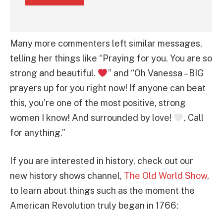
Many more commenters left similar messages,
telling her things like “Praying for you. You are so
strong and beautiful.
” and “Oh Vanessa – BIG
prayers up for you right now! If anyone can beat
this, you’re one of the most positive, strong
women I know! And surrounded by love!
. Call
for anything.”
If you are interested in history, check out our
new history shows channel,
The Old World Show
,
to learn about things such as the moment the
American Revolution truly began in 1766: