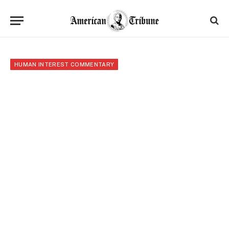
HUMAN INTEREST COMMENTARY