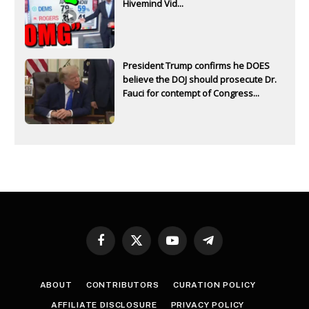
Hivemind Vid...
President Trump confirms he DOES
believe the DOJ should prosecute Dr.
Fauci for contempt of Congress...
Facebook
X
YouTube
Telegram
(Twitter)
ABOUT
CONTRIBUTORS
CURATION POLICY
AFFILIATE DISCLOSURE
PRIVACY POLICY