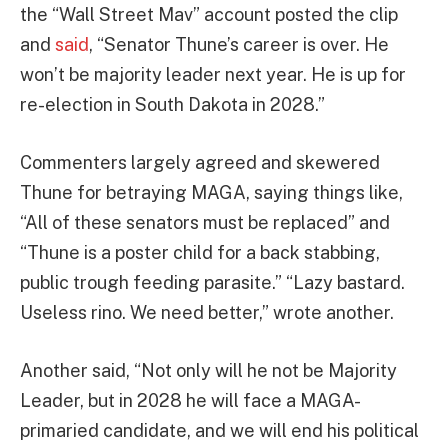
the “Wall Street Mav” account posted the clip
and
said
, “Senator Thune’s career is over. He
won’t be majority leader next year. He is up for
re-election in South Dakota in 2028.”
Commenters largely agreed and skewered
Thune for betraying MAGA, saying things like,
“All of these senators must be replaced” and
“Thune is a poster child for a back stabbing,
public trough feeding parasite.” “Lazy bastard.
Useless rino. We need better,” wrote another.
Another said, “Not only will he not be Majority
Leader, but in 2028 he will face a MAGA-
primaried candidate, and we will end his political