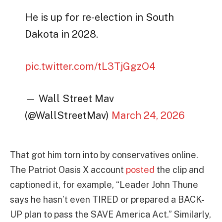
He is up for re-election in South
Dakota in 2028.
pic.twitter.com/tL3TjGgzO4
— Wall Street Mav
(@WallStreetMav)
March 24, 2026
That got him torn into by conservatives online.
The Patriot Oasis X account
posted
the clip and
captioned it, for example, “Leader John Thune
says he hasn’t even TIRED or prepared a BACK-
UP plan to pass the SAVE America Act.” Similarly,