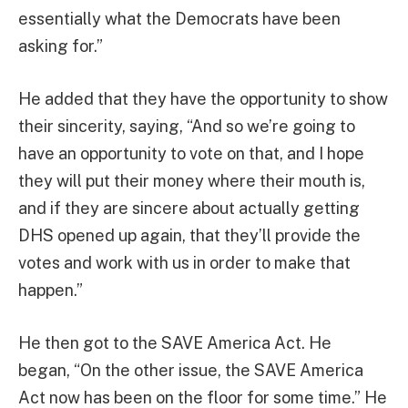
essentially what the Democrats have been
asking for.”
He added that they have the opportunity to show
their sincerity, saying, “And so we’re going to
have an opportunity to vote on that, and I hope
they will put their money where their mouth is,
and if they are sincere about actually getting
DHS opened up again, that they’ll provide the
votes and work with us in order to make that
happen.”
He then got to the SAVE America Act. He
began, “On the other issue, the SAVE America
Act now has been on the floor for some time.” He