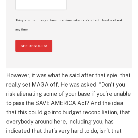
This poll subscribes you to our premium network of content. Unsubscribe at
any time.
SEE RESULTS!
However, it was what he said after that spiel that
really set MAGA off. He was asked: “Don’t you
risk alienating some of your base if you’re unable
to pass the SAVE AMERICA Act? And the idea
that this could go into budget reconciliation, that
everybody around here, including you, has
indicated that that’s very hard to do, isn’t that