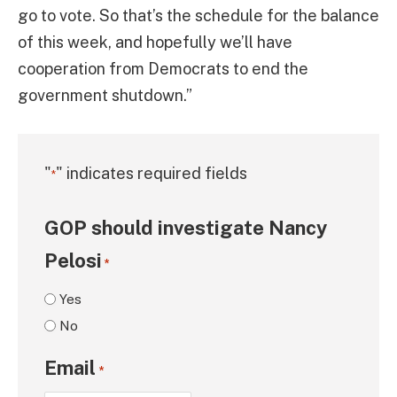
go to vote. So that’s the schedule for the balance
of this week, and hopefully we’ll have
cooperation from Democrats to end the
government shutdown.”
"
" indicates required fields
*
GOP should investigate Nancy
Pelosi
*
Yes
No
Email
*