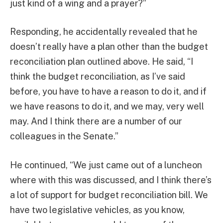
just kind of a wing and a prayer?”
Responding, he accidentally revealed that he
doesn’t really have a plan other than the budget
reconciliation plan outlined above. He said, “I
think the budget reconciliation, as I’ve said
before, you have to have a reason to do it, and if
we have reasons to do it, and we may, very well
may. And I think there are a number of our
colleagues in the Senate.”
He continued, “We just came out of a luncheon
where with this was discussed, and I think there’s
a lot of support for budget reconciliation bill. We
have two legislative vehicles, as you know,