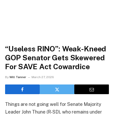
“Useless RINO”: Weak-Kneed
GOP Senator Gets Skewered
For SAVE Act Cowardice
By
Will Tanner
March 27, 2026
Things are not going well for Senate Majority
Leader John Thune (R-SD), who remains under