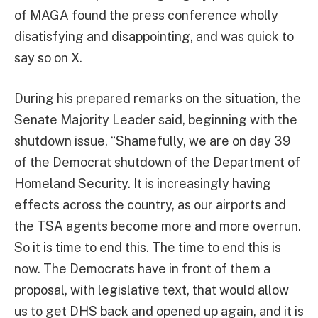
of MAGA found the press conference wholly
disatisfying and disappointing, and was quick to
say so on X.
During his prepared remarks on the situation, the
Senate Majority Leader said, beginning with the
shutdown issue, “Shamefully, we are on day 39
of the Democrat shutdown of the Department of
Homeland Security. It is increasingly having
effects across the country, as our airports and
the TSA agents become more and more overrun.
So it is time to end this. The time to end this is
now. The Democrats have in front of them a
proposal, with legislative text, that would allow
us to get DHS back and opened up again, and it is