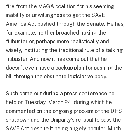
fire from the MAGA coalition for his seeming
inability or unwillingness to get the SAVE
America Act pushed through the Senate. He has,
for example, neither broached nuking the
filibuster or, perhaps more realistically and
wisely, instituting the traditional rule of a talking
filibuster. And now it has come out that he
doesn’t even have a backup plan for pushing the
bill through the obstinate legislative body.
Such came out during a press conference he
held on Tuesday, March 24, during which he
commented on the ongoing problem of the DHS
shutdown and the Uniparty’s refusal to pass the
SAVE Act despite it being hugely popular. Much