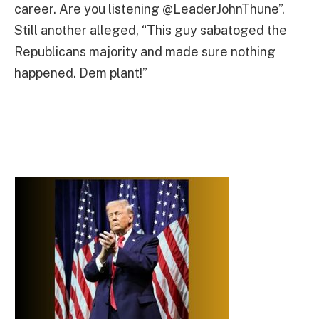
career. Are you listening @LeaderJohnThune”.
Still another alleged, “This guy sabatoged the
Republicans majority and made sure nothing
happened. Dem plant!”