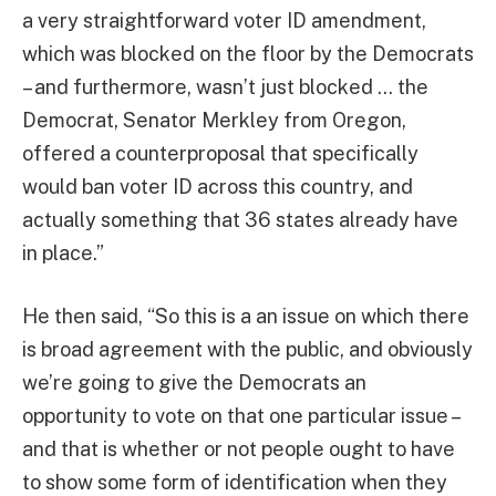
a very straightforward voter ID amendment,
which was blocked on the floor by the Democrats
– and furthermore, wasn’t just blocked … the
Democrat, Senator Merkley from Oregon,
offered a counterproposal that specifically
would ban voter ID across this country, and
actually something that 36 states already have
in place.”
He then said, “So this is a an issue on which there
is broad agreement with the public, and obviously
we’re going to give the Democrats an
opportunity to vote on that one particular issue –
and that is whether or not people ought to have
to show some form of identification when they