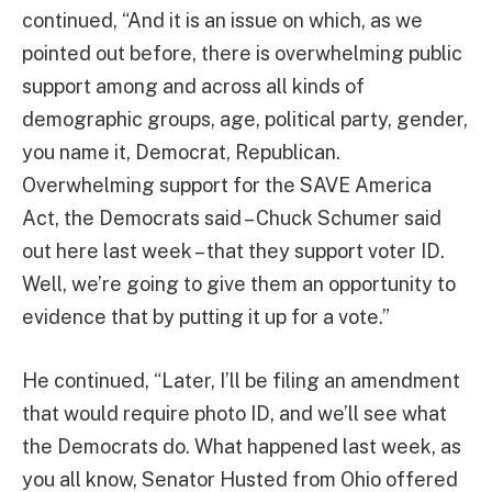
continued, “And it is an issue on which, as we
pointed out before, there is overwhelming public
support among and across all kinds of
demographic groups, age, political party, gender,
you name it, Democrat, Republican.
Overwhelming support for the SAVE America
Act, the Democrats said – Chuck Schumer said
out here last week – that they support voter ID.
Well, we’re going to give them an opportunity to
evidence that by putting it up for a vote.”
He continued, “Later, I’ll be filing an amendment
that would require photo ID, and we’ll see what
the Democrats do. What happened last week, as
you all know, Senator Husted from Ohio offered