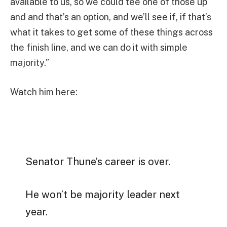
available to us, so we could tee one of those up
and and that’s an option, and we’ll see if, if that’s
what it takes to get some of these things across
the finish line, and we can do it with simple
majority.”
Watch him here:
Senator Thune’s career is over.
He won’t be majority leader next
year.