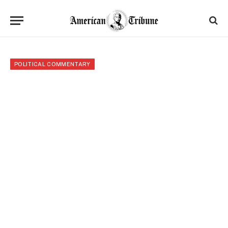
POLITICAL COMMENTARY