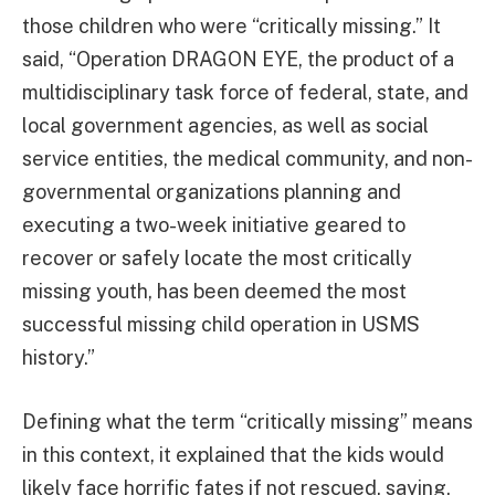
those children who were “critically missing.” It
said, “Operation DRAGON EYE, the product of a
multidisciplinary task force of federal, state, and
local government agencies, as well as social
service entities, the medical community, and non-
governmental organizations planning and
executing a two-week initiative geared to
recover or safely locate the most critically
missing youth, has been deemed the most
successful missing child operation in USMS
history.”
Defining what the term “critically missing” means
in this context, it explained that the kids would
likely face horrific fates if not rescued, saying,