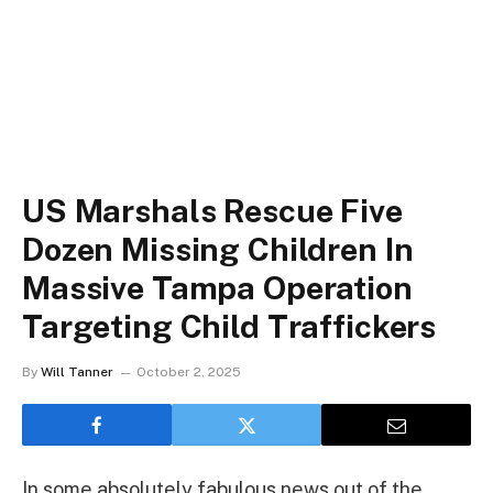
US Marshals Rescue Five
Dozen Missing Children In
Massive Tampa Operation
Targeting Child Traffickers
By
Will Tanner
October 2, 2025
In some absolutely fabulous news out of the