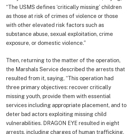
“The USMS defines ‘critically missing’ children
as those at risk of crimes of violence or those
with other elevated risk factors such as
substance abuse, sexual exploitation, crime
exposure, or domestic violence.”
Then, returning to the matter of the operation,
the Marshals Service described the arrests that
resulted from it, saying, “This operation had
three primary objectives: recover critically
missing youth, provide them with essential
services including appropriate placement, and to
deter bad actors exploiting missing child
vulnerabilities. DRAGON EYE resulted in eight
arrests, including charges of human trafficking,