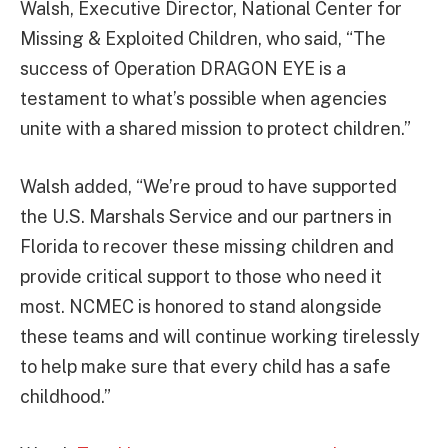
Walsh, Executive Director, National Center for
Missing & Exploited Children, who said, “The
success of Operation DRAGON EYE is a
testament to what’s possible when agencies
unite with a shared mission to protect children.”
Walsh added, “We’re proud to have supported
the U.S. Marshals Service and our partners in
Florida to recover these missing children and
provide critical support to those who need it
most. NCMEC is honored to stand alongside
these teams and will continue working tirelessly
to help make sure that every child has a safe
childhood.”