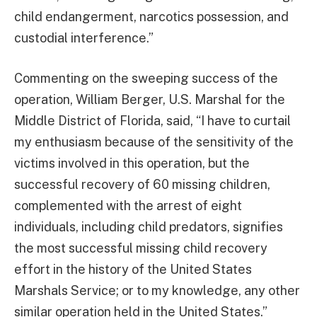
child endangerment, narcotics possession, and
custodial interference.”
Commenting on the sweeping success of the
operation, William Berger, U.S. Marshal for the
Middle District of Florida, said, “I have to curtail
my enthusiasm because of the sensitivity of the
victims involved in this operation, but the
successful recovery of 60 missing children,
complemented with the arrest of eight
individuals, including child predators, signifies
the most successful missing child recovery
effort in the history of the United States
Marshals Service; or to my knowledge, any other
similar operation held in the United States.”