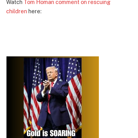
Watch
Tom Homan comment on rescuing
children
here: