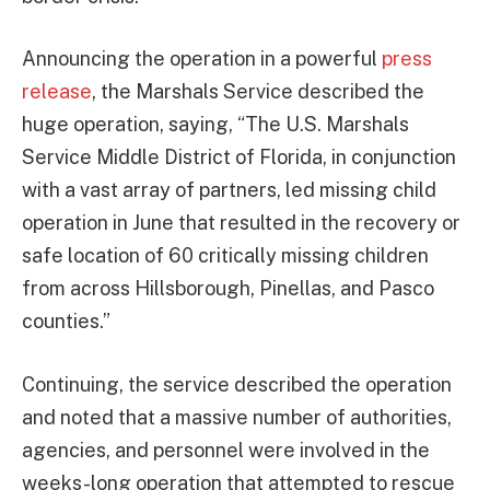
Announcing the operation in a powerful
press
release
, the Marshals Service described the
huge operation, saying, “The U.S. Marshals
Service Middle District of Florida, in conjunction
with a vast array of partners, led missing child
operation in June that resulted in the recovery or
safe location of 60 critically missing children
from across Hillsborough, Pinellas, and Pasco
counties.”
Continuing, the service described the operation
and noted that a massive number of authorities,
agencies, and personnel were involved in the
weeks-long operation that attempted to rescue