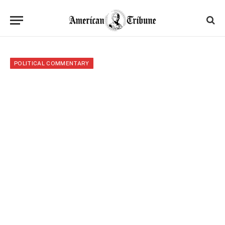
POLITICAL COMMENTARY