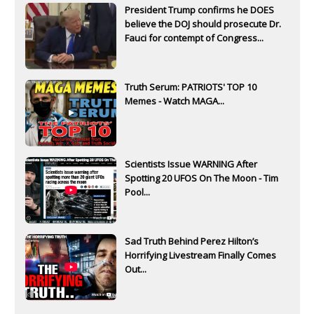
President Trump confirms he DOES
believe the DOJ should prosecute Dr.
Fauci for contempt of Congress...
Truth Serum: PATRIOTS' TOP 10
Memes - Watch MAGA...
Scientists Issue WARNING After
Spotting 20 UFOS On The Moon - Tim
Pool...
Sad Truth Behind Perez Hilton’s
Horrifying Livestream Finally Comes
Out...