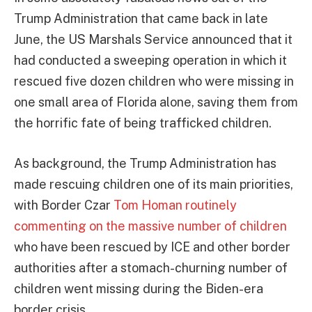
Trump Administration that came back in late
June, the US Marshals Service announced that it
had conducted a sweeping operation in which it
rescued five dozen children who were missing in
one small area of Florida alone, saving them from
the horrific fate of being trafficked children.
As background, the Trump Administration has
made rescuing children one of its main priorities,
with Border Czar
Tom Homan routinely
commenting on the massive number of children
who have been rescued by ICE and other border
authorities after a stomach-churning number of
children went missing during the Biden-era
border crisis.