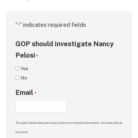
"
" indicates required fields
*
GOP should investigate Nancy
Pelosi
*
Yes
No
Email
*
This poll subscribes you to our premium network of content. Unsubscribe at
any time.