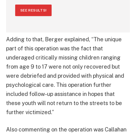
SEE RESULTS!
Adding to that, Berger explained, “The unique
part of this operation was the fact that
underaged critically missing children ranging
from age 9 to 17 were not only recovered but
were debriefed and provided with physical and
psychological care. This operation further
included follow-up assistance in hopes that
these youth will not return to the streets to be
further victimized.”
Also commenting on the operation was Callahan