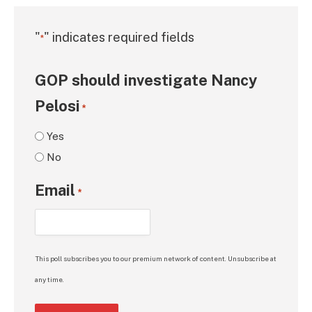
"
" indicates required fields
*
GOP should investigate Nancy
Pelosi
*
Yes
No
Email
*
This poll subscribes you to our premium network of content. Unsubscribe at
any time.