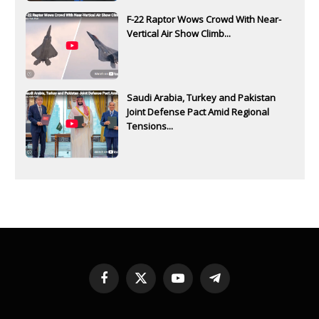
F-22 Raptor Wows Crowd With Near-
Vertical Air Show Climb...
Saudi Arabia, Turkey and Pakistan
Joint Defense Pact Amid Regional
Tensions...
Facebook
X
YouTube
Telegram
(Twitter)