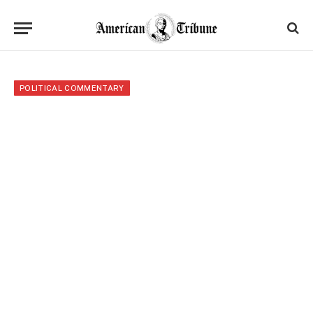
POLITICAL COMMENTARY