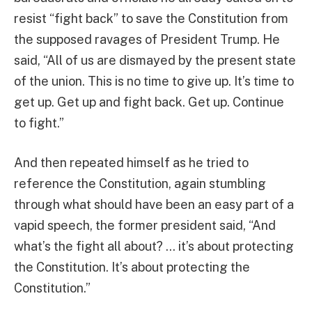
resist “fight back” to save the Constitution from
the supposed ravages of President Trump. He
said, “All of us are dismayed by the present state
of the union. This is no time to give up. It’s time to
get up. Get up and fight back. Get up. Continue
to fight.”
And then repeated himself as he tried to
reference the Constitution, again stumbling
through what should have been an easy part of a
vapid speech, the former president said, “And
what’s the fight all about? … it’s about protecting
the Constitution. It’s about protecting the
Constitution.”