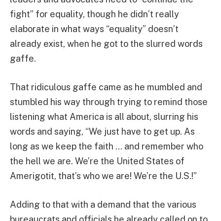
fight” for equality, though he didn’t really
elaborate in what ways “equality” doesn’t
already exist, when he got to the slurred words
gaffe.
That ridiculous gaffe came as he mumbled and
stumbled his way through trying to remind those
listening what America is all about, slurring his
words and saying, “We just have to get up. As
long as we keep the faith … and remember who
the hell we are. We’re the United States of
Amerigotit, that’s who we are! We’re the U.S.!”
Adding to that with a demand that the various
bureaucrats and officials he already called on to