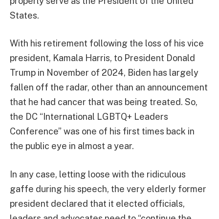
properly serve as the President of the United
States.
With his retirement following the loss of his vice
president, Kamala Harris, to President Donald
Trump in November of 2024, Biden has largely
fallen off the radar, other than an announcement
that he had cancer that was being treated. So,
the DC “International LGBTQ+ Leaders
Conference” was one of his first times back in
the public eye in almost a year.
In any case, letting loose with the ridiculous
gaffe during his speech, the very elderly former
president declared that it elected officials,
leaders and advocates need to “continue the