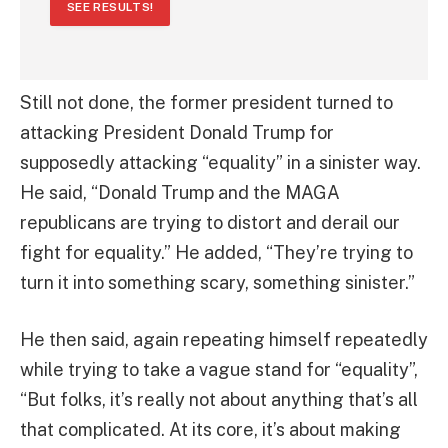
SEE RESULTS!
Still not done, the former president turned to
attacking President Donald Trump for
supposedly attacking “equality” in a sinister way.
He said, “Donald Trump and the MAGA
republicans are trying to distort and derail our
fight for equality.” He added, “They’re trying to
turn it into something scary, something sinister.”
He then said, again repeating himself repeatedly
while trying to take a vague stand for “equality”,
“But folks, it’s really not about anything that’s all
that complicated. At its core, it’s about making