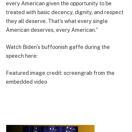
every American given the opportunity to be
treated with basic decency, dignity, and respect
they all deserve. That’s what every single
American deserves, every American.”
Watch Biden’s buffoonish gaffe during the
speech here:
Featured image credit: screengrab from the
embedded video