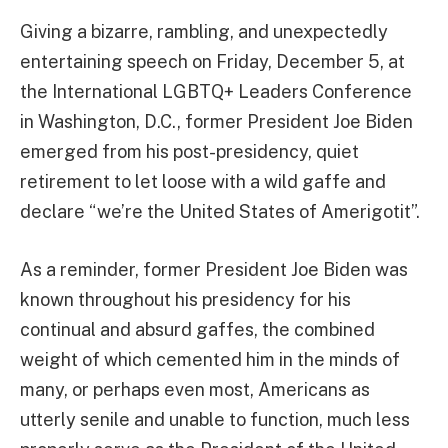
Giving a bizarre, rambling, and unexpectedly
entertaining speech on Friday, December 5, at
the International LGBTQ+ Leaders Conference
in Washington, D.C., former President Joe Biden
emerged from his post-presidency, quiet
retirement to let loose with a wild gaffe and
declare “we’re the United States of Amerigotit”.
As a reminder, former President Joe Biden was
known throughout his presidency for his
continual and absurd gaffes, the combined
weight of which cemented him in the minds of
many, or perhaps even most, Americans as
utterly senile and unable to function, much less