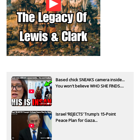
Based chick SNEAKS camera inside...
You won't believe WHO SHE FINDS....
Israel ‘REJECTS’ Trump’s 15-Point
Peace Plan for Gaza...