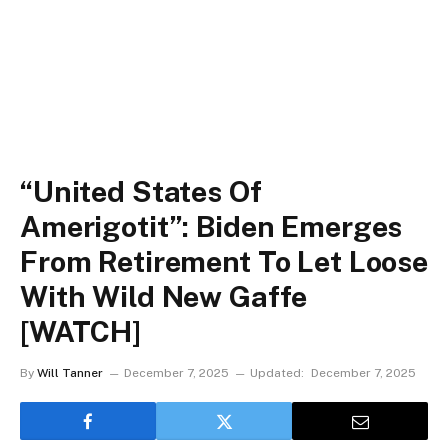
“United States Of
Amerigotit”: Biden Emerges
From Retirement To Let Loose
With Wild New Gaffe
[WATCH]
By
Will Tanner
December 7, 2025
Updated:
December 7, 2025