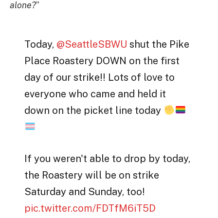
alone?
”
Today,
@SeattleSBWU
shut the Pike
Place Roastery DOWN on the first
day of our strike!! Lots of love to
everyone who came and held it
down on the picket line today
If you weren't able to drop by today,
the Roastery will be on strike
Saturday and Sunday, too!
pic.twitter.com/FDTfM6iT5D