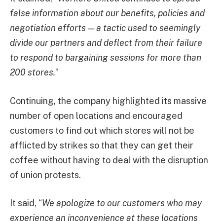
false information about our benefits, policies and
negotiation efforts — a tactic used to seemingly
divide our partners and deflect from their failure
to respond to bargaining sessions for more than
200 stores.
”
Continuing, the company highlighted its massive
number of open locations and encouraged
customers to find out which stores will not be
afflicted by strikes so that they can get their
coffee without having to deal with the disruption
of union protests.
It said, “
We apologize to our customers who may
experience an inconvenience at these locations