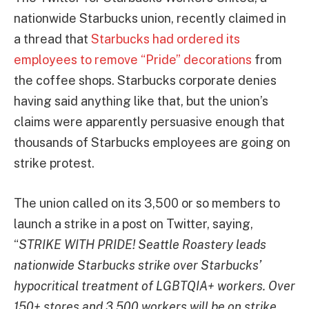
nationwide Starbucks union, recently claimed in
a thread that
Starbucks had ordered its
employees to remove “Pride” decorations
from
the coffee shops. Starbucks corporate denies
having said anything like that, but the union’s
claims were apparently persuasive enough that
thousands of Starbucks employees are going on
strike protest.
The union called on its 3,500 or so members to
launch a strike in a post on Twitter, saying,
“
STRIKE WITH PRIDE! Seattle Roastery leads
nationwide Starbucks strike over Starbucks’
hypocritical treatment of LGBTQIA+ workers. Over
150+ stores and 3,500 workers will be on strike