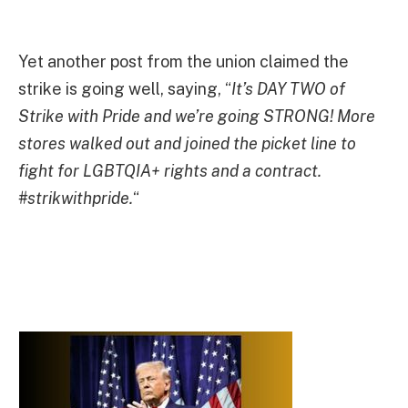
Yet another post from the union claimed the
strike is going well, saying, “
It’s DAY TWO of
Strike with Pride and we’re going STRONG! More
stores walked out and joined the picket line to
fight for LGBTQIA+ rights and a contract.
#strikwithpride.
“