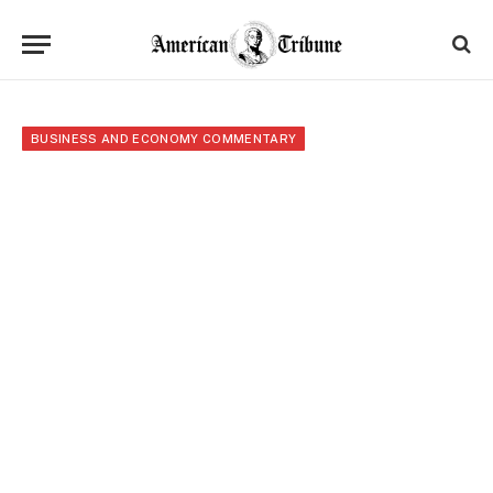
BUSINESS AND ECONOMY COMMENTARY