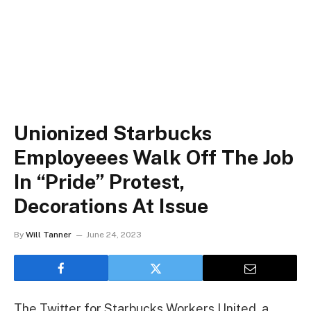
Unionized Starbucks
Employeees Walk Off The Job
In “Pride” Protest,
Decorations At Issue
By
Will Tanner
June 24, 2023
The Twitter for Starbucks Workers United, a