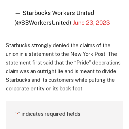
— Starbucks Workers United
(@SBWorkersUnited)
June 23, 2023
Starbucks strongly denied the claims of the
union in a statement to the New York Post. The
statement first said that the “Pride” decorations
claim was an outright lie and is meant to divide
Starbucks and its customers while putting the
corporate entity on its back foot.
"
" indicates required fields
*