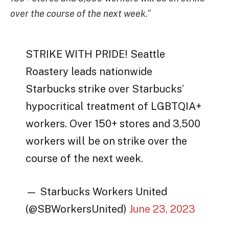
over the course of the next week.
”
STRIKE WITH PRIDE! Seattle
Roastery leads nationwide
Starbucks strike over Starbucks’
hypocritical treatment of LGBTQIA+
workers. Over 150+ stores and 3,500
workers will be on strike over the
course of the next week.
— Starbucks Workers United
(@SBWorkersUnited)
June 23, 2023