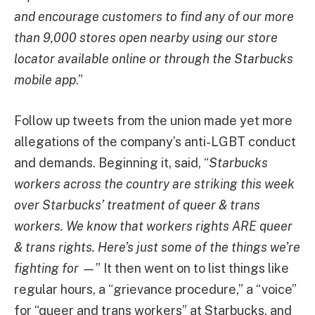
and encourage customers to find any of our more
than 9,000 stores open nearby using our store
locator available online or through the Starbucks
mobile app
.”
Follow up tweets from the union made yet more
allegations of the company’s anti-LGBT conduct
and demands. Beginning it, said, “
Starbucks
workers across the country are striking this week
over Starbucks’ treatment of queer & trans
workers. We know that workers rights ARE queer
& trans rights. Here’s just some of the things we’re
fighting for —
” It then went on to list things like
regular hours, a “grievance procedure,” a “voice”
for “queer and trans workers” at Starbucks, and