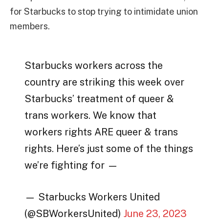
for Starbucks to stop trying to intimidate union
members.
Starbucks workers across the
country are striking this week over
Starbucks’ treatment of queer &
trans workers. We know that
workers rights ARE queer & trans
rights. Here’s just some of the things
we’re fighting for —
— Starbucks Workers United
(@SBWorkersUnited)
June 23, 2023