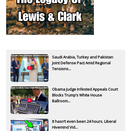
Saudi Arabia, Turkey and Pakistan
Joint Defense Pact Amid Regional
Tensions...
Obama Judge Infested Appeals Court
Blocks Trump’s White House
Ballroom...
It hasn’t even been 24 hours. Liberal
Hivemind Vid...