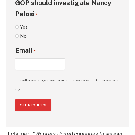
GOP should investigate Nancy
Pelosi
*
Yes
No
Email
*
This poll subscribes you to our premium network of content. Unsubscribe at
any time.
SEE RESULTS!
It claimed, “
Workers United continues to spread