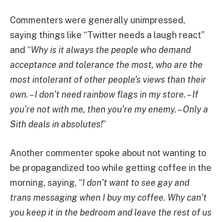
Commenters were generally unimpressed,
saying things like “Twitter needs a laugh react”
and “
Why is it always the people who demand
acceptance and tolerance the most, who are the
most intolerant of other people’s views than their
own. – I don’t need rainbow flags in my store. – If
you’re not with me, then you’re my enemy. – Only a
Sith deals in absolutes!
”
Another commenter spoke about not wanting to
be propagandized too while getting coffee in the
morning, saying, “
I don’t want to see gay and
trans messaging when I buy my coffee. Why can’t
you keep it in the bedroom and leave the rest of us