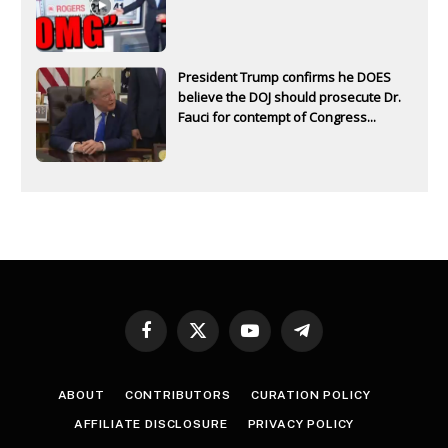
President Trump confirms he DOES
believe the DOJ should prosecute Dr.
Fauci for contempt of Congress...
Facebook
X
YouTube
Telegram
(Twitter)
ABOUT
CONTRIBUTORS
CURATION POLICY
AFFILIATE DISCLOSURE
PRIVACY POLICY