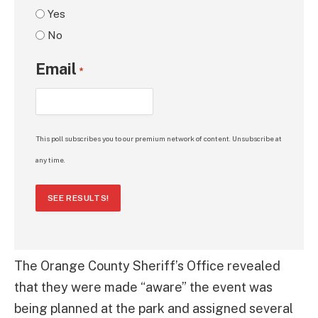
Yes
No
Email
*
This poll subscribes you to our premium network of content. Unsubscribe at
any time.
SEE RESULTS!
The Orange County Sheriff’s Office revealed
that they were made “aware” the event was
being planned at the park and assigned several