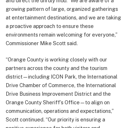
and direct the unruly mob. “We are aware of a
growing pattern of large, organized gatherings
at entertainment destinations, and we are taking
a proactive approach to ensure these
environments remain welcoming for everyone,”
Commissioner Mike Scott said.
“Orange County is working closely with our
partners across the county and the tourism
district—including ICON Park, the International
Drive Chamber of Commerce, the International
Drive Business Improvement District and the
Orange County Sheriff’s Office—to align on
communication, operations and expectations,”
Scott continued. “Our priority is ensuring a