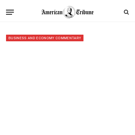
BUSINESS AND ECONOMY COMMENTARY