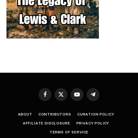
Facebook
X
YouTube
Telegram
(Twitter)
ABOUT
CONTRIBUTORS
CURATION POLICY
AFFILIATE DISCLOSURE
PRIVACY POLICY
TERMS OF SERVICE