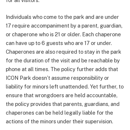
for all visitors.”
Individuals who come to the park and are under
17 require accompaniment by a parent, guardian,
or chaperone who is 21 or older. Each chaperone
can have up to 6 guests who are 17 or under.
Chaperones are also required to stay in the park
for the duration of the visit and be reachable by
phone at all times. The policy further adds that
ICON Park doesn’t assume responsibility or
liability for minors left unattended. Yet further, to
ensure that wrongdoers are held accountable,
the policy provides that parents, guardians, and
chaperones can be held legally liable for the
actions of the minors under their supervision.