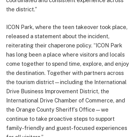
coordinated and consistent experience across
the district.”
ICON Park, where the teen takeover took place,
released a statement about the incident,
reiterating their chaperone policy. “ICON Park
has long been a place where visitors and locals
come together to spend time, explore, and enjoy
the destination. Together with partners across
the tourism district—including the International
Drive Business Improvement District, the
International Drive Chamber of Commerce, and
the Orange County Sheriff’s Office—we
continue to take proactive steps to support
family-friendly and guest-focused experiences