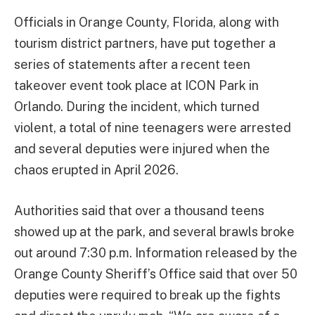
Officials in Orange County, Florida, along with
tourism district partners, have put together a
series of statements after a recent teen
takeover event took place at ICON Park in
Orlando. During the incident, which turned
violent, a total of nine teenagers were arrested
and several deputies were injured when the
chaos erupted in April 2026.
Authorities said that over a thousand teens
showed up at the park, and several brawls broke
out around 7:30 p.m. Information released by the
Orange County Sheriff’s Office said that over 50
deputies were required to break up the fights