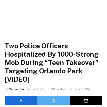
Two Police Officers
Hospitalized By 1000-Strong
Mob During “Teen Takeover”
Targeting Orlando Park
[VIDEO]
By
Michael Cantrell
June 16, 2026
Updated:
June 17, 2026