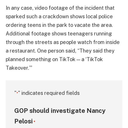
In any case, video footage of the incident that
sparked such a crackdown shows local police
ordering teens in the park to vacate the area.
Additional footage shows teenagers running
through the streets as people watch from inside
a restaurant. One person said, “They said they
planned something on TikTok — a ‘TikTok
Takeover.'”
"
" indicates required fields
*
GOP should investigate Nancy
Pelosi
*