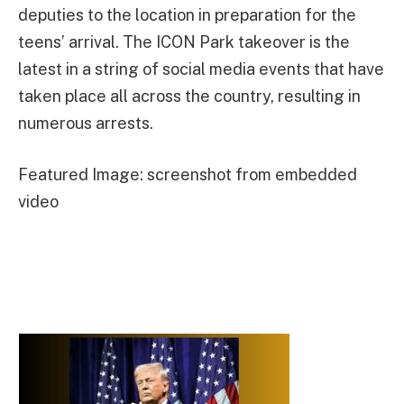
deputies to the location in preparation for the
teens’ arrival. The ICON Park takeover is the
latest in a string of social media events that have
taken place all across the country, resulting in
numerous arrests.
Featured Image: screenshot from embedded
video