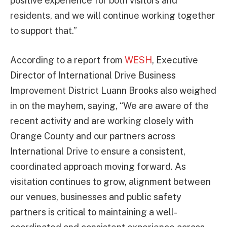
positive experience for both visitors and
residents, and we will continue working together
to support that.”
According to a report from
WESH
, Executive
Director of International Drive Business
Improvement District Luann Brooks also weighed
in on the mayhem, saying, “We are aware of the
recent activity and are working closely with
Orange County and our partners across
International Drive to ensure a consistent,
coordinated approach moving forward. As
visitation continues to grow, alignment between
our venues, businesses and public safety
partners is critical to maintaining a well-