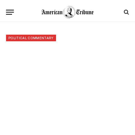
POLITICAL COMMENTARY