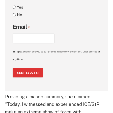
Yes
No
Email
*
This poll subscribes you to our premium network of content. Unsubscribe at
any time.
SEE RESULTS!
Providing a biased summary, she claimed,
“Today, I witnessed and experienced ICE/StP
make an extreme show of force with