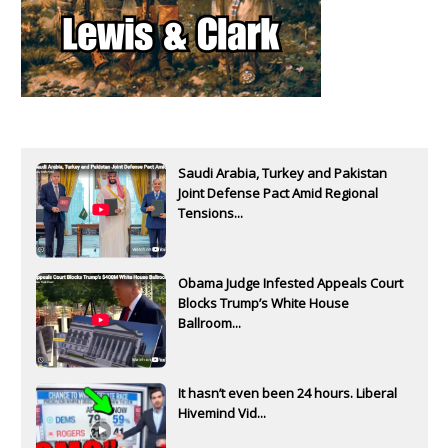
Saudi Arabia, Turkey and Pakistan
Joint Defense Pact Amid Regional
Tensions...
Obama Judge Infested Appeals Court
Blocks Trump’s White House
Ballroom...
It hasn’t even been 24 hours. Liberal
Hivemind Vid...