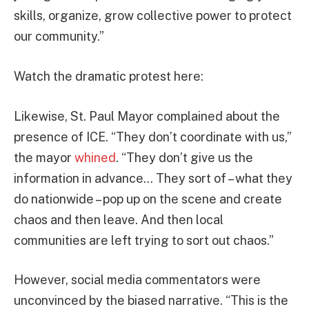
skills, organize, grow collective power to protect
our community.”
Watch the dramatic protest here:
Likewise, St. Paul Mayor complained about the
presence of ICE. “They don’t coordinate with us,”
the mayor
whined
. “They don’t give us the
information in advance… They sort of – what they
do nationwide – pop up on the scene and create
chaos and then leave. And then local
communities are left trying to sort out chaos.”
However, social media commentators were
unconvinced by the biased narrative. “This is the