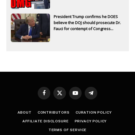
President Trump confirms he DOES
believe the DOJ should prosecute Dr.
Fauci for contempt of Congress...
Facebook
X
YouTube
Telegram
(Twitter)
ABOUT
CONTRIBUTORS
CURATION POLICY
AFFILIATE DISCLOSURE
PRIVACY POLICY
TERMS OF SERVICE