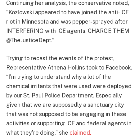
Continuing her analysis, the conservative noted,
“Kozlowski appeared to have joined the anti-ICE
riot in Minnesota and was pepper-sprayed after
INTERFERING with ICE agents. CHARGE THEM
@TheJusticeDept.”
Trying to recast the events of the protest,
Representative Athena Hollins took to Facebook.
“I’m trying to understand why a lot of the
chemical irritants that were used were deployed
by our St. Paul Police Department. Especially
given that we are supposedly a sanctuary city
that was not supposed to be engaging in these
activities or supporting ICE and federal agents in
what they’re doing,” she
claimed.