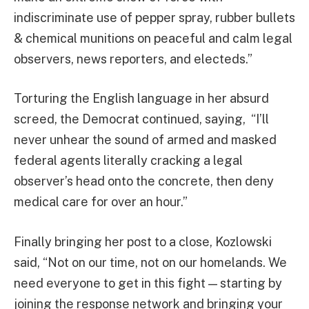
indiscriminate use of pepper spray, rubber bullets
& chemical munitions on peaceful and calm legal
observers, news reporters, and electeds.”
Torturing the English language in her absurd
screed, the Democrat continued, saying, “I’ll
never unhear the sound of armed and masked
federal agents literally cracking a legal
observer’s head onto the concrete, then deny
medical care for over an hour.”
Finally bringing her post to a close, Kozlowski
said, “Not on our time, not on our homelands. We
need everyone to get in this fight — starting by
joining the response network and bringing your