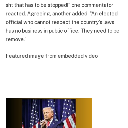
sht that has to be stopped!” one commentator
reacted. Agreeing, another added, “An elected
official who cannot respect the country’s laws
has no business in public office. They need to be
remove.”
Featured image from embedded video