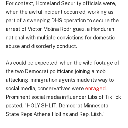
For context, Homeland Security officials were,
when the awful incident occurred, working as
part of a sweeping DHS operation to secure the
arrest of Victor Molina Rodriguez, a Honduran
national with multiple convictions for domestic
abuse and disorderly conduct.
As could be expected, when the wild footage of
the two Democrat politicians joining a mob
attacking immigration agents made its way to
social media, conservatives were
enraged
.
Prominent social media influencer Libs of TikTok
posted, “HOLY SHLIT. Democrat Minnesota
State Reps Athena Hollins and Rep. Liish.”