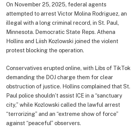
On November 25, 2025, federal agents
attempted to arrest Victor Molina Rodriguez, an
illegal with a long criminal record, in St. Paul,
Minnesota. Democratic State Reps. Athena
Hollins and Liish Kozlowski joined the violent
protest blocking the operation.
Conservatives erupted online, with Libs of TikTok
demanding the DOJ charge them for clear
obstruction of justice. Hollins complained that St.
Paul police shouldn’t assist ICE in a “sanctuary
city,” while Kozlowski called the lawful arrest
“terrorizing” and an “extreme show of force”
against “peaceful” observers.