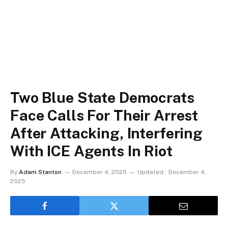
Two Blue State Democrats
Face Calls For Their Arrest
After Attacking, Interfering
With ICE Agents In Riot
By
Adam Stanton
December 4, 2025
Updated:
December 4,
2025