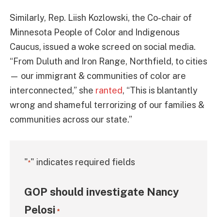
Similarly, Rep. Liish Kozlowski, the Co-chair of
Minnesota People of Color and Indigenous
Caucus, issued a woke screed on social media.
“From Duluth and Iron Range, Northfield, to cities
— our immigrant & communities of color are
interconnected,” she
ranted
, “This is blantantly
wrong and shameful terrorizing of our families &
communities across our state.”
"
" indicates required fields
*
GOP should investigate Nancy
Pelosi
*