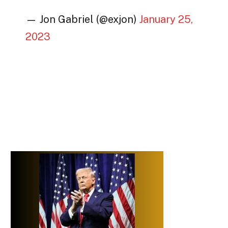
— Jon Gabriel (@exjon)
January 25,
2023