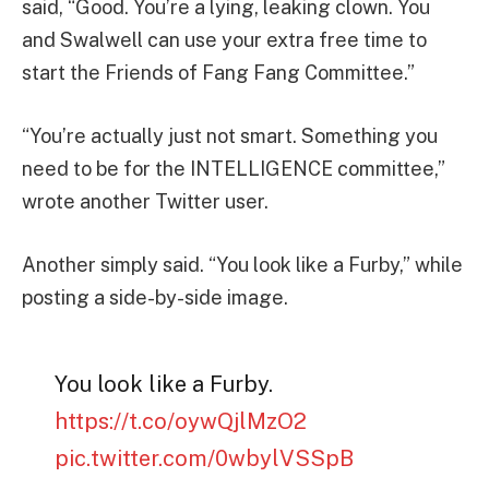
said, “Good. You’re a lying, leaking clown. You
and Swalwell can use your extra free time to
start the Friends of Fang Fang Committee.”
“You’re actually just not smart. Something you
need to be for the INTELLIGENCE committee,”
wrote another Twitter user.
Another simply said. “You look like a Furby,” while
posting a side-by-side image.
You look like a Furby.
https://t.co/oywQjlMzO2
pic.twitter.com/0wbylVSSpB