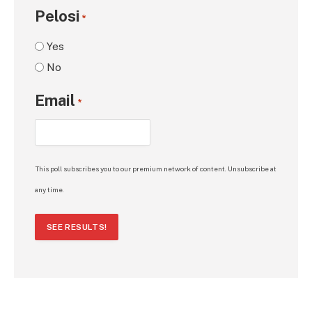
Pelosi
*
Yes
No
Email
*
This poll subscribes you to our premium network of content. Unsubscribe at
any time.
SEE RESULTS!