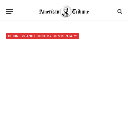
BUSINESS AND ECONOMY COMMENTARY