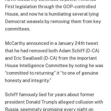
First legislation through the GOP-controlled
House, and now he is humiliating several lying
Democrat weasels by removing them from key
committees.
McCarthy announced in a January 24th tweet
that he had removed both Adam Schiff (D-CA)
and Eric Swallwell (D-CA) from the important
House Intelligence Committee by noting he was
“committed to returning” it “to one of genuine
honesty and integrity.”
Schiff famously lied for years about former
president Donald Trump’s alleged collusion with
Russia, seemingly promising every night on