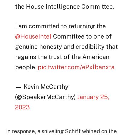
the House Intelligence Committee.
I am committed to returning the
@HouseIntel
Committee to one of
genuine honesty and credibility that
regains the trust of the American
people.
pic.twitter.com/ePxlbanxta
— Kevin McCarthy
(@SpeakerMcCarthy)
January 25,
2023
In response, a sniveling Schiff whined on the