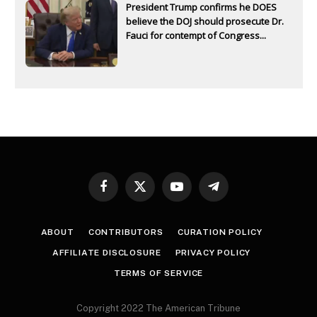
President Trump confirms he DOES
believe the DOJ should prosecute Dr.
Fauci for contempt of Congress...
Facebook
X
YouTube
Telegram
(Twitter)
ABOUT
CONTRIBUTORS
CURATION POLICY
AFFILIATE DISCLOSURE
PRIVACY POLICY
TERMS OF SERVICE
Copyright 2022 The American Tribune