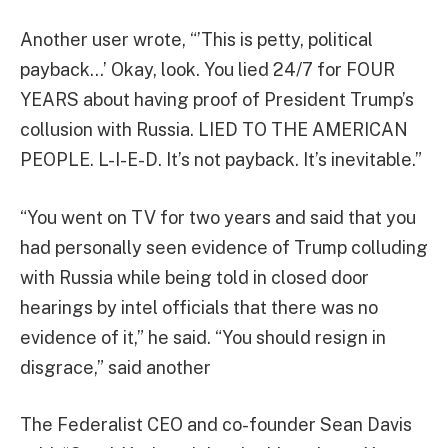
Another user wrote, “’This is petty, political
payback…’ Okay, look. You lied 24/7 for FOUR
YEARS about having proof of President Trump’s
collusion with Russia. LIED TO THE AMERICAN
PEOPLE. L-I-E-D. It’s not payback. It’s inevitable.”
“You went on TV for two years and said that you
had personally seen evidence of Trump colluding
with Russia while being told in closed door
hearings by intel officials that there was no
evidence of it,” he said. “You should resign in
disgrace,” said another
The Federalist CEO and co-founder Sean Davis