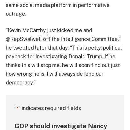
same social media platform in performative
outrage.
“Kevin McCarthy just kicked me and
@RepSwalwell off the Intelligence Committee,”
he tweeted later that day. “This is petty, political
payback for investigating Donald Trump. If he
thinks this will stop me, he will soon find out just
how wrong he is. I will always defend our
democracy.”
"
" indicates required fields
*
GOP should investigate Nancy