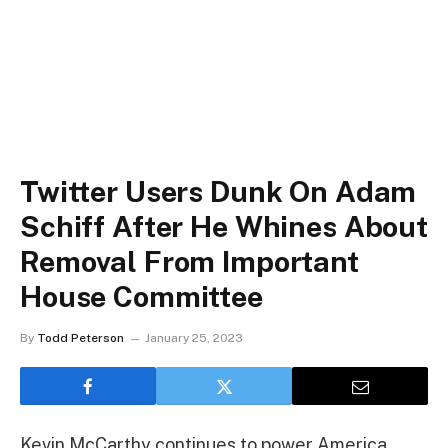
Twitter Users Dunk On Adam
Schiff After He Whines About
Removal From Important
House Committee
By
Todd Peterson
January 25, 2023
Kevin McCarthy continues to power America