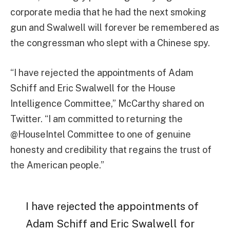
corporate media that he had the next smoking
gun and Swalwell will forever be remembered as
the congressman who slept with a Chinese spy.
“I have rejected the appointments of Adam
Schiff and Eric Swalwell for the House
Intelligence Committee,” McCarthy shared on
Twitter. “I am committed to returning the
@HouseIntel Committee to one of genuine
honesty and credibility that regains the trust of
the American people.”
I have rejected the appointments of
Adam Schiff and Eric Swalwell for