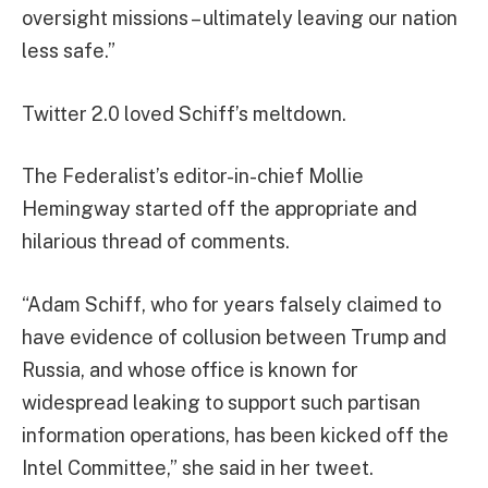
oversight missions – ultimately leaving our nation
less safe.”
Twitter 2.0 loved Schiff’s meltdown.
The Federalist’s editor-in-chief Mollie
Hemingway started off the appropriate and
hilarious thread of comments.
“Adam Schiff, who for years falsely claimed to
have evidence of collusion between Trump and
Russia, and whose office is known for
widespread leaking to support such partisan
information operations, has been kicked off the
Intel Committee,” she said in her tweet.