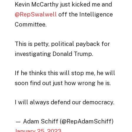
Kevin McCarthy just kicked me and
@RepSwalwell
off the Intelligence
Committee.
This is petty, political payback for
investigating Donald Trump.
If he thinks this will stop me, he will
soon find out just how wrong he is.
I will always defend our democracy.
— Adam Schiff (@RepAdamSchiff)
January 25, 2023