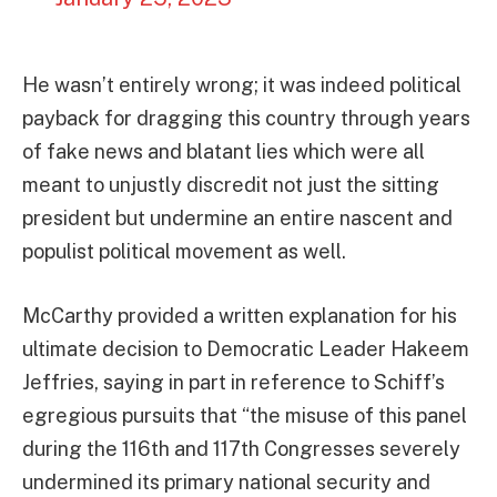
He wasn’t entirely wrong; it was indeed political
payback for dragging this country through years
of fake news and blatant lies which were all
meant to unjustly discredit not just the sitting
president but undermine an entire nascent and
populist political movement as well.
McCarthy provided a written explanation for his
ultimate decision to Democratic Leader Hakeem
Jeffries, saying in part in reference to Schiff’s
egregious pursuits that “the misuse of this panel
during the 116th and 117th Congresses severely
undermined its primary national security and