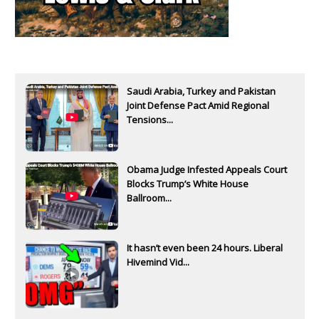
Saudi Arabia, Turkey and Pakistan
Joint Defense Pact Amid Regional
Tensions...
Obama Judge Infested Appeals Court
Blocks Trump’s White House
Ballroom...
It hasn’t even been 24 hours. Liberal
Hivemind Vid...