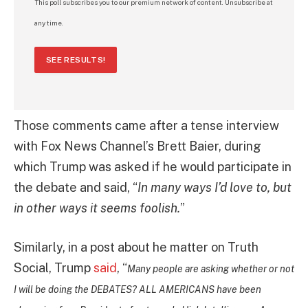
This poll subscribes you to our premium network of content. Unsubscribe at
any time.
SEE RESULTS!
Those comments came after a tense interview
with Fox News Channel’s Brett Baier, during
which Trump was asked if he would participate in
the debate and said, “
In many ways I’d love to, but
in other ways it seems foolish.
”
Similarly, in a post about he matter on Truth
Social, Trump
said
, “
Many people are asking whether or not
I will be doing the DEBATES? ALL AMERICANS have been