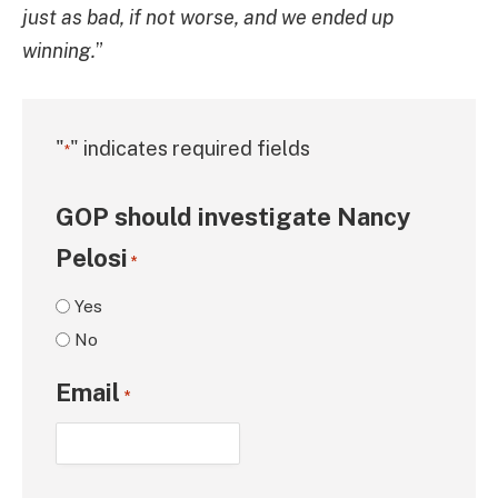
just as bad, if not worse, and we ended up
winning.
”
"
" indicates required fields
*
GOP should investigate Nancy
Pelosi
*
Yes
No
Email
*