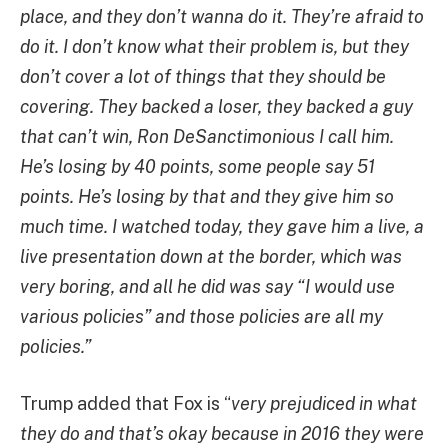
place, and they don’t wanna do it. They’re afraid to
do it. I don’t know what their problem is, but they
don’t cover a lot of things that they should be
covering. They backed a loser, they backed a guy
that can’t win, Ron DeSanctimonious I call him.
He’s losing by 40 points, some people say 51
points. He’s losing by that and they give him so
much time. I watched today, they gave him a live, a
live presentation down at the border, which was
very boring, and all he did was say “I would use
various policies” and those policies are all my
policies.”
Trump added that Fox is “
very prejudiced in what
they do and that’s okay because in 2016 they were