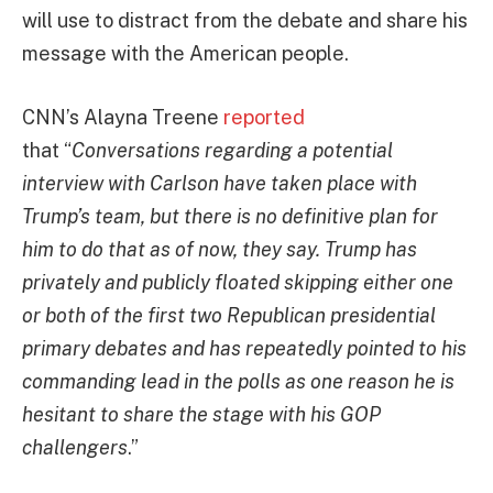
will use to distract from the debate and share his
message with the American people.
CNN’s Alayna Treene
reported
that “
Conversations regarding a potential
interview with Carlson have taken place with
Trump’s team, but there is no definitive plan for
him to do that as of now, they say. Trump has
privately and publicly floated skipping either one
or both of the first two Republican presidential
primary debates and has repeatedly pointed to his
commanding lead in the polls as one reason he is
hesitant to share the stage with his GOP
challengers
.”