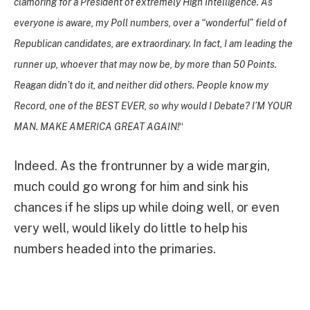
clamoring for a President of extremely High Intelligence. As
everyone is aware, my Poll numbers, over a “wonderful” field of
Republican candidates, are extraordinary. In fact, I am leading the
runner up, whoever that may now be, by more than 50 Points.
Reagan didn’t do it, and neither did others. People know my
Record, one of the BEST EVER, so why would I Debate? I’M YOUR
MAN. MAKE AMERICA GREAT AGAIN!
“
Indeed. As the frontrunner by a wide margin,
much could go wrong for him and sink his
chances if he slips up while doing well, or even
very well, would likely do little to help his
numbers headed into the primaries.