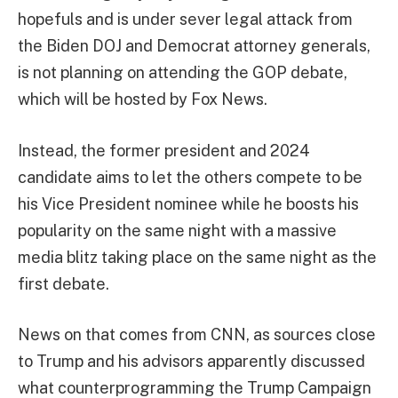
hopefuls and is under sever legal attack from
the Biden DOJ and Democrat attorney generals,
is not planning on attending the GOP debate,
which will be hosted by Fox News.
Instead, the former president and 2024
candidate aims to let the others compete to be
his Vice President nominee while he boosts his
popularity on the same night with a massive
media blitz taking place on the same night as the
first debate.
News on that comes from CNN, as sources close
to Trump and his advisors apparently discussed
what counterprogramming the Trump Campaign