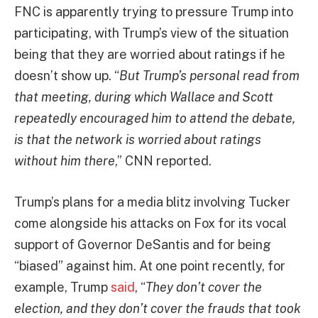
FNC is apparently trying to pressure Trump into
participating, with Trump’s view of the situation
being that they are worried about ratings if he
doesn’t show up. “
But Trump’s personal read from
that meeting, during which Wallace and Scott
repeatedly encouraged him to attend the debate,
is that the network is worried about ratings
without him there
,” CNN reported.
Trump’s plans for a media blitz involving Tucker
come alongside his attacks on Fox for its vocal
support of Governor DeSantis and for being
“biased” against him. At one point recently, for
example, Trump
said
, “
They don’t cover the
election, and they don’t cover the frauds that took