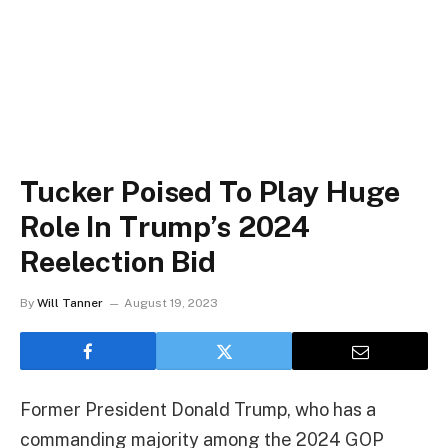
Tucker Poised To Play Huge
Role In Trump’s 2024
Reelection Bid
By
Will Tanner
August 19, 2023
Former President Donald Trump, who has a
commanding majority among the 2024 GOP