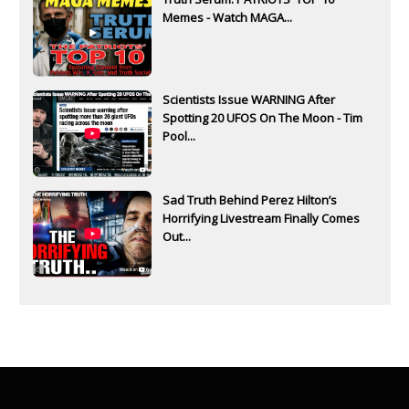
Memes - Watch MAGA...
Scientists Issue WARNING After
Spotting 20 UFOS On The Moon - Tim
Pool...
Sad Truth Behind Perez Hilton’s
Horrifying Livestream Finally Comes
Out...