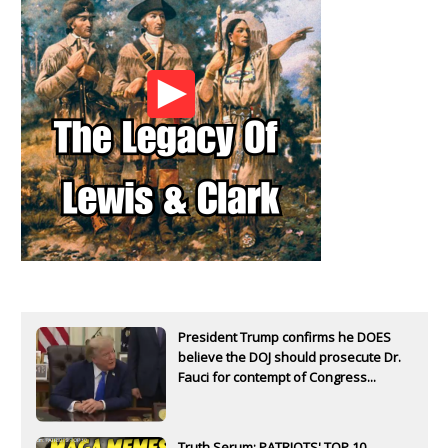
President Trump confirms he DOES
believe the DOJ should prosecute Dr.
Fauci for contempt of Congress...
Truth Serum: PATRIOTS' TOP 10