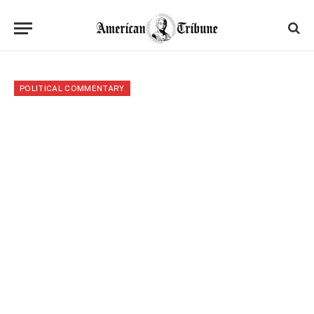
POLITICAL COMMENTARY