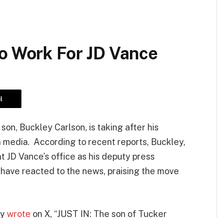
To Work For JD Vance
l
on, Buckley Carlson, is taking after his
n media. According to recent reports, Buckley,
t JD Vance’s office as his deputy press
 have reacted to the news, praising the move
ty
wrote
on X, “JUST IN: The son of Tucker