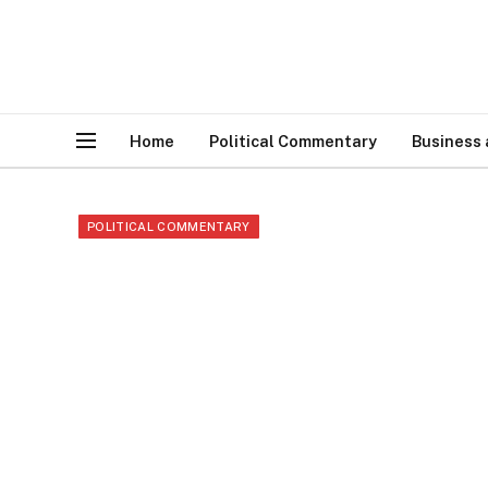
Home
Political Commentary
Business
POLITICAL COMMENTARY