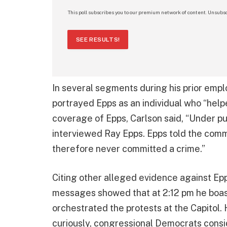
This poll subscribes you to our premium network of content. Unsubsc
SEE RESULTS!
In several segments during his prior emp
portrayed Epps as an individual who “help
coverage of Epps, Carlson said, “Under pu
interviewed Ray Epps. Epps told the comm
therefore never committed a crime.”
Citing other alleged evidence against Epp
messages showed that at 2:12 pm he boast
orchestrated the protests at the Capitol.
curiously, congressional Democrats conside