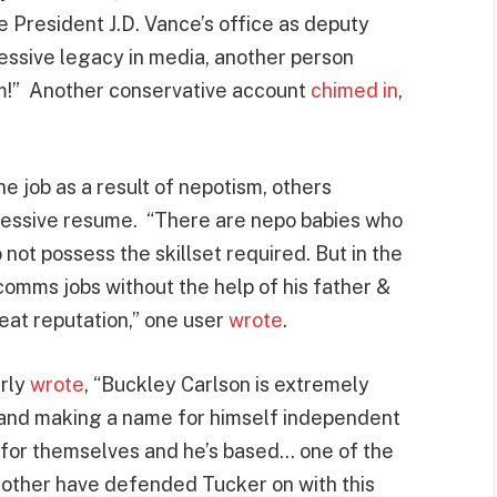
ce President J.D. Vance’s office as deputy
ressive legacy in media, another person
him!” Another conservative account
chimed in
,
e job as a result of nepotism, others
pressive resume. “There are nepo babies who
 not possess the skillset required. But in the
omms jobs without the help of his father &
eat reputation,” one user
wrote
.
rly
wrote
, “Buckley Carlson is extremely
l and making a name for himself independent
ak for themselves and he’s based… one of the
s other have defended Tucker on with this