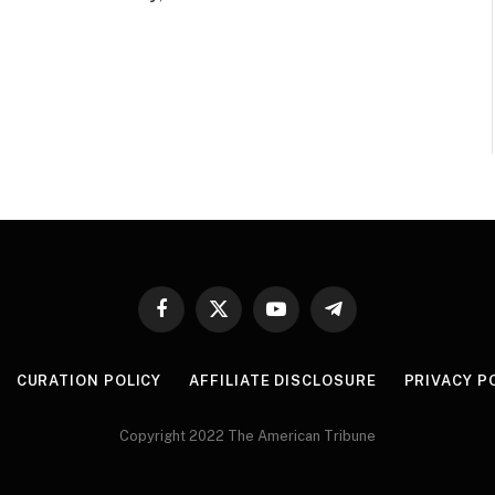
Facebook
X
YouTube
Telegram
(Twitter)
CURATION POLICY
AFFILIATE DISCLOSURE
PRIVACY P
Copyright 2022 The American Tribune