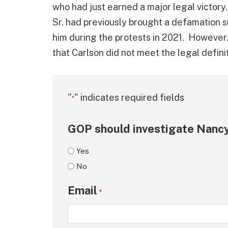
who had just earned a major legal victory
Sr. had previously brought a defamation su
him during the protests in 2021. However,
that Carlson did not meet the legal definit
"
" indicates required fields
*
GOP should investigate Nancy
Yes
No
Email
*