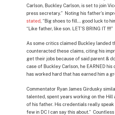
Carlson, Buckley Carlson, is set to join Vi
press secretary.” Noting his father’s imp
stated
, “Big shoes to fill… good luck to 
“Like father, like son. LET’S BRING IT !!!!”
As some critics claimed Buckley landed th
counteracted these claims, citing his im
get their jobs because of said parent & do
case of Buckley Carlson, he EARNED his c
has worked hard that has earned him a gr
Commentator Ryan James Girdusky simila
talented, spent years working on the Hil
of his father. His credentials really spe
few in DC I can say this about.” Countles