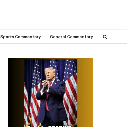
Sports Commentary
General Commentary