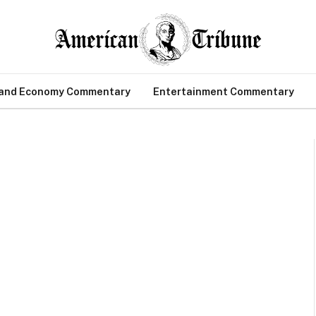
 and Economy Commentary
Entertainment Commentary