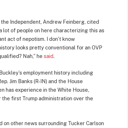
r the Independent, Andrew Feinberg, cited
 lot of people on here characterizing this as
ant act of nepotism. I don’t know
istory looks pretty conventional for an OVP
qualified? Nah,” he
said
.
 Buckley’s employment history including
Rep. Jim Banks (R-IN) and the House
n has experience in the White House,
the first Trump administration over the
d on other news surrounding Tucker Carlson