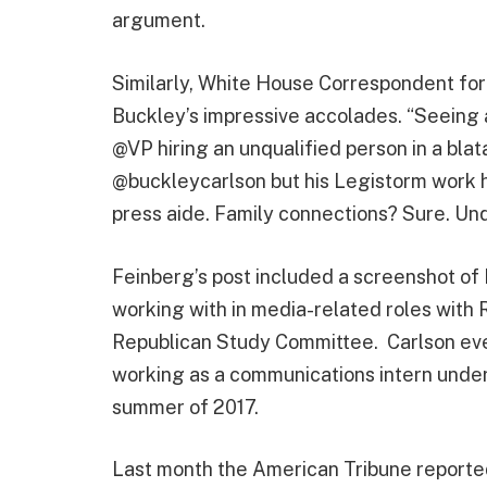
argument.
Similarly, White House Correspondent fo
Buckley’s impressive accolades. “Seeing a
@VP hiring an unqualified person in a blat
@buckleycarlson but his Legistorm work h
press aide. Family connections? Sure. Un
Feinberg’s post included a screenshot of
working with in media-related roles with 
Republican Study Committee. Carlson eve
working as a communications intern under 
summer of 2017.
Last month the American Tribune reporte