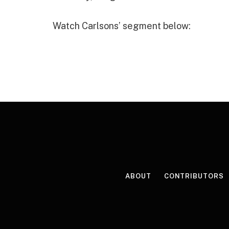
Watch Carlsons’ segment below:
ABOUT
CONTRIBUTORS