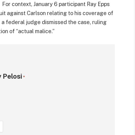
. For context, January 6 participant Ray Epps
it against Carlson relating to his coverage of
 a federal judge dismissed the case, ruling
ion of “actual malice.”
 Pelosi
*