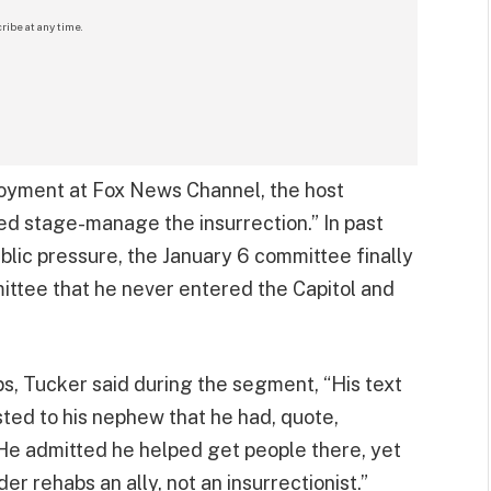
ribe at any time.
loyment at Fox News Channel, the host
ed stage-manage the insurrection.” In past
blic pressure, the January 6 committee finally
ittee that he never entered the Capitol and
s, Tucker said during the segment, “His text
ed to his nephew that he had, quote,
 He admitted he helped get people there, yet
r rehabs an ally, not an insurrectionist.”