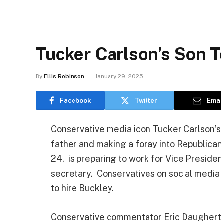
Tucker Carlson’s Son 
By
Ellis Robinson
January 29, 2025
Facebook
Twitter
Emai
Conservative media icon Tucker Carlson’s s
father and making a foray into Republica
24, is preparing to work for Vice Presiden
secretary. Conservatives on social media
to hire Buckley.
Conservative commentator Eric Daugher