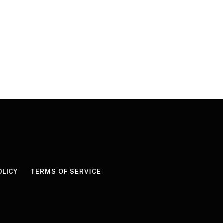
OLICY
TERMS OF SERVICE