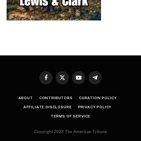
Facebook
X
YouTube
Telegram
(Twitter)
ABOUT
CONTRIBUTORS
CURATION POLICY
AFFILIATE DISCLOSURE
PRIVACY POLICY
TERMS OF SERVICE
Copyright 2022 The American Tribune