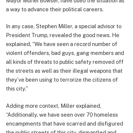
Mayor Muriel Bowser, have used the situation as
a way to advance their political careers.
In any case, Stephen Miller, a special advisor to
President Trump, revealed the good news. He
explained, “We have seen a record number of
violent offenders, bad guys, gang members and
all kinds of threats to public safety removed off
the streets as well as their illegal weapons that
they’ve been using to terrorize the citizens of
this city.”
Adding more context, Miller explained,
“Additionally, we have seen over 70 homeless
encampments that have scarred and disfigured
the public streets of this city, dismantled and