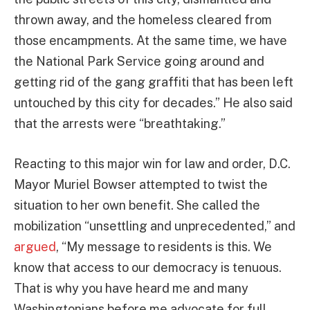
thrown away, and the homeless cleared from
those encampments. At the same time, we have
the National Park Service going around and
getting rid of the gang graffiti that has been left
untouched by this city for decades.” He also said
that the arrests were “breathtaking.”
Reacting to this major win for law and order, D.C.
Mayor Muriel Bowser attempted to twist the
situation to her own benefit. She called the
mobilization “unsettling and unprecedented,” and
argued
, “My message to residents is this. We
know that access to our democracy is tenuous.
That is why you have heard me and many
Washingtonians before me advocate for full