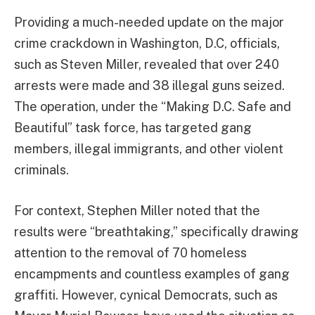
Providing a much-needed update on the major
crime crackdown in Washington, D.C, officials,
such as Steven Miller, revealed that over 240
arrests were made and 38 illegal guns seized.
The operation, under the “Making D.C. Safe and
Beautiful” task force, has targeted gang
members, illegal immigrants, and other violent
criminals.
For context, Stephen Miller noted that the
results were “breathtaking,” specifically drawing
attention to the removal of 70 homeless
encampments and countless examples of gang
graffiti. However, cynical Democrats, such as