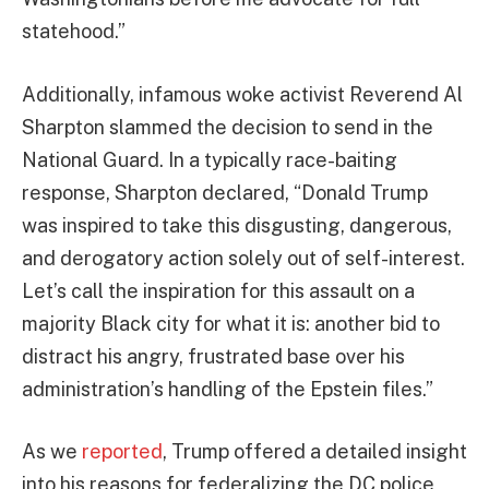
statehood.”
Additionally, infamous woke activist Reverend Al
Sharpton slammed the decision to send in the
National Guard. In a typically race-baiting
response, Sharpton declared, “Donald Trump
was inspired to take this disgusting, dangerous,
and derogatory action solely out of self-interest.
Let’s call the inspiration for this assault on a
majority Black city for what it is: another bid to
distract his angry, frustrated base over his
administration’s handling of the Epstein files.”
As we
reported
, Trump offered a detailed insight
into his reasons for federalizing the DC police