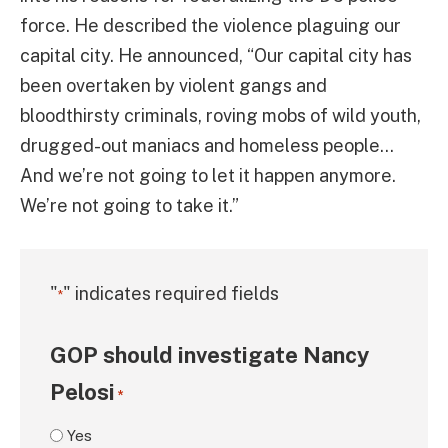
force. He described the violence plaguing our
capital city. He announced, “Our capital city has
been overtaken by violent gangs and
bloodthirsty criminals, roving mobs of wild youth,
drugged-out maniacs and homeless people…
And we’re not going to let it happen anymore.
We’re not going to take it.”
"
" indicates required fields
*
GOP should investigate Nancy
Pelosi
*
Yes