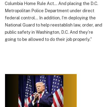
Columbia Home Rule Act… And placing the D.C.
Metropolitan Police Department under direct
federal control… In addition, I’m deploying the
National Guard to help reestablish law, order, and
public safety in Washington, D.C. And they’re
going to be allowed to do their job properly.”