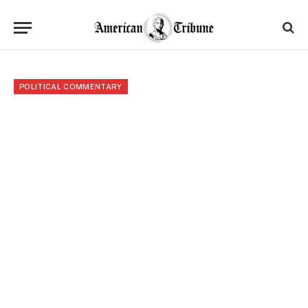
POLITICAL COMMENTARY