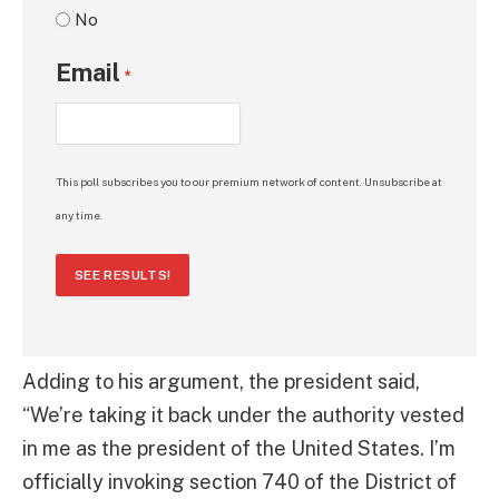
No
Email
*
This poll subscribes you to our premium network of content. Unsubscribe at
any time.
SEE RESULTS!
Adding to his argument, the president said,
“We’re taking it back under the authority vested
in me as the president of the United States. I’m
officially invoking section 740 of the District of