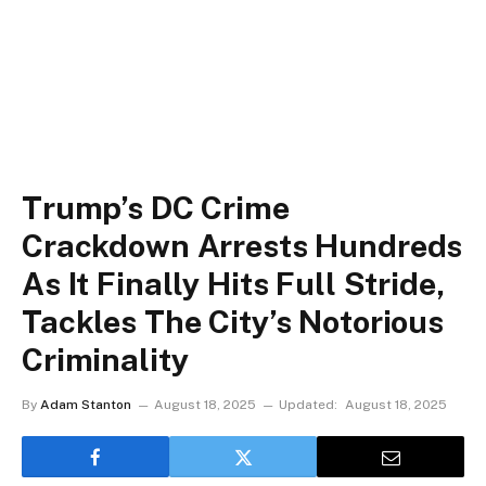
Trump’s DC Crime
Crackdown Arrests Hundreds
As It Finally Hits Full Stride,
Tackles The City’s Notorious
Criminality
By
Adam Stanton
August 18, 2025
Updated:
August 18, 2025