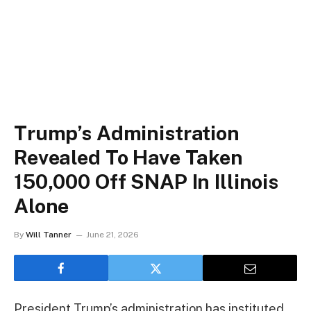
Trump’s Administration
Revealed To Have Taken
150,000 Off SNAP In Illinois
Alone
By
Will Tanner
June 21, 2026
President Trump’s administration has instituted