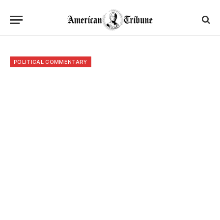
POLITICAL COMMENTARY