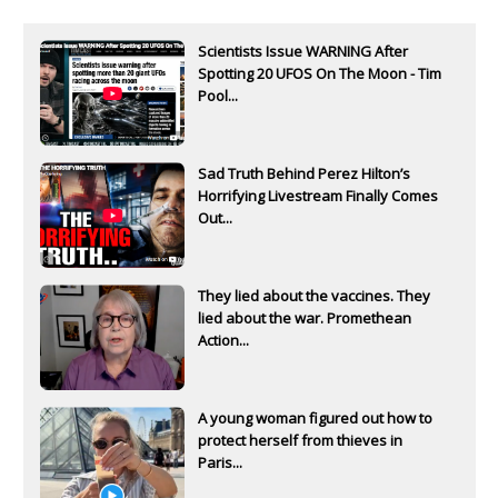
Scientists Issue WARNING After
Spotting 20 UFOS On The Moon - Tim
Pool...
Sad Truth Behind Perez Hilton’s
Horrifying Livestream Finally Comes
Out...
They lied about the vaccines. They
lied about the war. Promethean
Action...
A young woman figured out how to
protect herself from thieves in
Paris...