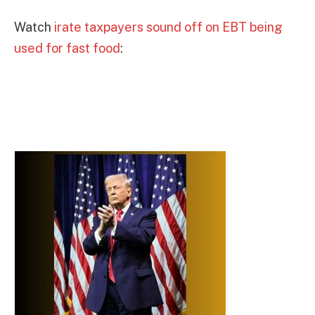
Watch
irate taxpayers sound off on EBT being
used for fast food
: