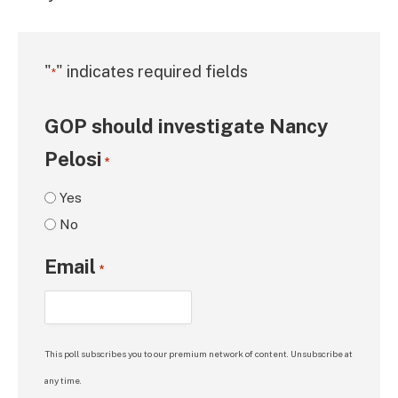
"
" indicates required fields
*
GOP should investigate Nancy
Pelosi
*
Yes
No
Email
*
This poll subscribes you to our premium network of content. Unsubscribe at
any time.