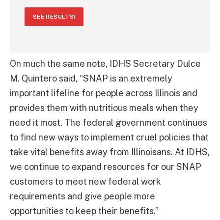
SEE RESULTS!
On much the same note, IDHS Secretary Dulce
M. Quintero said, “SNAP is an extremely
important lifeline for people across Illinois and
provides them with nutritious meals when they
need it most. The federal government continues
to find new ways to implement cruel policies that
take vital benefits away from Illinoisans. At IDHS,
we continue to expand resources for our SNAP
customers to meet new federal work
requirements and give people more
opportunities to keep their benefits.”