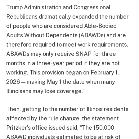
Trump Administration and Congressional
Republicans dramatically expanded the number
of people who are considered Able-Bodied
Adults Without Dependents (ABAWDs) and are
therefore required to meet work requirements.
ABAWDs may only receive SNAP for three
months in a three-year period if they are not
working. This provision began on February 1,
2026 — making May 1 the date when many
Illinoisans may lose coverage.”
Then, getting to the number of Illinois residents
affected by the rule change, the statement
Pritzker’s office issued said, “The 150,000
ABAWD individuals estimated to be at risk of