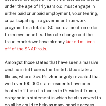
under the age of 14 years old, must engage in
either paid or unpaid employment, volunteering,
or participating in a government-run work
program for a total of 80 hours a month in order
to receive benefits. This rule change and the
fraud crackdown have already
kicked millions
off of the SNAP rolls.
Amongst those states that have seen a massive
decline in EBT use is the far-left blue state of
Illinois, where Gov. Pritzker angrily revealed that
well over 100,000 state residents have been
booted off the rolls thanks to President Trump,
doing so in a statement in which he also vowed to
do all he could to help as many people access