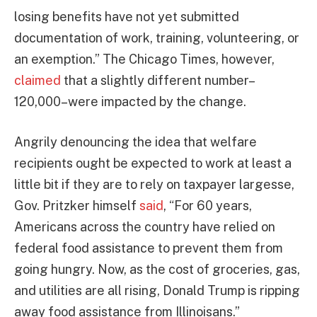
losing benefits have not yet submitted
documentation of work, training, volunteering, or
an exemption.” The Chicago Times, however,
claimed
that a slightly different number–
120,000–were impacted by the change.
Angrily denouncing the idea that welfare
recipients ought be expected to work at least a
little bit if they are to rely on taxpayer largesse,
Gov. Pritzker himself
said
, “For 60 years,
Americans across the country have relied on
federal food assistance to prevent them from
going hungry. Now, as the cost of groceries, gas,
and utilities are all rising, Donald Trump is ripping
away food assistance from Illinoisans.”