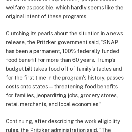
welfare as possible, which hardly seems like the
original intent of these programs.
Clutching its pearls about the situation in a news
release, the Pritzker government said, “SNAP
has been a permanent, 100% federally funded
food benefit for more than 60 years. Trump’s
budget bill takes food off of family’s tables and
for the first time in the program’s history, passes
costs onto states — threatening food benefits
for families, jeopardizing jobs, grocery stores,
retail merchants, and local economies.”
Continuing, after describing the work eligibility
rules, the Pritzker administration said, “The