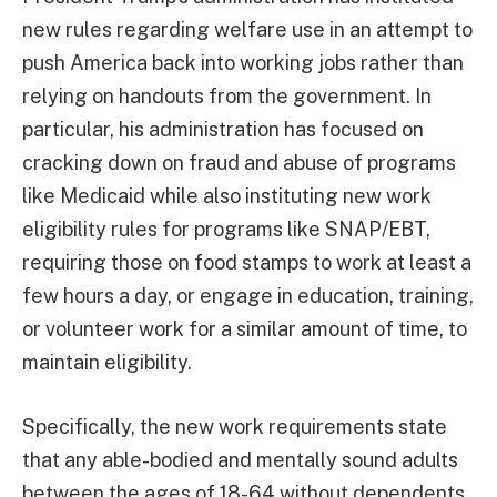
new rules regarding welfare use in an attempt to
push America back into working jobs rather than
relying on handouts from the government. In
particular, his administration has focused on
cracking down on fraud and abuse of programs
like Medicaid while also instituting new work
eligibility rules for programs like SNAP/EBT,
requiring those on food stamps to work at least a
few hours a day, or engage in education, training,
or volunteer work for a similar amount of time, to
maintain eligibility.
Specifically, the new work requirements state
that any able-bodied and mentally sound adults
between the ages of 18-64 without dependents