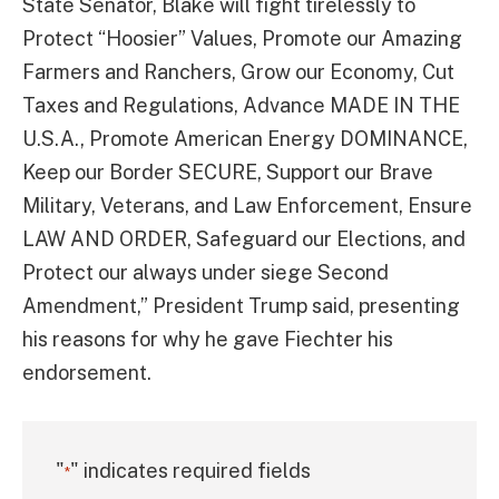
State Senator, Blake will fight tirelessly to
Protect “Hoosier” Values, Promote our Amazing
Farmers and Ranchers, Grow our Economy, Cut
Taxes and Regulations, Advance MADE IN THE
U.S.A., Promote American Energy DOMINANCE,
Keep our Border SECURE, Support our Brave
Military, Veterans, and Law Enforcement, Ensure
LAW AND ORDER, Safeguard our Elections, and
Protect our always under siege Second
Amendment,” President Trump said, presenting
his reasons for why he gave Fiechter his
endorsement.
"
" indicates required fields
*