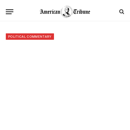
POLITICAL COMMENTARY