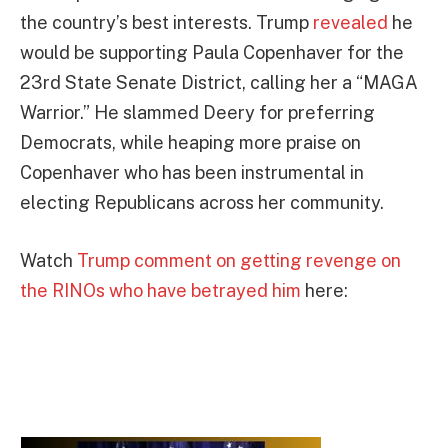
the country’s best interests. Trump
revealed
he
would be supporting Paula Copenhaver for the
23rd State Senate District, calling her a “MAGA
Warrior.” He slammed Deery for preferring
Democrats, while heaping more praise on
Copenhaver who has been instrumental in
electing Republicans across her community.
Watch
Trump comment on getting revenge on
the RINOs who have betrayed him
here: