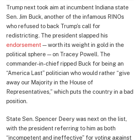
Trump next took aim at incumbent Indiana state
Sen. Jim Buck, another of the infamous RINOs
who refused to back Trump’s call for
redistricting. The president slapped his
endorsement
— worth its weight in gold in the
political sphere — on Tracey Powell. The
commander-in-chief ripped Buck for being an
“America Last” politician who would rather “give
away our Majority in the House of
Representatives,” which puts the country in a bad
position.
State Sen. Spencer Deery was next on the list,
with the president referring to him as both
“incompetent and ineffective” for voting against