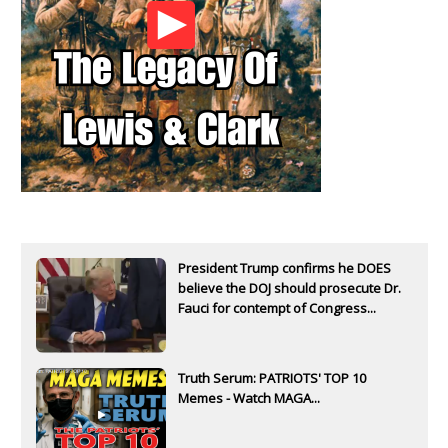
President Trump confirms he DOES
believe the DOJ should prosecute Dr.
Fauci for contempt of Congress...
Truth Serum: PATRIOTS' TOP 10
Memes - Watch MAGA...