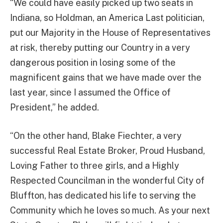
“We could have easily picked up two seats in
Indiana, so Holdman, an America Last politician,
put our Majority in the House of Representatives
at risk, thereby putting our Country in a very
dangerous position in losing some of the
magnificent gains that we have made over the
last year, since I assumed the Office of
President,” he added.
“On the other hand, Blake Fiechter, a very
successful Real Estate Broker, Proud Husband,
Loving Father to three girls, and a Highly
Respected Councilman in the wonderful City of
Bluffton, has dedicated his life to serving the
Community which he loves so much. As your next