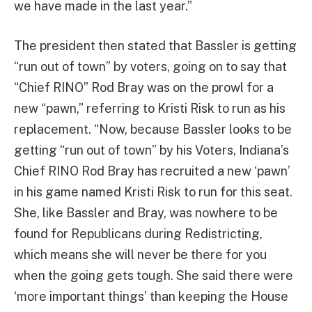
we have made in the last year.”
The president then stated that Bassler is getting
“run out of town” by voters, going on to say that
“Chief RINO” Rod Bray was on the prowl for a
new “pawn,” referring to Kristi Risk to run as his
replacement. “Now, because Bassler looks to be
getting “run out of town” by his Voters, Indiana’s
Chief RINO Rod Bray has recruited a new ‘pawn’
in his game named Kristi Risk to run for this seat.
She, like Bassler and Bray, was nowhere to be
found for Republicans during Redistricting,
which means she will never be there for you
when the going gets tough. She said there were
‘more important things’ than keeping the House