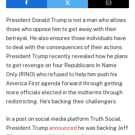
President Donald Trump is not a man who allows
those who oppose him to get away with their
betrayal. He also ensures those individuals have
to deal with the consequences of their actions.
President Trump recently revealed how he plans
to get revenge on four Republicans In Name
Only (RINO) who refused to help him push his
America First agenda forward through getting
more officials elected in the midterms through
redistricting. He’s backing their challengers.
In a post on social media platform Truth Social,
President Trump
announced
he was backing Jeff