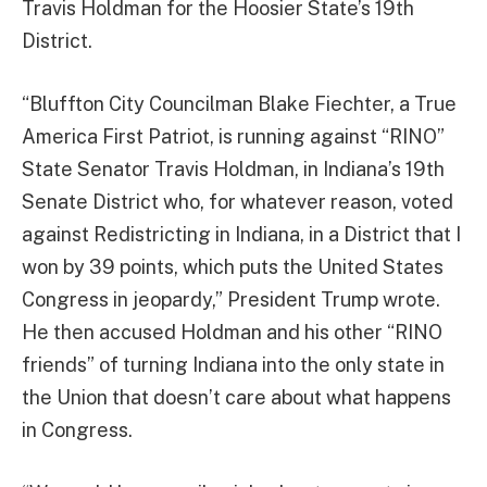
Travis Holdman for the Hoosier State’s 19th
District.
“Bluffton City Councilman Blake Fiechter, a True
America First Patriot, is running against “RINO”
State Senator Travis Holdman, in Indiana’s 19th
Senate District who, for whatever reason, voted
against Redistricting in Indiana, in a District that I
won by 39 points, which puts the United States
Congress in jeopardy,” President Trump wrote.
He then accused Holdman and his other “RINO
friends” of turning Indiana into the only state in
the Union that doesn’t care about what happens
in Congress.