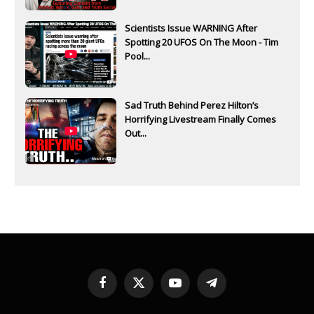
Scientists Issue WARNING After
Spotting 20 UFOS On The Moon - Tim
Pool...
Sad Truth Behind Perez Hilton’s
Horrifying Livestream Finally Comes
Out...
Facebook
X
YouTube
Telegram
(Twitter)