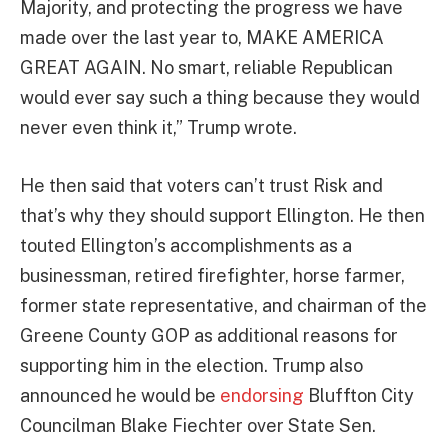
Majority, and protecting the progress we have
made over the last year to, MAKE AMERICA
GREAT AGAIN. No smart, reliable Republican
would ever say such a thing because they would
never even think it,” Trump wrote.
He then said that voters can’t trust Risk and
that’s why they should support Ellington. He then
touted Ellington’s accomplishments as a
businessman, retired firefighter, horse farmer,
former state representative, and chairman of the
Greene County GOP as additional reasons for
supporting him in the election. Trump also
announced he would be
endorsing
Bluffton City
Councilman Blake Fiechter over State Sen.