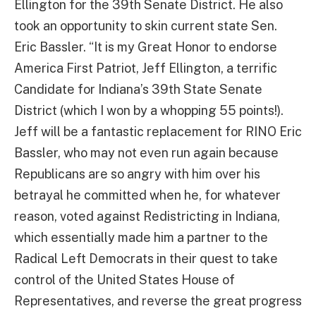
Ellington for the 39th Senate District. He also
took an opportunity to skin current state Sen.
Eric Bassler. “It is my Great Honor to endorse
America First Patriot, Jeff Ellington, a terrific
Candidate for Indiana’s 39th State Senate
District (which I won by a whopping 55 points!).
Jeff will be a fantastic replacement for RINO Eric
Bassler, who may not even run again because
Republicans are so angry with him over his
betrayal he committed when he, for whatever
reason, voted against Redistricting in Indiana,
which essentially made him a partner to the
Radical Left Democrats in their quest to take
control of the United States House of
Representatives, and reverse the great progress