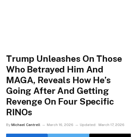
Trump Unleashes On Those
Who Betrayed Him And
MAGA, Reveals How He’s
Going After And Getting
Revenge On Four Specific
RINOs
By
Michael Cantrell
March 16, 2026
Updated:
March 17, 2026