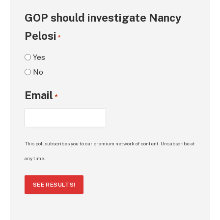
GOP should investigate Nancy
Pelosi
*
Yes
No
Email
*
This poll subscribes you to our premium network of content. Unsubscribe at
any time.
SEE RESULTS!