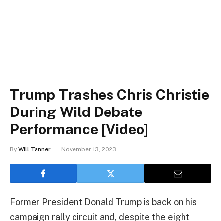
Trump Trashes Chris Christie
During Wild Debate
Performance [Video]
By
Will Tanner
November 13, 2023
Former President Donald Trump is back on his
campaign rally circuit and, despite the eight