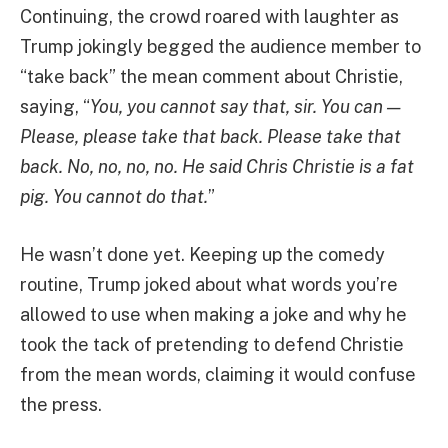
Continuing, the crowd roared with laughter as
Trump jokingly begged the audience member to
“take back” the mean comment about Christie,
saying, “
You, you cannot say that, sir. You can —
Please, please take that back. Please take that
back. No, no, no, no. He said Chris Christie is a fat
pig. You cannot do that.
”
He wasn’t done yet. Keeping up the comedy
routine, Trump joked about what words you’re
allowed to use when making a joke and why he
took the tack of pretending to defend Christie
from the mean words, claiming it would confuse
the press.