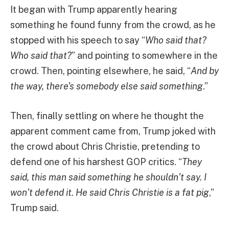
It began with Trump apparently hearing
something he found funny from the crowd, as he
stopped with his speech to say “
Who said that?
Who said that?
” and pointing to somewhere in the
crowd. Then, pointing elsewhere, he said, “
And by
the way, there’s somebody else said something
.”
Then, finally settling on where he thought the
apparent comment came from, Trump joked with
the crowd about Chris Christie, pretending to
defend one of his harshest GOP critics. “
They
said, this man said something he shouldn’t say. I
won’t defend it. He said Chris Christie is a fat pig
,”
Trump said.