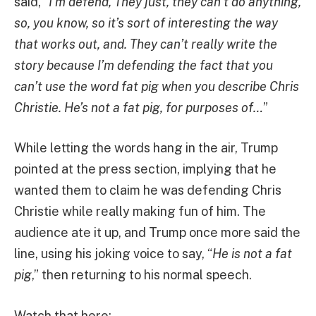
said, “
I’m defend, They just, they can’t do anything,
so, you know, so it’s sort of interesting the way
that works out, and. They can’t really write the
story because I’m defending the fact that you
can’t use the word fat pig when you describe Chris
Christie. He’s not a fat pig, for purposes of…
”
While letting the words hang in the air, Trump
pointed at the press section, implying that he
wanted them to claim he was defending Chris
Christie while really making fun of him. The
audience ate it up, and Trump once more said the
line, using his joking voice to say, “
He is not a fat
pig
,” then returning to his normal speech.
Watch that here: