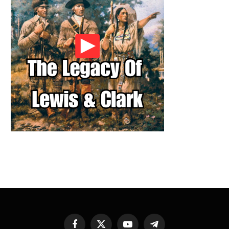
Facebook
X
YouTube
Telegram