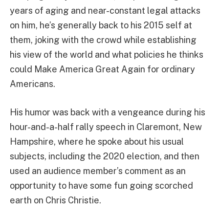
years of aging and near-constant legal attacks
on him, he’s generally back to his 2015 self at
them, joking with the crowd while establishing
his view of the world and what policies he thinks
could Make America Great Again for ordinary
Americans.
His humor was back with a vengeance during his
hour-and-a-half rally speech in Claremont, New
Hampshire, where he spoke about his usual
subjects, including the 2020 election, and then
used an audience member’s comment as an
opportunity to have some fun going scorched
earth on Chris Christie.