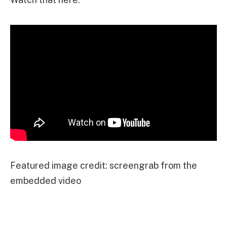
Featured image credit: screengrab from the
embedded video