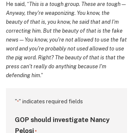
He said, “
This is a tough group. These are tough —
Anyway, they’re weaponizing. You know, the
beauty of that is, you know, he said that and I’m
correcting him. But the beauty of that is the fake
news — You know, you’re not allowed to use the fat
word and you’re probably not used allowed to use
the pig word. Right? The beauty of that is that the
press can’t really do anything because I’m
defending him
.”
"
" indicates required fields
*
GOP should investigate Nancy
Pelosi
*