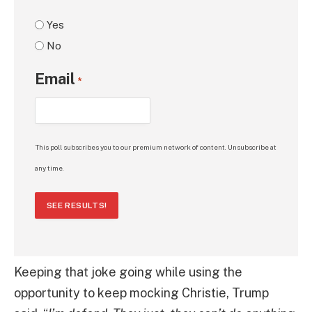
Yes
No
Email
*
This poll subscribes you to our premium network of content. Unsubscribe at
any time.
SEE RESULTS!
Keeping that joke going while using the
opportunity to keep mocking Christie, Trump