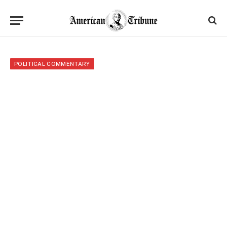
POLITICAL COMMENTARY