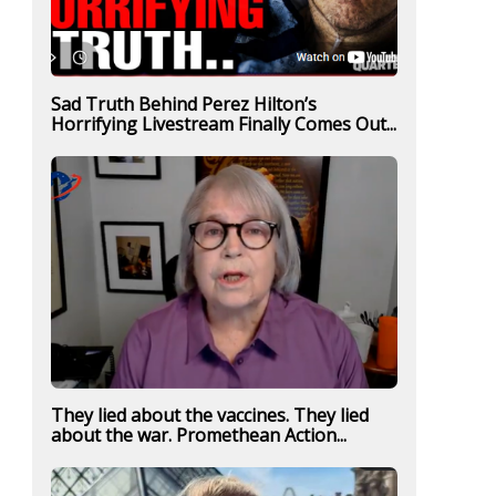
Sad Truth Behind Perez Hilton’s
Horrifying Livestream Finally Comes Out...
They lied about the vaccines. They lied
about the war. Promethean Action...