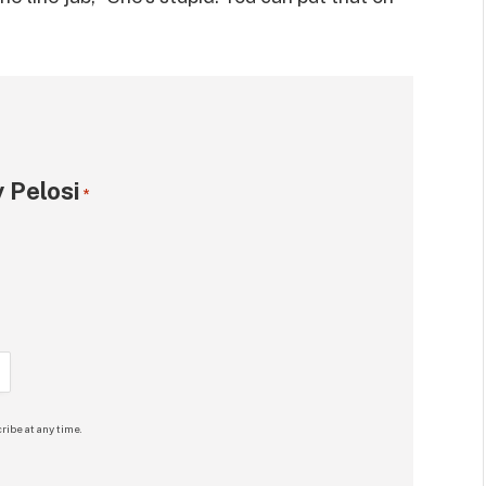
 Pelosi
*
ribe at any time.