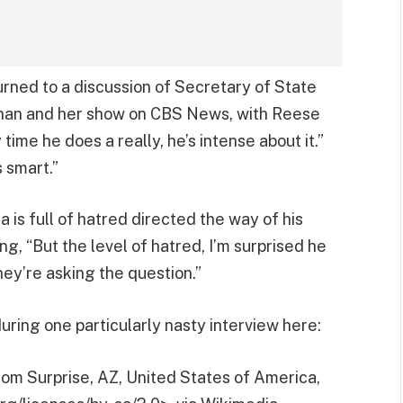
urned to a discussion of Secretary of State
nnan and her show on CBS News, with Reese
time he does a really, he’s intense about it.”
 smart.”
is full of hatred directed the way of his
g, “But the level of hatred, I’m surprised he
hey’re asking the question.”
uring one particularly nasty interview here:
om Surprise, AZ, United States of America,