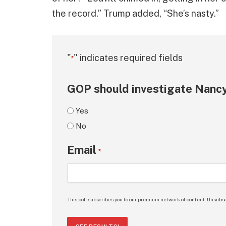
the record.” Trump added, “She’s nasty.”
"
" indicates required fields
*
GOP should investigate Nancy
Yes
No
Email
*
This poll subscribes you to our premium network of content. Unsubsc