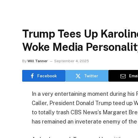
Trump Tees Up Karoline
Woke Media Personalit
By
Will Tanner
September 4, 2025
Facebook
Twitter
Emai
In a very entertaining moment during his 
Caller, President Donald Trump teed up W
to totally trash CBS News’s Margaret Br
has remained an inveterate enemy of the