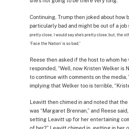
she’s not going to be there very long.”
Continuing, Trump then joked about how b
particularly bad and might be out of a job 
pretty close, I would say she’s pretty close, but, the
‘Face the Nation’ is so bad.”
Reese then asked if the host to whom he 
responded, “Well, now Kristen Welker is 
to continue with comments on the media, 
implying that Welker too is terrible, “Kris
Leavitt then chimed in and noted that th
was “Margaret Brennan,” and Reese said, 
setting Leavitt up for her entertaining 
of her?” Leavitt chimed in, getting in her o