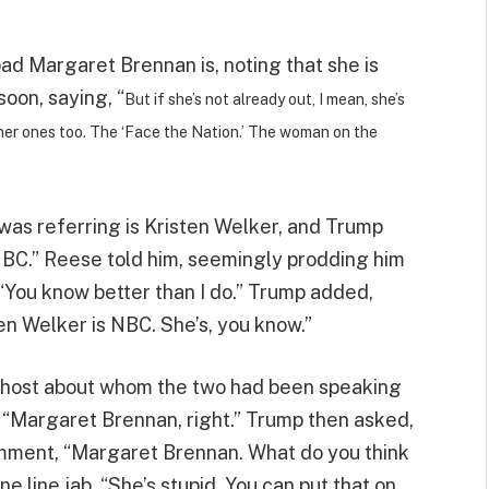
ad Margaret Brennan is, noting that she is
soon, saying, “
But if she’s not already out, I mean, she’s
 other ones too. The ‘Face the Nation.’ The woman on the
was referring is Kristen Welker, and Trump
NBC.” Reese told him, seemingly prodding him
“You know better than I do.” Trump added,
ten Welker is NBC. She’s, you know.”
e host about whom the two had been speaking
“Margaret Brennan, right.” Trump then asked,
comment, “Margaret Brennan. What do you think
ne line jab, “She’s stupid. You can put that on