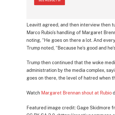
SEE RESULTS!
Leavitt agreed, and then interview then t
Marco Rubio’s handling of Margaret Bre
noting, “He goes on there a lot. And every 
Trump noted, “Because he’s good and he’s
Trump then continued that the woke media 
administration by the media complex, sayin
goes on there, the level of hatred when t
Watch
Margaret Brennan shout at Rubio
d
Featured image credit: Gage Skidmore fr