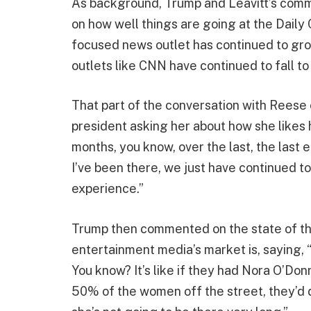
As background, Trump and Leavitt’s com
on how well things are going at the Daily C
focused news outlet has continued to gr
outlets like CNN have continued to fall to
That part of the conversation with Rees
president asking her about how she likes h
months, you know, over the last, the last e
I’ve been there, we just have continued t
experience.”
Trump then commented on the state of t
entertainment media’s market is, saying, “
You know? It’s like if they had Nora O’Don
50% of the women off the street, they’d do