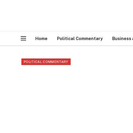
Home
Political Commentary
Business
POLITICAL COMMENTARY