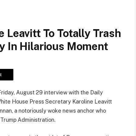
 Leavitt To Totally Trash
y In Hilarious Moment
l
Friday, August 29 interview with the Daily
hite House Press Secretary Karoline Leavitt
ennan, a notoriously woke news anchor who
 Trump Administration.