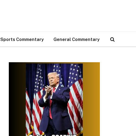
Sports Commentary
General Commentary