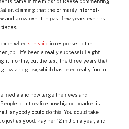
ments came in the midst of Reese commenting
aller, claiming that the primarily internet-
ow and grow over the past few years even as
 pieces.
e came when
she said
, in response to the
er job, “It’s been a really successful eight
ight months, but the last, the three years that
o grow and grow, which has been really fun to
he media and how large the news and
People don’t realize how big our market is.
nell, anybody could do this. You could take
 just as good. Pay her 12 million a year, and