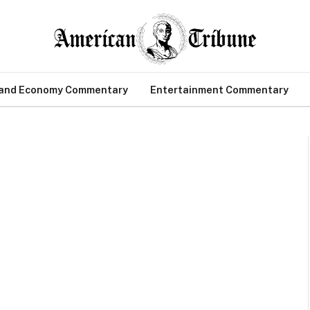
 and Economy Commentary
Entertainment Commentary