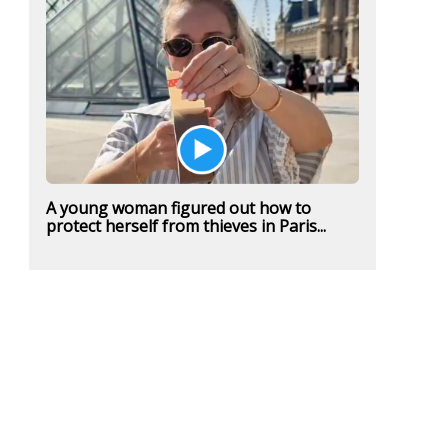
A young woman figured out how to
protect herself from thieves in Paris...