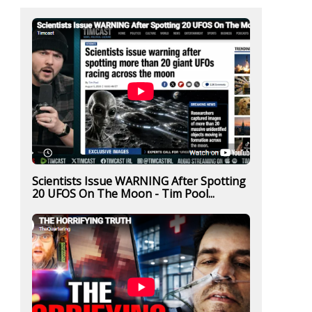
Scientists Issue WARNING After Spotting
20 UFOS On The Moon - Tim Pool...