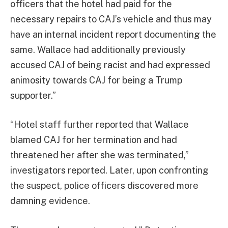
officers that the hotel had paid for the
necessary repairs to CAJ’s vehicle and thus may
have an internal incident report documenting the
same. Wallace had additionally previously
accused CAJ of being racist and had expressed
animosity towards CAJ for being a Trump
supporter.”
“Hotel staff further reported that Wallace
blamed CAJ for her termination and had
threatened her after she was terminated,”
investigators reported. Later, upon confronting
the suspect, police officers discovered more
damning evidence.