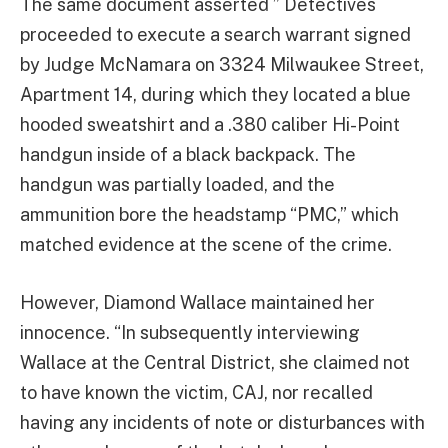
The same document asserted ” Detectives
proceeded to execute a search warrant signed
by Judge McNamara on 3324 Milwaukee Street,
Apartment 14, during which they located a blue
hooded sweatshirt and a .380 caliber Hi-Point
handgun inside of a black backpack. The
handgun was partially loaded, and the
ammunition bore the headstamp “PMC,” which
matched evidence at the scene of the crime.
However, Diamond Wallace maintained her
innocence. “In subsequently interviewing
Wallace at the Central District, she claimed not
to have known the victim, CAJ, nor recalled
having any incidents of note or disturbances with