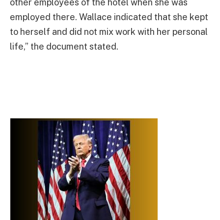
other employees of the hotel when she was
employed there. Wallace indicated that she kept
to herself and did not mix work with her personal
life,” the document stated.