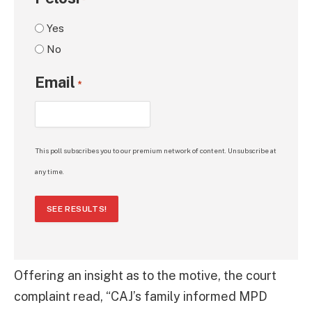
*
Yes
No
Email
*
This poll subscribes you to our premium network of content. Unsubscribe at
any time.
SEE RESULTS!
Offering an insight as to the motive, the court
complaint read, “CAJ’s family informed MPD