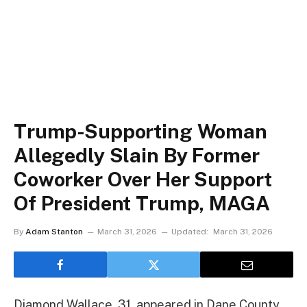
Trump-Supporting Woman
Allegedly Slain By Former
Coworker Over Her Support
Of President Trump, MAGA
By
Adam Stanton
March 31, 2026
Updated:
March 31, 2026
Diamond Wallace, 31, appeared in Dane County