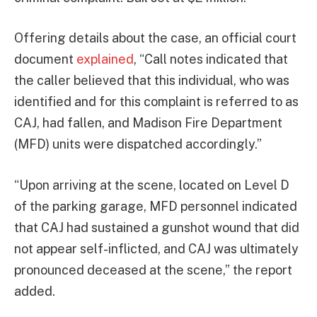
Offering details about the case, an official court
document
explained
, “Call notes indicated that
the caller believed that this individual, who was
identified and for this complaint is referred to as
CAJ, had fallen, and Madison Fire Department
(MFD) units were dispatched accordingly.”
“Upon arriving at the scene, located on Level D
of the parking garage, MFD personnel indicated
that CAJ had sustained a gunshot wound that did
not appear self-inflicted, and CAJ was ultimately
pronounced deceased at the scene,” the report
added.