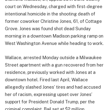
court on Wednesday, charged with first-degree
intentional homicide in the shooting death of
former coworker Christine Jones, 61, of Cottage
Grove. Jones was found shot dead Sunday
morning in a downtown Madison parking ramp on
West Washington Avenue while heading to work.
Wallace, arrested Monday outside a Milwaukee
Street apartment with a gun recovered from her
residence, previously worked with Jones at a
downtown hotel. Fired last April, Wallace
allegedly slashed Jones’ tires and had accused
her of racism, expressing upset over Jones’
support for President Donald Trump, per the
criminal complaint. Bail set at $2 million.