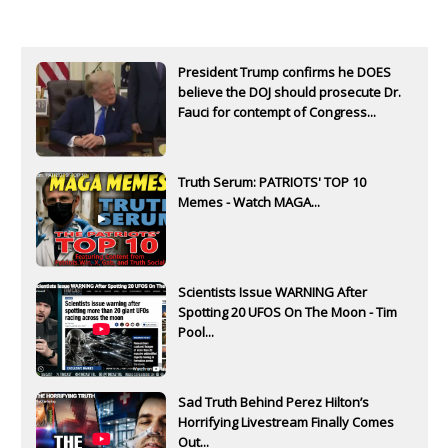
President Trump confirms he DOES
believe the DOJ should prosecute Dr.
Fauci for contempt of Congress...
Truth Serum: PATRIOTS' TOP 10
Memes - Watch MAGA...
Scientists Issue WARNING After
Spotting 20 UFOS On The Moon - Tim
Pool...
Sad Truth Behind Perez Hilton’s
Horrifying Livestream Finally Comes
Out...