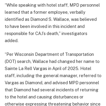
“While speaking with hotel staff, MPD personnel
learned that a former employee, verbally
identified as Diamond S. Wallace, was believed
to have been involved in this incident and
responsible for CAJ’s death,” investigators
added.
“Per Wisconsin Department of Transportation
(DOT) search, Wallace had changed her name to
Sainte La Rell Vargas in April of 2025. Hotel
staff, including the general manager, referred to
Vargas as Diamond, and advised MPD personnel
that Diamond had several incidents of returning
to the hotel and causing disturbances or
otherwise expressing threatening behavior since