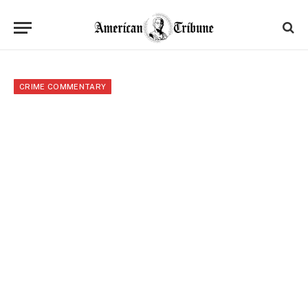
CRIME COMMENTARY