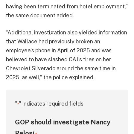
having been terminated from hotel employment,”
the same document added.
“Additional investigation also yielded information
that Wallace had previously broken an
employee’s phone in April of 2025 and was
believed to have slashed CAJ’s tires on her
Chevrolet Silverado around the same time in
2025, as well,” the police explained.
"
" indicates required fields
*
GOP should investigate Nancy
Pelosi