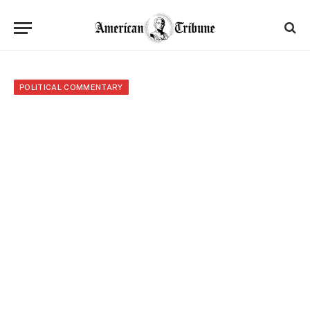
POLITICAL COMMENTARY