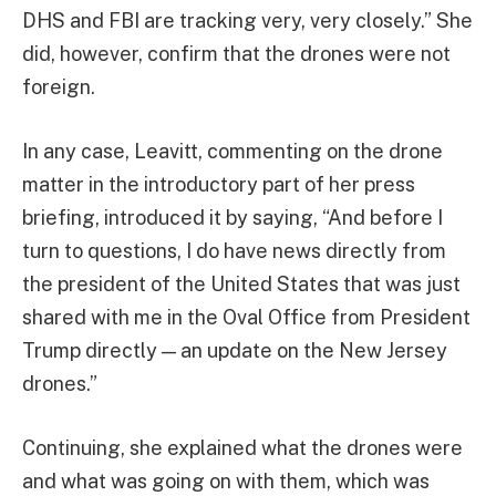
DHS and FBI are tracking very, very closely.” She
did, however, confirm that the drones were not
foreign.
In any case, Leavitt, commenting on the drone
matter in the introductory part of her press
briefing, introduced it by saying, “And before I
turn to questions, I do have news directly from
the president of the United States that was just
shared with me in the Oval Office from President
Trump directly — an update on the New Jersey
drones.”
Continuing, she explained what the drones were
and what was going on with them, which was