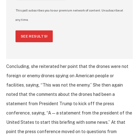
This poll subscribes you to our premium network of content. Unsubscribe at
any time.
SEE RESULTS!
Concluding, she reiterated her point that the drones were not
foreign or enemy drones spying on American people or
facilities, saying, “This was not the enemy.” She then again
noted that the comments about the drones had been a
statement from President Trump to kick off the press
conference, saying, “A — a statement from the president of the
United States to start this briefing with some news.” At that
point the press conference moved on to questions from