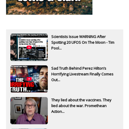
Scientists Issue WARNING After
Spotting 20 UFOS On The Moon - Tim
Pool...
Sad Truth Behind Perez Hilton’s
Horrifying Livestream Finally Comes
Out...
They lied about the vaccines. They
lied about the war. Promethean
Action...