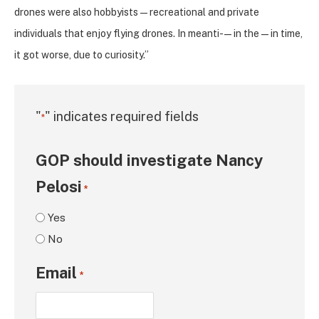
drones were also hobbyists — recreational and private
individuals that enjoy flying drones. In meanti- — in the — in time,
it got worse, due to curiosity.”
"
" indicates required fields
*
GOP should investigate Nancy
Pelosi
*
Yes
No
Email
*