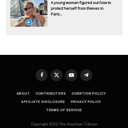
A young woman figured out how to
protect herself from thieves in
Paris...
Facebook
X
YouTube
Telegram
(Twitter)
ABOUT
CONTRIBUTORS
CURATION POLICY
AFFILIATE DISCLOSURE
PRIVACY POLICY
TERMS OF SERVICE
Copyright 2022 The American Tribune