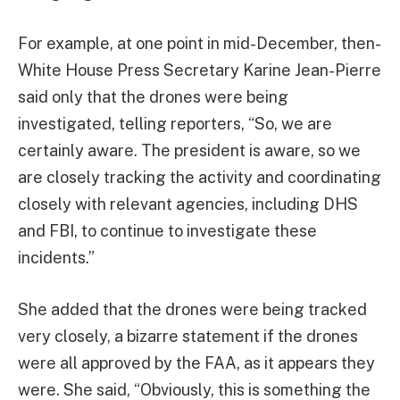
For example, at one point in mid-December, then-
White House Press Secretary Karine Jean-Pierre
said only that the drones were being
investigated, telling reporters, “So, we are
certainly aware. The president is aware, so we
are closely tracking the activity and coordinating
closely with relevant agencies, including DHS
and FBI, to continue to investigate these
incidents.”
She added that the drones were being tracked
very closely, a bizarre statement if the drones
were all approved by the FAA, as it appears they
were. She said, “Obviously, this is something the