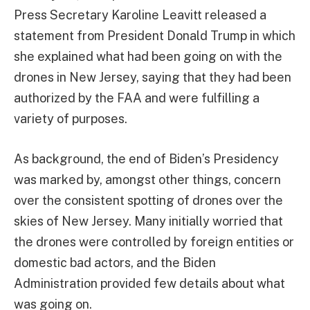
Press Secretary Karoline Leavitt released a
statement from President Donald Trump in which
she explained what had been going on with the
drones in New Jersey, saying that they had been
authorized by the FAA and were fulfilling a
variety of purposes.
As background, the end of Biden’s Presidency
was marked by, amongst other things, concern
over the consistent spotting of drones over the
skies of New Jersey. Many initially worried that
the drones were controlled by foreign entities or
domestic bad actors, and the Biden
Administration provided few details about what
was going on.