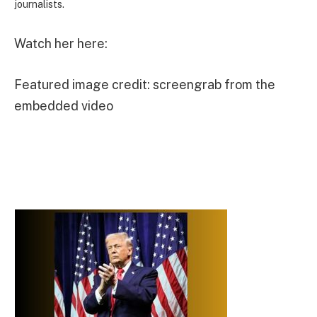
journalists.
Watch her here:
Featured image credit: screengrab from the
embedded video