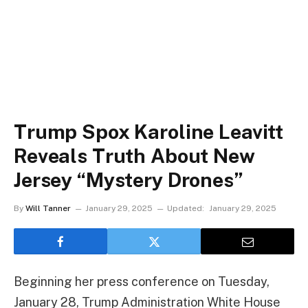
Trump Spox Karoline Leavitt
Reveals Truth About New
Jersey “Mystery Drones”
By
Will Tanner
January 29, 2025
Updated:
January 29, 2025
Beginning her press conference on Tuesday,
January 28, Trump Administration White House