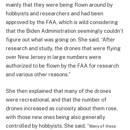
mainly that they were being flown around by
hobbyists and researchers and had been
approved by the FAA, which is wild considering
that the Biden Administration seemingly couldn’t
figure out what was going on. She said, “After
research and study, the drones that were flying
over New Jersey in large numbers were
authorized to be flown by the FAA for research
and various other reasons.”
She then explained that many of the drones
were recreational, and that the number of
drones increased as curiosity about them rose,
with those new ones being also generally
controlled by hobbyists. She said, “
Many of these