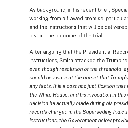
As background, in his recent brief, Speci
working from a flawed premise, particula
and the instructions that will be delivere
distort the outcome of the trial.
After arguing that the Presidential Record
instructions, Smith attacked the Trump tea
even though resolution of the threshold leg
should be aware at the outset that Trump’s 
any facts. It is a post hoc justification th
the White House, and his invocation in this
decision he actually made during his presi
records charged in the Superseding Indictm
instructions, the Government below provide