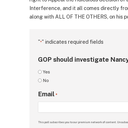
Interference, and it all comes directly f
along with ALL OF THE OTHERS, on his pol
"
" indicates required fields
*
GOP should investigate Nancy
Yes
No
Email
*
This poll subscribes you to our premium network of content. Unsubsc