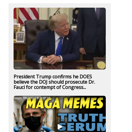
President Trump confirms he DOES
believe the DOJ should prosecute Dr.
Fauci for contempt of Congress...