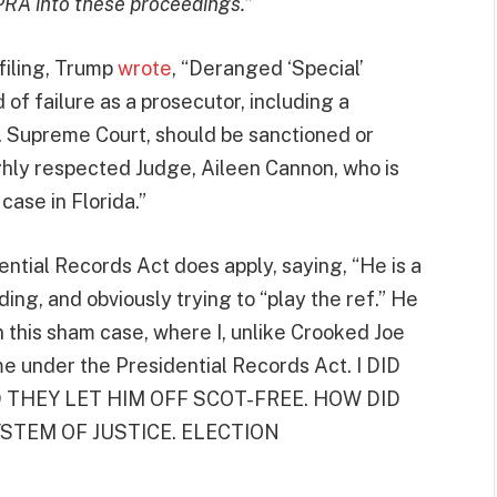
PRA into these proceedings.
”
filing, Trump
wrote
, “Deranged ‘Special’
of failure as a prosecutor, including a
S. Supreme Court, should be sanctioned or
ghly respected Judge, Aileen Cannon, who is
ase in Florida.”
ntial Records Act does apply, saying, “He is a
ing, and obviously trying to “play the ref.” He
n this sham case, where I, unlike Crooked Joe
ome under the Presidential Records Act. I DID
 THEY LET HIM OFF SCOT-FREE. HOW DID
STEM OF JUSTICE. ELECTION