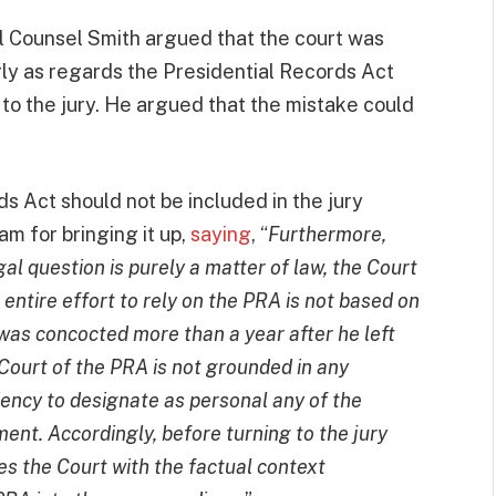
al Counsel Smith argued that the court was
rly as regards the Presidential Records Act
d to the jury. He argued that the mistake could
s Act should not be included in the jury
m for bringing it up,
saying
, “
Furthermore,
al question is purely a matter of law, the Court
entire effort to rely on the PRA is not based on
at was concocted more than a year after he left
 Court of the PRA is not grounded in any
dency to designate as personal any of the
ent. Accordingly, before turning to the jury
s the Court with the factual context