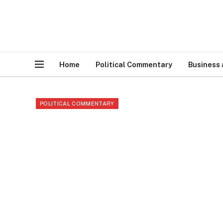
Home
Political Commentary
Business
POLITICAL COMMENTARY