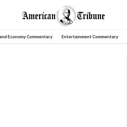
 and Economy Commentary
Entertainment Commentary