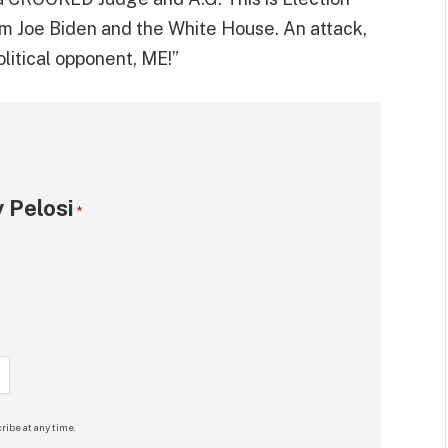
rom Joe Biden and the White House. An attack,
itical opponent, ME!”
 Pelosi
*
ribe at any time.