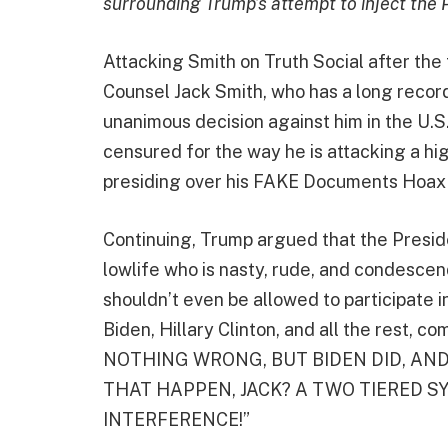
surrounding Trump’s attempt to inject the 
Attacking Smith on Truth Social after the 
Counsel Jack Smith, who has a long record 
unanimous decision against him in the U.
censured for the way he is attacking a hi
presiding over his FAKE Documents Hoax c
Continuing, Trump argued that the Preside
lowlife who is nasty, rude, and condescend
shouldn’t even be allowed to participate i
Biden, Hillary Clinton, and all the rest, c
NOTHING WRONG, BUT BIDEN DID, AND
THAT HAPPEN, JACK? A TWO TIERED SY
INTERFERENCE!”