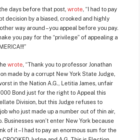
the days before that post,
wrote
, “I had to pay
pt decision by a biased, crooked and highly
 other way around – you appeal before you pay.
ke you pay for the “privilege” of appealing a
MERICA!!!”
 he
wrote
, “Thank you to professor Jonathan
ion made by a corrupt New York State Judge,
orst in the Nation A.G., Letitia James, unfair
000 Bond just for the right to Appeal this
llate Division, but this Judge refuses to
ob who just made up a number out of thin air,
ago. Businesses won’t enter New York because
nk of it – I had to pay an enormous sum for the
f a CROOKED Judge and A.G. This is Election