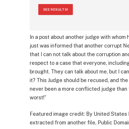
SEE RESULTS!
In a post about another judge with whom 
just was informed that another corrupt
that I can not talk about the corruption an
respect to a case that everyone, includin
brought. They can talk about me, but I can
it? This Judge should be recused, and the
never been a more conflicted judge than
worst!”
Featured image credit: By United States D
extracted from another file, Public Domai