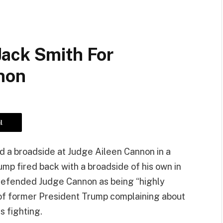
ack Smith For
non
l
d a broadside at Judge Aileen Cannon in a
ump fired back with a broadside of his own in
defended Judge Cannon as being “highly
of former President Trump complaining about
s fighting.