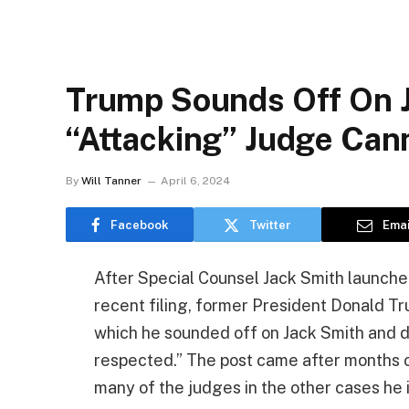
Trump Sounds Off On J
“Attacking” Judge Can
By
Will Tanner
April 6, 2024
Facebook
Twitter
Emai
After Special Counsel Jack Smith launche
recent filing, former President Donald Tr
which he sounded off on Jack Smith and 
respected.” The post came after months 
many of the judges in the other cases he i