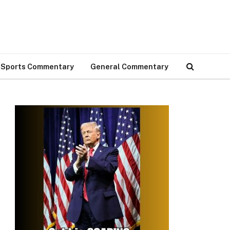
Sports Commentary
General Commentary