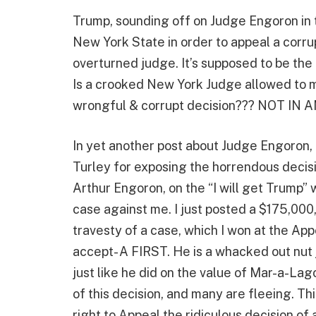
Trump, sounding off on Judge Engoron in 
New York State in order to appeal a corru
overturned judge. It’s supposed to be the
Is a crooked New York Judge allowed to ma
wrongful & corrupt decision??? NOT IN A
In yet another post about Judge Engoron,
Turley for exposing the horrendous decis
Arthur Engoron, on the “I will get Trump” w
case against me. I just posted a $175,000,
travesty of a case, which I won at the Appe
accept- A FIRST. He is a whacked out nut j
just like he did on the value of Mar-a-L
of this decision, and many are fleeing. Thi
right to Appeal the ridiculous decision o