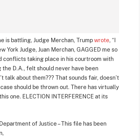
he is battling, Judge Merchan, Trump
wrote
, “I
 New York Judge, Juan Merchan, GAGGED me so
d conflicts taking place in his courtroom with
g the D.A., felt should never have been
’t talk about them??? That sounds fair, doesn’t
 case should be thrown out. There has virtually
 this one. ELECTION INTERFERENCE at its
epartment of Justice – This file has been
n,