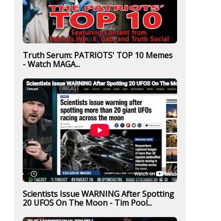
Truth Serum: PATRIOTS' TOP 10 Memes
- Watch MAGA...
Scientists Issue WARNING After Spotting
20 UFOS On The Moon - Tim Pool...