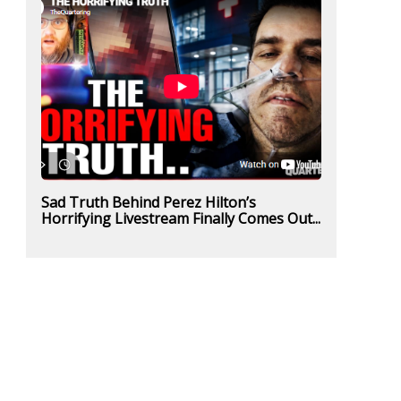
Sad Truth Behind Perez Hilton’s
Horrifying Livestream Finally Comes Out...