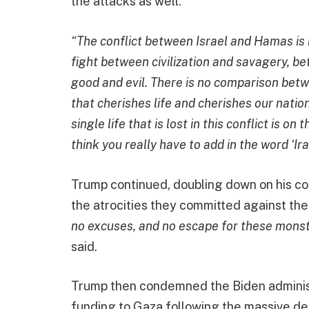
the attacks as well.
“The conflict between Israel and Hamas is n
fight between civilization and savagery, 
good and evil. There is no comparison bet
that cherishes life and cherishes our natio
single life that is lost in this conflict is
think you really have to add in the word ‘Ira
Trump continued, doubling down on his c
the atrocities they committed against the 
no excuses, and no escape for these monst
said.
Trump then condemned the Biden administra
funding to Gaza following the massive dea