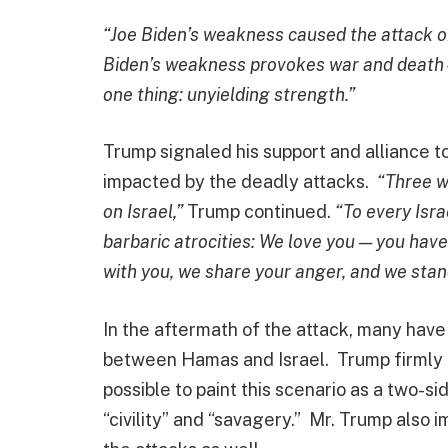
“Joe Biden’s weakness caused the attack on
Biden’s weakness provokes war and death—
one thing: unyielding strength.”
Trump signaled his support and alliance 
impacted by the deadly attacks.
“Three w
on Israel,”
Trump continued.
“To every Isr
barbaric atrocities: We love you — you hav
with you, we share your anger, and we stan
In the aftermath of the attack, many have
between Hamas and Israel. Trump firmly d
possible to paint this scenario as a two-si
“civility” and “savagery.” Mr. Trump also i