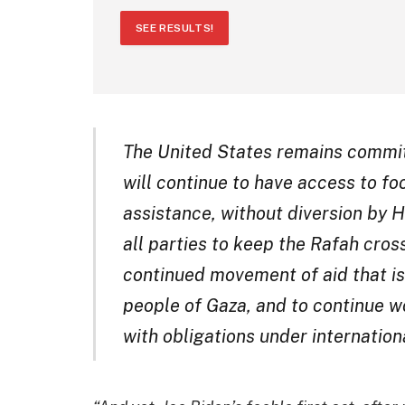
SEE RESULTS!
The United States remains committ
will continue to have access to fo
assistance, without diversion by 
all parties to keep the Rafah cros
continued movement of aid that is
people of Gaza, and to continue wo
with obligations under internation