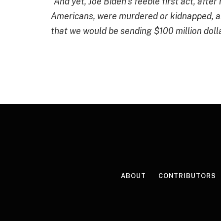
“And yet,
Joe Biden’s feeble first act, afte
Americans, were murdered or kidnapped, a
that we would be sending $100 million doll
ABOUT
CONTRIBUTORS