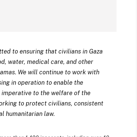
ed to ensuring that civilians in Gaza
od, water, medical care, and other
Hamas. We will continue to work with
sing in operation to enable the
 imperative to the welfare of the
rking to protect civilians, consistent
al humanitarian law.