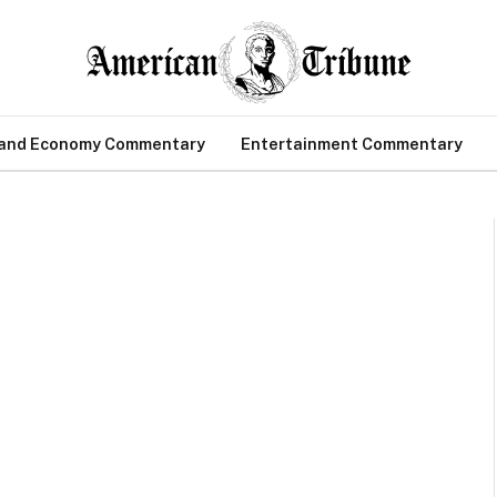
 and Economy Commentary
Entertainment Commentary