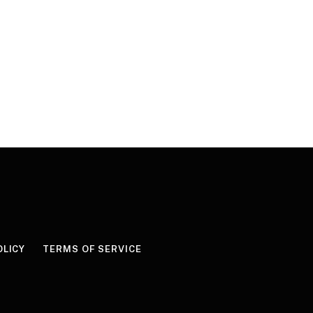
OLICY
TERMS OF SERVICE