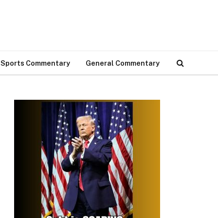
Sports Commentary
General Commentary