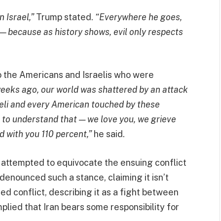
 Israel,”
Trump stated.
“Everywhere he goes,
because as history shows, evil only respects
to the Americans and Israelis who were
eeks ago, our world was shattered by an attack
aeli and every American touched by these
e to understand that — we love you, we grieve
d with you 110 percent,”
he said.
 attempted to equivocate the ensuing conflict
enounced such a stance, claiming it isn’t
ded conflict, describing it as a fight between
mplied that Iran bears some responsibility for