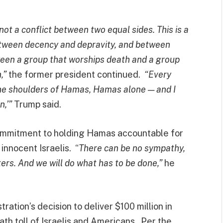
ot a conflict between two equal sides. This is a
between decency and depravity, and between
ween a group that worships death and a group
n,”
the former president continued.
“Every
 on the shoulders of Hamas, Hamas alone — and I
n,’”
Trump said.
ommitment to holding Hamas accountable for
innocent Israelis. “
There can be no sympathy,
ers. And we will do what has to be done,”
he
tion’s decision to deliver $100 million in
th toll of Israelis and Americans. Per the