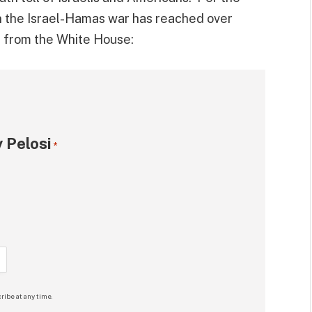
 in the Israel-Hamas war has reached over
t
from the White House:
 Pelosi
*
ribe at any time.