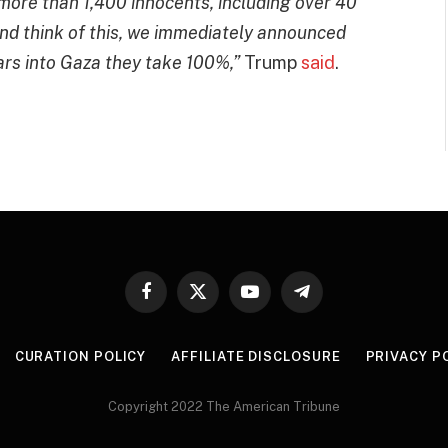
r more than 1,400 innocents, including over 40
nd think of this, we immediately announced
ars into Gaza they take 100%,”
Trump
said
.
Facebook
X
YouTube
Telegram
(Twitter)
CURATION POLICY
AFFILIATE DISCLOSURE
PRIVACY P
Copyright 2022 The American Tribune