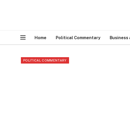
Home
Political Commentary
Business
POLITICAL COMMENTARY