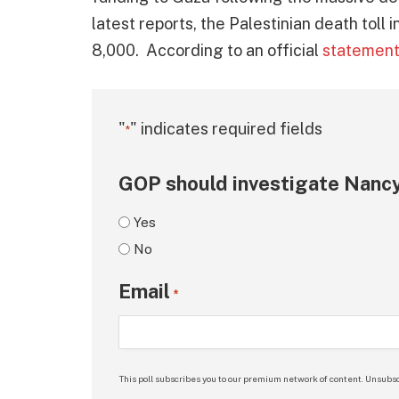
latest reports, the Palestinian death toll
8,000. According to an official
statemen
"
" indicates required fields
*
GOP should investigate Nancy
Yes
No
Email
*
This poll subscribes you to our premium network of content. Unsubsc