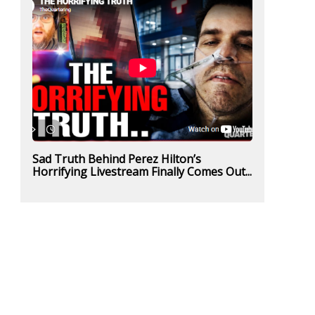
Sad Truth Behind Perez Hilton’s
Horrifying Livestream Finally Comes Out...