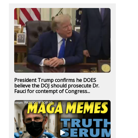
President Trump confirms he DOES
believe the DOJ should prosecute Dr.
Fauci for contempt of Congress...