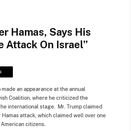
er Hamas, Says His
Attack On Israel”
l
p made an appearance at the annual
sh Coalition, where he criticized the
the international stage. Mr. Trump claimed
 Hamas attack, which claimed well over one
f American citizens.