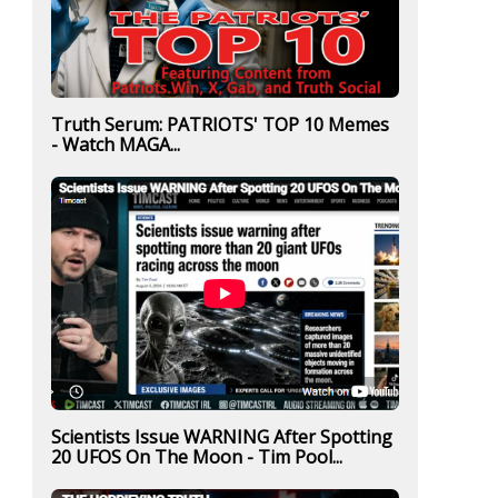
Truth Serum: PATRIOTS' TOP 10 Memes
- Watch MAGA...
Scientists Issue WARNING After Spotting
20 UFOS On The Moon - Tim Pool...