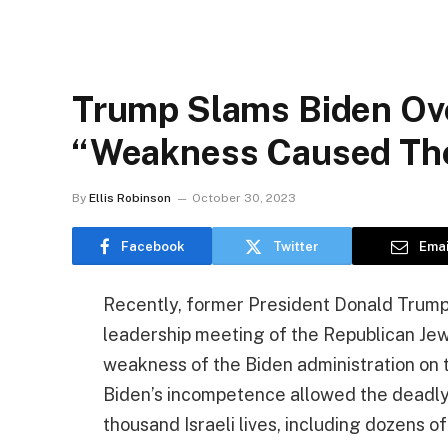
Trump Slams Biden Ov
“Weakness Caused The 
By
Ellis Robinson
October 30, 2023
Facebook
Twitter
Emai
Recently, former President Donald Trum
leadership meeting of the Republican Jewi
weakness of the Biden administration on 
Biden’s incompetence allowed the deadly
thousand Israeli lives, including dozens o