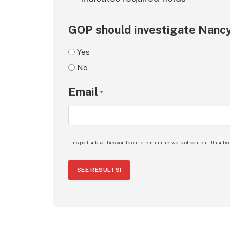
GOP should investigate Nancy
Yes
No
Email
*
This poll subscribes you to our premium network of content. Unsubsc
SEE RESULTS!