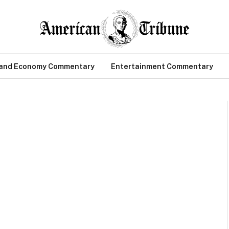
 and Economy Commentary
Entertainment Commentary