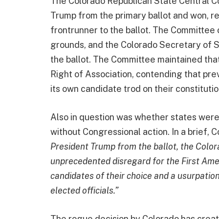
The Colorado Republican State Central C
Trump from the primary ballot and won, r
frontrunner to the ballot. The Committee 
grounds, and the Colorado Secretary of 
the ballot. The Committee maintained tha
Right of Association, contending that pr
its own candidate trod on their constitutio
Also in question was whether states we
without Congressional action. In a brief,
President Trump from the ballot, the Col
unprecedented disregard for the First Amen
candidates of their choice and a usurpation
elected officials.”
The rogue decision by Colorado has create