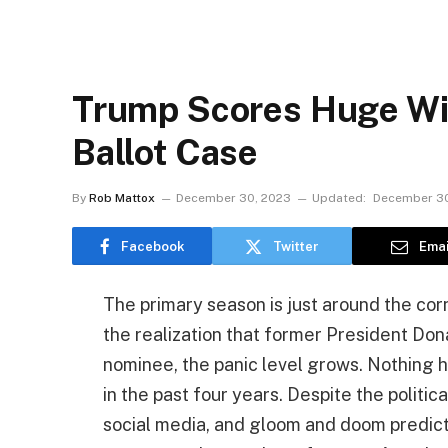
Trump Scores Huge Win
Ballot Case
By
Rob Mattox
December 30, 2023
Updated:
December 30
Facebook
Twitter
Emai
The primary season is just around the corn
the realization that former President Do
nominee, the panic level grows. Nothin
in the past four years. Despite the politi
social media, and gloom and doom predictio