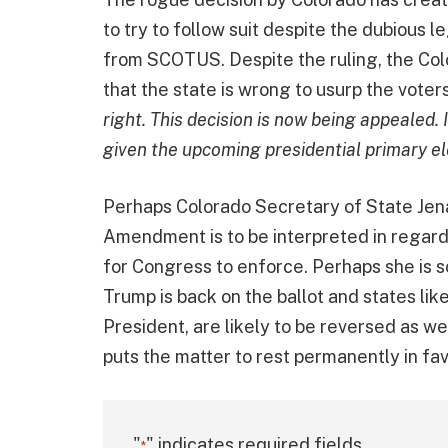
to try to follow suit despite the dubious 
from SCOTUS. Despite the ruling, the Col
that the state is wrong to usurp the voter
right. This decision is now being appealed.
given the upcoming presidential primary el
Perhaps Colorado Secretary of State Jen
Amendment is to be interpreted in regard 
for Congress to enforce. Perhaps she is so
Trump is back on the ballot and states li
President, are likely to be reversed as w
puts the matter to rest permanently in f
"
" indicates required fields
*