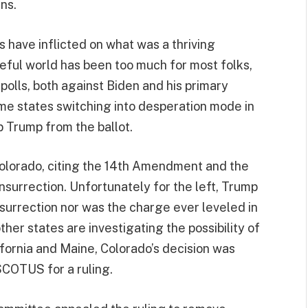
ns.
have inflicted on what was a thriving
ful world has been too much for most folks,
polls, both against Biden and his primary
ome states switching into desperation mode in
 Trump from the ballot.
olorado, citing the 14th Amendment and the
insurrection. Unfortunately for the left, Trump
surrection nor was the charge ever leveled in
her states are investigating the possibility of
ifornia and Maine, Colorado’s decision was
SCOTUS for a ruling.