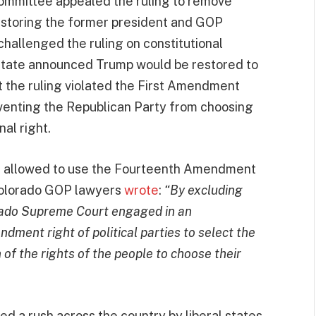
ommittee appealed the ruling to remove
estoring the former president and GOP
challenged the ruling on constitutional
State announced Trump would be restored to
t the ruling violated the First Amendment
eventing the Republican Party from choosing
nal right.
re allowed to use the Fourteenth Amendment
 Colorado GOP lawyers
wrote
:
“By excluding
orado Supreme Court engaged in an
dment right of political parties to select the
 of the rights of the people to choose their
d a rush across the country by liberal states