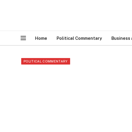
Home
Political Commentary
Business
POLITICAL COMMENTARY