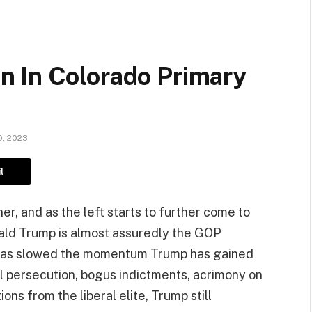
 In Colorado Primary
, 2023
l
er, and as the left starts to further come to
nald Trump is almost assuredly the GOP
g has slowed the momentum Trump has gained
cal persecution, bogus indictments, acrimony on
ns from the liberal elite, Trump still