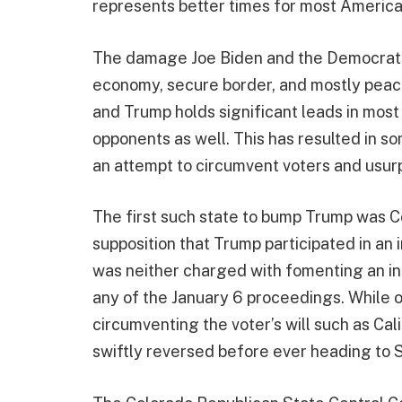
represents better times for most America
The damage Joe Biden and the Democrats 
economy, secure border, and mostly peace
and Trump holds significant leads in most 
opponents as well. This has resulted in s
an attempt to circumvent voters and usurp
The first such state to bump Trump was C
supposition that Trump participated in an 
was neither charged with fomenting an in
any of the January 6 proceedings. While ot
circumventing the voter’s will such as Cal
swiftly reversed before ever heading to 