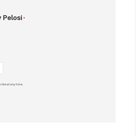
 Pelosi
*
ribe at any time.