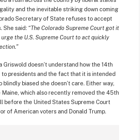
legality and the inevitable striking down coming
orado Secretary of State refuses to accept
s. She said:
“The Colorado Supreme Court got it
 I urge the U.S. Supreme Court to act quickly
ection.”
a Griswold doesn’t understand how the 14th
to presidents and the fact that it is intended
 blindly biased she doesn’t care. Either way,
ke Maine, which also recently removed the 45th
ell before the United States Supreme Court
avor of American voters and Donald Trump.