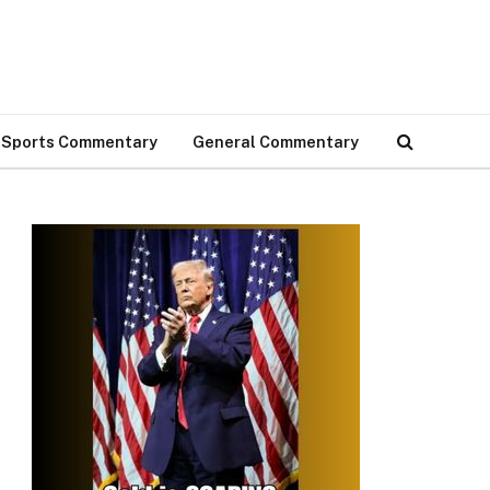
Sports Commentary
General Commentary