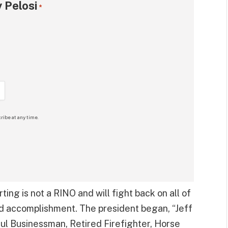
 Pelosi
*
ribe at any time.
ting is not a RINO and will fight back on all of
nd accomplishment. The president began, “Jeff
sful Businessman, Retired Firefighter, Horse