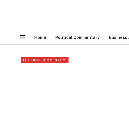
Home
Political Commentary
Business
POLITICAL COMMENTARY