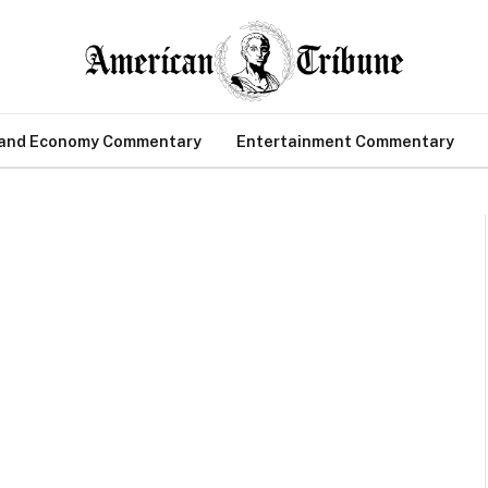
 and Economy Commentary
Entertainment Commentary