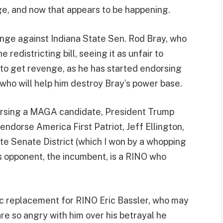
, and now that appears to be happening.
nge against Indiana State Sen. Rod Bray, who
redistricting bill, seeing it as unfair to
 to get revenge, as he has started endorsing
who will help him destroy Bray’s power base.
rsing a MAGA candidate, President Trump
 endorse America First Patriot, Jeff Ellington,
ate Senate District (which I won by a whopping
’s opponent, the incumbent, is a RINO who
stic replacement for RINO Eric Bassler, who may
e so angry with him over his betrayal he