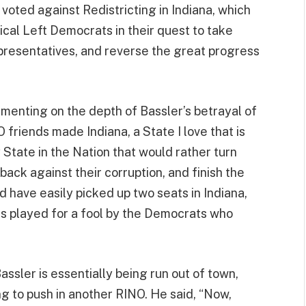
oted against Redistricting in Indiana, which
ical Left Democrats in their quest to take
presentatives, and reverse the great progress
enting on the depth of Bassler’s betrayal of
riends made Indiana, a State I love that is
y State in the Nation that would rather turn
ack against their corruption, and finish the
d have easily picked up two seats in Indiana,
was played for a fool by the Democrats who
assler is essentially being run out of town,
ing to push in another RINO. He said, “Now,