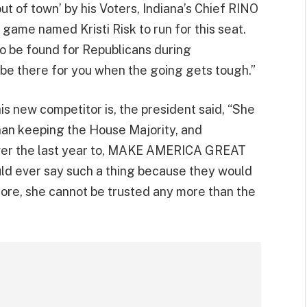
ut of town’ by his Voters, Indiana’s Chief RINO
 game named Kristi Risk to run for this seat.
to be found for Republicans during
 be there for you when the going gets tough.”
is new competitor is, the president said, “She
than keeping the House Majority, and
ver the last year to, MAKE AMERICA GREAT
ld ever say such a thing because they would
 more, she cannot be trusted any more than the