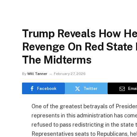
Trump Reveals How He’
Revenge On Red State 
The Midterms
By
Will Tanner
February 27, 2026
Facebook
Twitter
Emai
One of the greatest betrayals of Presid
represents in this administration has come
refused to pass redistricting in the stat
Representatives seats to Republicans, he