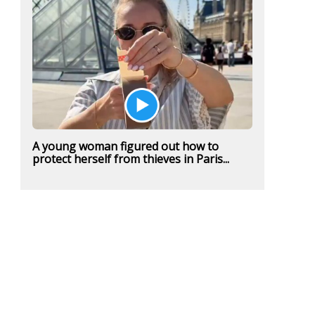
A young woman figured out how to
protect herself from thieves in Paris...