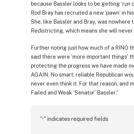
because Bassler looks to be getting ‘run o
Rod Bray has recruited a new ‘pawn’ in his
She, like Bassler and Bray, was nowhere 
Redistricting, which means she will never
Further noting just how much of a RINO th
said there were ‘more important things’ 
protecting the progress we have made o
AGAIN. No smart, reliable Republican wou
never even think it. For that reason, and
Failed and Weak ‘Senator’ Bassler.”
"
" indicates required fields
*