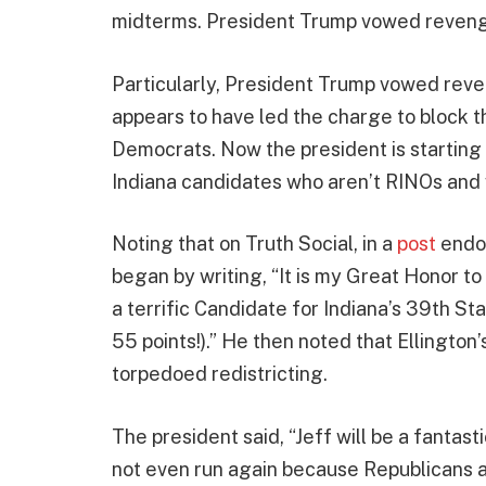
midterms. President Trump vowed revenge
Particularly, President Trump vowed reve
appears to have led the charge to block the 
Democrats. Now the president is starting
Indiana candidates who aren’t RINOs and 
Noting that on Truth Social, in a
post
endo
began by writing, “It is my Great Honor to
a terrific Candidate for Indiana’s 39th St
55 points!).” He then noted that Ellington
torpedoed redistricting.
The president said, “Jeff will be a fanta
not even run again because Republicans ar