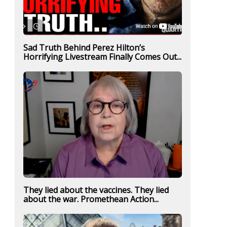
Sad Truth Behind Perez Hilton’s
Horrifying Livestream Finally Comes Out...
They lied about the vaccines. They lied
about the war. Promethean Action...