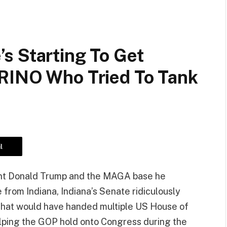
s Starting To Get
RINO Who Tried To Tank
l
ent Donald Trump and the MAGA base he
 from Indiana, Indiana’s Senate ridiculously
e that would have handed multiple US House of
lping the GOP hold onto Congress during the