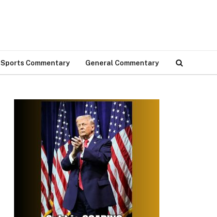
Sports Commentary
General Commentary