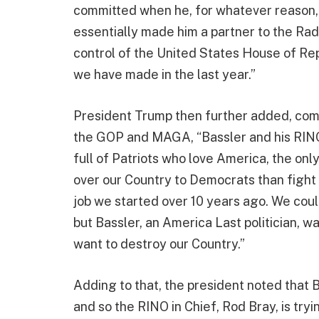
committed when he, for whatever reason, v
essentially made him a partner to the Rad
control of the United States House of Re
we have made in the last year.”
President Trump then further added, comm
the GOP and MAGA, “Bassler and his RINO f
full of Patriots who love America, the onl
over our Country to Democrats than fight b
job we started over 10 years ago. We coul
but Bassler, an America Last politician, 
want to destroy our Country.”
Adding to that, the president noted that B
and so the RINO in Chief, Rod Bray, is try