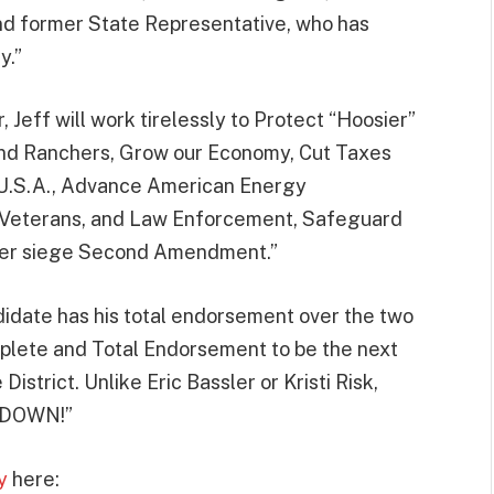
d former State Representative, who has
y.”
Jeff will work tirelessly to Protect “Hoosier”
nd Ranchers, Grow our Economy, Cut Taxes
U.S.A., Advance American Energy
 Veterans, and Law Enforcement, Safeguard
nder siege Second Amendment.”
idate has his total endorsement over the two
mplete and Total Endorsement to be the next
strict. Unlike Eric Bassler or Kristi Risk,
 DOWN!”
y
here: