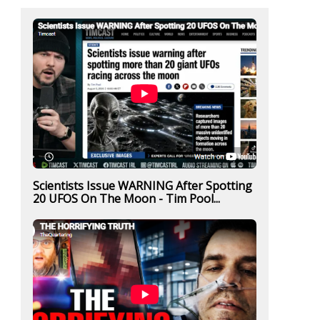
Scientists Issue WARNING After Spotting
20 UFOS On The Moon - Tim Pool...