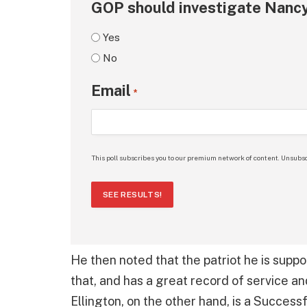
GOP should investigate Nancy
Yes
No
Email
*
This poll subscribes you to our premium network of content. Unsubsc
SEE RESULTS!
He then noted that the patriot he is suppor
that, and has a great record of service a
Ellington, on the other hand, is a Succes