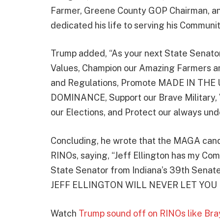
Farmer, Greene County GOP Chairman, an
dedicated his life to serving his Communit
Trump added, “As your next State Senator, 
Values, Champion our Amazing Farmers a
and Regulations, Promote MADE IN THE 
DOMINANCE, Support our Brave Military,
our Elections, and Protect our always u
Concluding, he wrote that the MAGA cand
RINOs, saying, “Jeff Ellington has my Co
State Senator from Indiana’s 39th Senate Di
JEFF ELLINGTON WILL NEVER LET YOU
Watch
Trump sound off on RINOs like Bra