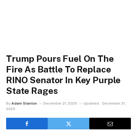
Trump Pours Fuel On The
Fire As Battle To Replace
RINO Senator In Key Purple
State Rages
By
Adam Stanton
December 21, 2025
Updated:
December 21,
2025