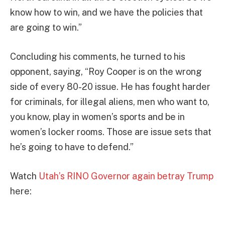
know how to win, and we have the policies that
are going to win.”
Concluding his comments, he turned to his
opponent, saying, “Roy Cooper is on the wrong
side of every 80-20 issue. He has fought harder
for criminals, for illegal aliens, men who want to,
you know, play in women’s sports and be in
women’s locker rooms. Those are issue sets that
he’s going to have to defend.”
Watch
Utah’s RINO Governor again betray Trump
here: