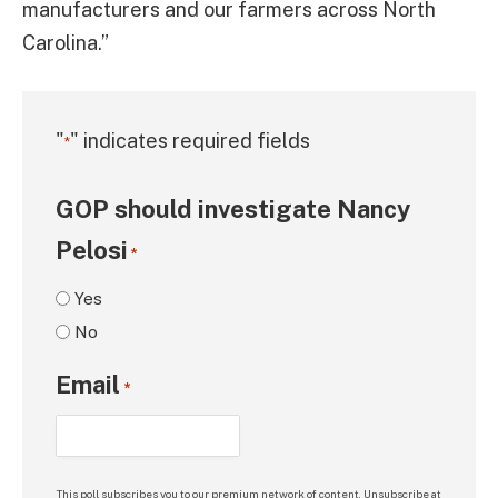
manufacturers and our farmers across North
Carolina.”
"
" indicates required fields
*
GOP should investigate Nancy
Pelosi
*
Yes
No
Email
*
This poll subscribes you to our premium network of content. Unsubscribe at