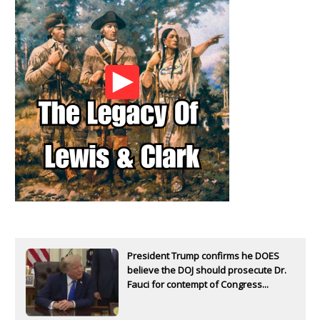
President Trump confirms he DOES
believe the DOJ should prosecute Dr.
Fauci for contempt of Congress...