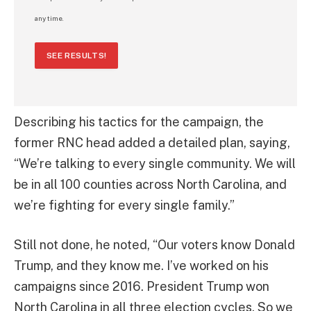
any time.
SEE RESULTS!
Describing his tactics for the campaign, the
former RNC head added a detailed plan, saying,
“We’re talking to every single community. We will
be in all 100 counties across North Carolina, and
we’re fighting for every single family.”
Still not done, he noted, “Our voters know Donald
Trump, and they know me. I’ve worked on his
campaigns since 2016. President Trump won
North Carolina in all three election cycles. So we