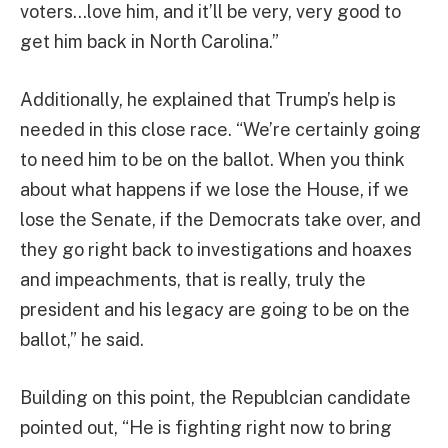
voters…love him, and it’ll be very, very good to
get him back in North Carolina.”
Additionally, he explained that Trump’s help is
needed in this close race. “We’re certainly going
to need him to be on the ballot. When you think
about what happens if we lose the House, if we
lose the Senate, if the Democrats take over, and
they go right back to investigations and hoaxes
and impeachments, that is really, truly the
president and his legacy are going to be on the
ballot,” he said.
Building on this point, the Republcian candidate
pointed out, “He is fighting right now to bring