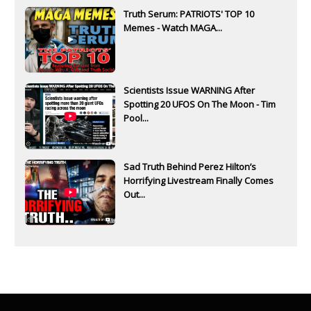
Truth Serum: PATRIOTS' TOP 10
Memes - Watch MAGA...
Scientists Issue WARNING After
Spotting 20 UFOS On The Moon - Tim
Pool...
Sad Truth Behind Perez Hilton’s
Horrifying Livestream Finally Comes
Out...