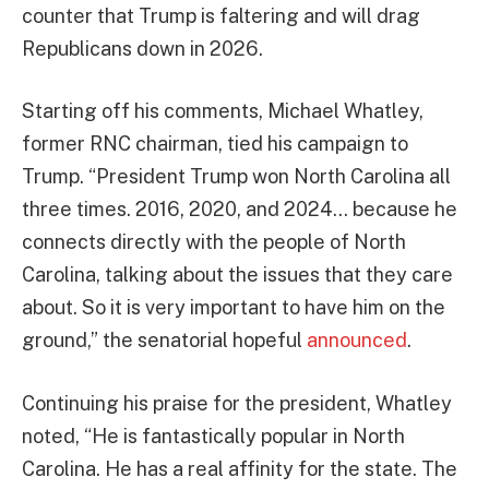
counter that Trump is faltering and will drag
Republicans down in 2026.
Starting off his comments, Michael Whatley,
former RNC chairman, tied his campaign to
Trump. “President Trump won North Carolina all
three times. 2016, 2020, and 2024… because he
connects directly with the people of North
Carolina, talking about the issues that they care
about. So it is very important to have him on the
ground,” the senatorial hopeful
announced
.
Continuing his praise for the president, Whatley
noted, “He is fantastically popular in North
Carolina. He has a real affinity for the state. The