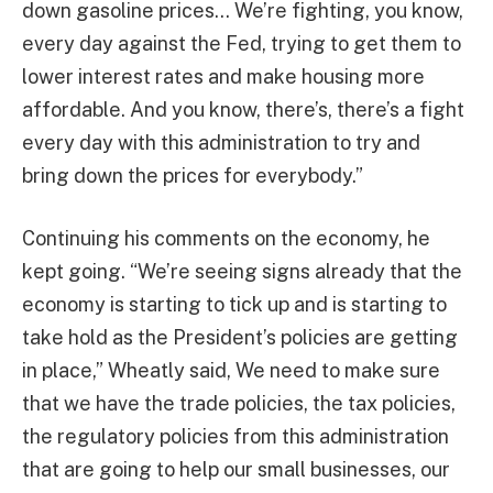
down gasoline prices… We’re fighting, you know,
every day against the Fed, trying to get them to
lower interest rates and make housing more
affordable. And you know, there’s, there’s a fight
every day with this administration to try and
bring down the prices for everybody.”
Continuing his comments on the economy, he
kept going. “We’re seeing signs already that the
economy is starting to tick up and is starting to
take hold as the President’s policies are getting
in place,” Wheatly said, We need to make sure
that we have the trade policies, the tax policies,
the regulatory policies from this administration
that are going to help our small businesses, our