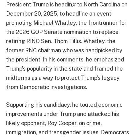
President Trump is heading to North Carolina on
December 20, 2025, to headline an event
promoting Michael Whatley, the frontrunner for
the 2026 GOP Senate nomination to replace
retiring RINO Sen. Thom Tillis. Whatley, the
former RNC chairman who was handpicked by
the president. In his comments, he emphasized
Trump’s popularity in the state and framed the
midterms as a way to protect Trump’s legacy
from Democratic investigations.
Supporting his candidacy, he touted economic
improvements under Trump and attacked his
likely opponent, Roy Cooper, on crime,
immigration, and transgender issues. Democrats