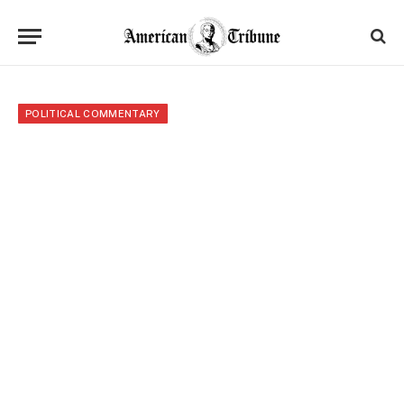
POLITICAL COMMENTARY