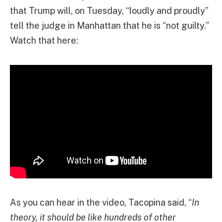
that Trump will, on Tuesday, “loudly and proudly”
tell the judge in Manhattan that he is “not guilty.”
Watch that here:
As you can hear in the video, Tacopina said, “
In
theory, it should be like hundreds of other