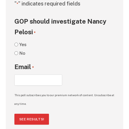
"
" indicates required fields
*
GOP should investigate Nancy
Pelosi
*
Yes
No
Email
*
This poll subscribes you to our premium network of content. Unsubscribe at
any time.
SEE RESULTS!