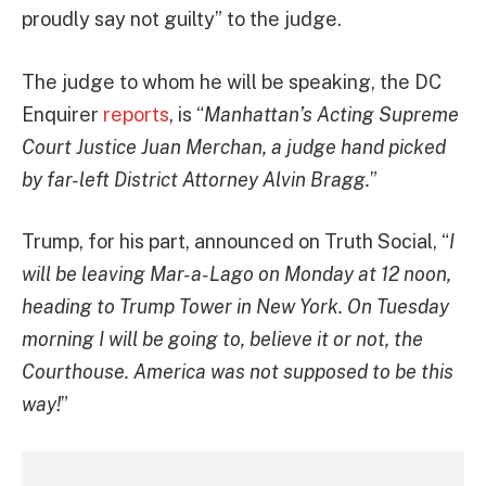
proudly say not guilty” to the judge.
The judge to whom he will be speaking, the DC
Enquirer
reports
, is “
Manhattan’s Acting Supreme
Court Justice Juan Merchan, a judge hand picked
by far-left District Attorney Alvin Bragg.
”
Trump, for his part, announced on Truth Social, “
I
will be leaving Mar-a-Lago on Monday at 12 noon,
heading to Trump Tower in New York. On Tuesday
morning I will be going to, believe it or not, the
Courthouse. America was not supposed to be this
way!
”