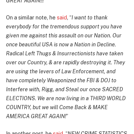
GREAT AGAIN!!!
”
On a similar note, he
said
, “
I want to thank
everybody for the tremendous support you have
given me against this assault on our Nation. Our
once beautiful USA is now a Nation in Decline.
Radical Left Thugs & Insurrectionists have taken
over our Country, & are rapidly destroying it. They
are using the levers of Law Enforcement, and
have completely Weaponized the FBI & DOJ to
Interfere with, Rigg, and Steal our once SACRED
ELECTIONS. We are now living in a THIRD WORLD
COUNTRY, but we will Come Back & MAKE
AMERICA GREAT AGAIN!
”
In another post, he
said
, “
NEW CRIME STATISTICS