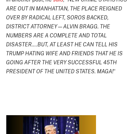
ARE OUT IN MANHATTAN, THE PLACE REIGNED
OVER BY RADICAL LEFT, SOROS BACKED,
DISTRICT ATTORNEY—ALVIN BRAGG. THE
NUMBERS ARE A COMPLETE AND TOTAL
DISASTER….BUT, AT LEAST HE CAN TELL HIS
TRUMP HATING WIFE AND FRIENDS THAT HE IS
GOING AFTER THE VERY SUCCESSFUL 45TH
PRESIDENT OF THE UNITED STATES. MAGA!
“