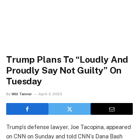
Trump Plans To “Loudly And
Proudly Say Not Guilty” On
Tuesday
By
Will Tanner
April 3, 2023
Trump’s defense lawyer, Joe Tacopina, appeared
on CNN on Sunday and told CNN’s Dana Bash