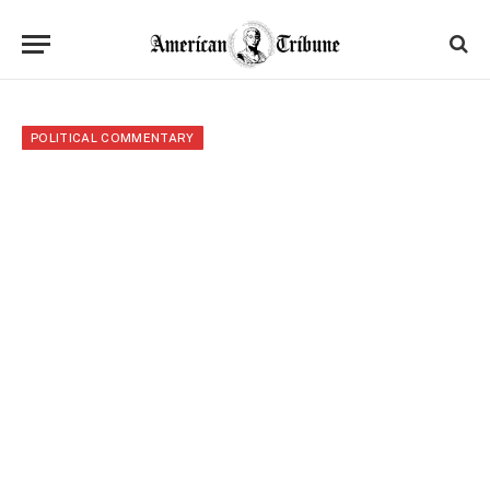
POLITICAL COMMENTARY