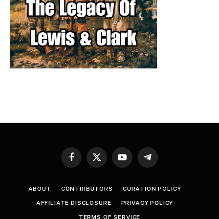
Facebook
X
YouTube
Telegram
(Twitter)
ABOUT
CONTRIBUTORS
CURATION POLICY
AFFILIATE DISCLOSURE
PRIVACY POLICY
TERMS OF SERVICE