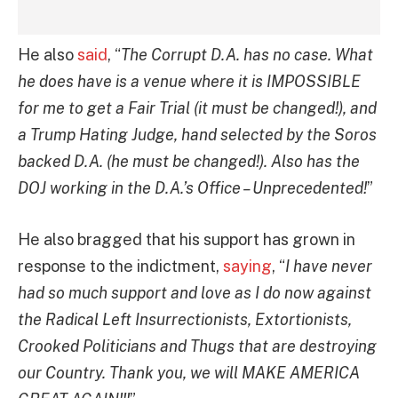
He also
said
, “
The Corrupt D.A. has no case. What
he does have is a venue where it is IMPOSSIBLE
for me to get a Fair Trial (it must be changed!), and
a Trump Hating Judge, hand selected by the Soros
backed D.A. (he must be changed!). Also has the
DOJ working in the D.A.’s Office – Unprecedented!
”
He also bragged that his support has grown in
response to the indictment,
saying
, “
I have never
had so much support and love as I do now against
the Radical Left Insurrectionists, Extortionists,
Crooked Politicians and Thugs that are destroying
our Country. Thank you, we will MAKE AMERICA