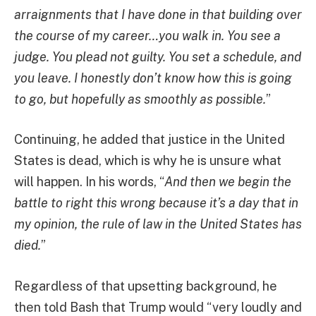
arraignments that I have done in that building over
the course of my career…you walk in. You see a
judge. You plead not guilty. You set a schedule, and
you leave. I honestly don’t know how this is going
to go, but hopefully as smoothly as possible.
”
Continuing, he added that justice in the United
States is dead, which is why he is unsure what
will happen. In his words, “
And then we begin the
battle to right this wrong because it’s a day that in
my opinion, the rule of law in the United States has
died.
”
Regardless of that upsetting background, he
then told Bash that Trump would “very loudly and