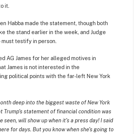
 it.
en Habba made the statement, though both
ke the stand earlier in the week, and Judge
must testify in person.
ked AG James for her alleged motives in
hat James is not interested in the
ring political points with the far-left New York
month deep into the biggest waste of New York
nt Trump’s statement of financial condition was
 seen, will show up when it’s a press day! I said
here for days. But you know when she’s going to