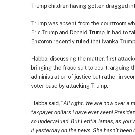
Trump children having gotten dragged into
Trump was absent from the courtroom wh
Eric Trump and Donald Trump Jr. had to ta
Engoron recently ruled that Ivanka Trump 
Habba, discussing the matter, first attac
bringing the fraud suit to court, arguing t
administration of justice but rather in sco
voter base by attacking Trump.
Habba said, “
All right. We are now over a 
taxpayer dollars I have ever seen! Preside
so undervalued. But Letitia James, as you’ve
it yesterday on the news. She hasn’t been 