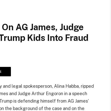
 On AG James, Judge
Trump Kids Into Fraud
l
 and legal spokesperson, Alina Habba, ripped
ames and Judge Arthur Engoron in a speech
 Trump is defending himself from AG James’
 on the background of the case and on the