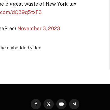
he biggest waste of New York tax
er.com/dQ39q5txF3
reePres)
November 3, 2023
 the embedded video
Facebook
X
YouTube
Telegram