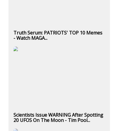
Truth Serum: PATRIOTS' TOP 10 Memes
- Watch MAGA...
Scientists Issue WARNING After Spotting
20 UFOS On The Moon - Tim Pool...