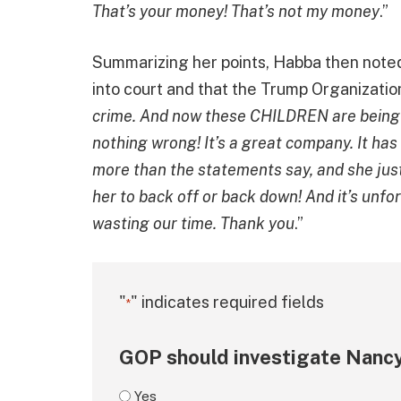
That’s your money! That’s not my money
.”
Summarizing her points, Habba then note
into court and that the Trump Organizatio
crime. And now these CHILDREN are being b
nothing wrong! It’s a great company. It has
more than the statements say, and she just 
her to back off or back down! And it’s unfo
wasting our time. Thank you
.”
"
" indicates required fields
*
GOP should investigate Nancy
Yes