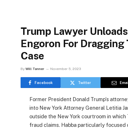
Trump Lawyer Unloads
Engoron For Dragging 
Case
By
Will Tanner
November 5, 2023
Facebook
Twitter
Emai
Former President Donald Trump’s attorney
into New York Attorney General Letitia J
outside the New York courtroom in which
fraud claims. Habba particularly focused