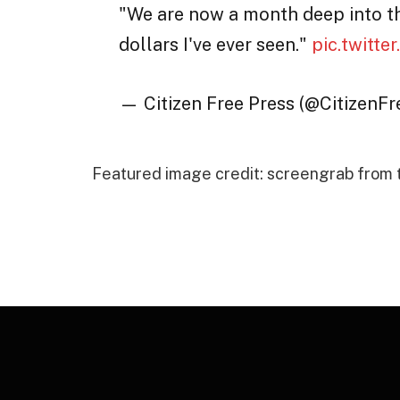
"We are now a month deep into t
dollars I've ever seen."
pic.twitt
— Citizen Free Press (@CitizenF
Featured image credit: screengrab from