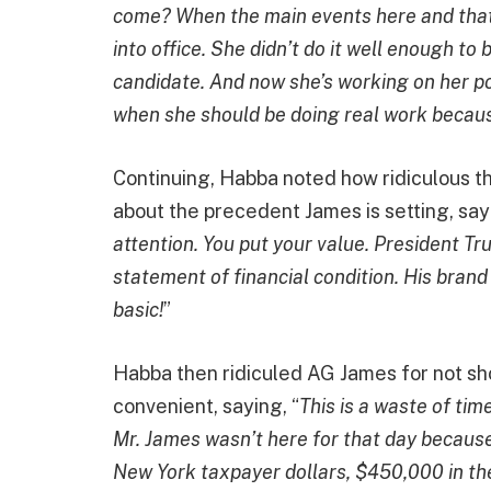
come? When the main events here and that
into office. She didn’t do it well enough to
candidate. And now she’s working on her pol
when she should be doing real work because
Continuing, Habba noted how ridiculous t
about the precedent James is setting, sayi
attention. You put your value. President Tr
statement of financial condition. His brand al
basic!
”
Habba then ridiculed AG James for not sh
convenient, saying, “
This is a waste of ti
Mr. James wasn’t here for that day because 
New York taxpayer dollars, $450,000 in th