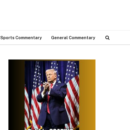
Sports Commentary
General Commentary