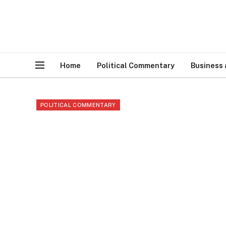
Home
Political Commentary
Business
POLITICAL COMMENTARY