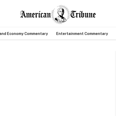
 and Economy Commentary
Entertainment Commentary