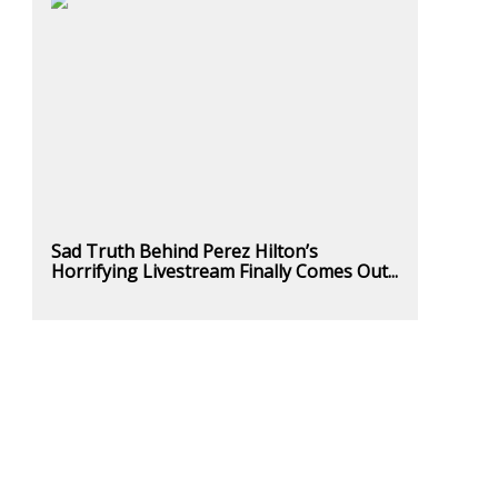
Sad Truth Behind Perez Hilton’s
Horrifying Livestream Finally Comes Out...