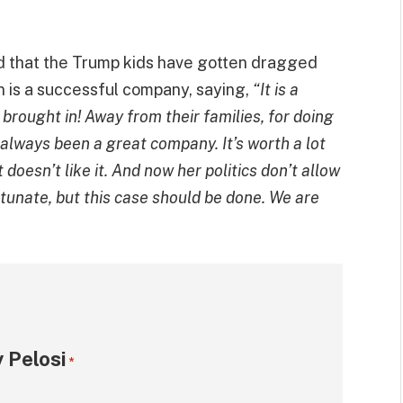
d that the Trump kids have gotten dragged
n is a successful company, saying,
“It is a
rought in! Away from their families, for doing
 always been a great company. It’s worth a lot
doesn’t like it. And now her politics don’t allow
rtunate, but this case should be done. We are
 Pelosi
*