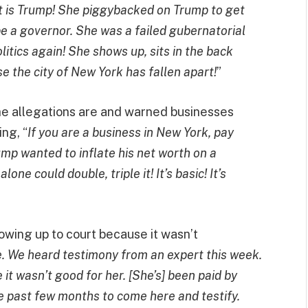
 is Trump! She piggybacked on Trump to get
 be a governor. She was a failed gubernatorial
itics again! She shows up, sits in the back
 the city of New York has fallen apart!
”
he allegations are and warned businesses
ng, “
If you are a business in New York, pay
ump wanted to inflate his net worth on a
one could double, triple it! It’s basic! It’s
owing up to court because it wasn’t
me. We heard testimony from an expert this week.
it wasn’t good for her. [She’s] been paid by
e past few months to come here and testify.