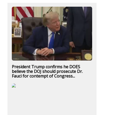
President Trump confirms he DOES
believe the DOJ should prosecute Dr.
Fauci for contempt of Congress...