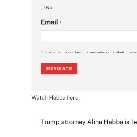
No
Email
*
This poll subscribes you to our premium network of content. Unsubsc
SEE RESULTS!
Watch Habba here:
Trump attorney Alina Habba is fe