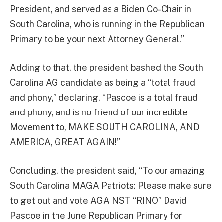
President, and served as a Biden Co-Chair in
South Carolina, who is running in the Republican
Primary to be your next Attorney General.”
Adding to that, the president bashed the South
Carolina AG candidate as being a “total fraud
and phony,” declaring, “Pascoe is a total fraud
and phony, and is no friend of our incredible
Movement to, MAKE SOUTH CAROLINA, AND
AMERICA, GREAT AGAIN!”
Concluding, the president said, “To our amazing
South Carolina MAGA Patriots: Please make sure
to get out and vote AGAINST “RINO” David
Pascoe in the June Republican Primary for