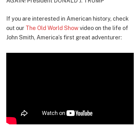
AGAIN! President DONALD J. TRUMP”
If you are interested in American history, check
out our
The Old World Show
video on the life of
John Smith, America’s first great adventurer: