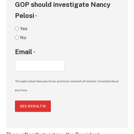
GOP should investigate Nancy
Pelosi
*
Yes
No
Email
*
This poll subscribes you to our premium network of content. Unsubscribe at
any time.
SEE RESULTS!