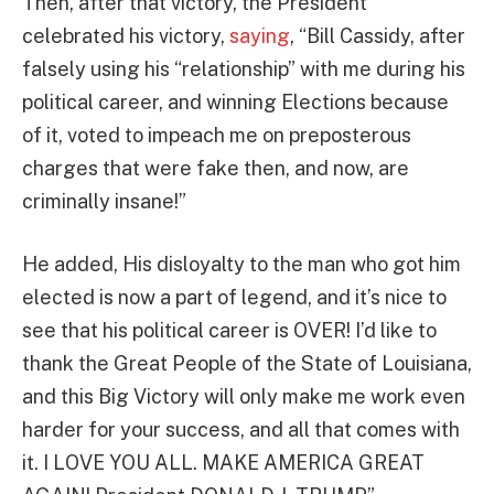
Then, after that victory, the President
celebrated his victory,
saying
, “Bill Cassidy, after
falsely using his “relationship” with me during his
political career, and winning Elections because
of it, voted to impeach me on preposterous
charges that were fake then, and now, are
criminally insane!”
He added, His disloyalty to the man who got him
elected is now a part of legend, and it’s nice to
see that his political career is OVER! I’d like to
thank the Great People of the State of Louisiana,
and this Big Victory will only make me work even
harder for your success, and all that comes with
it. I LOVE YOU ALL. MAKE AMERICA GREAT