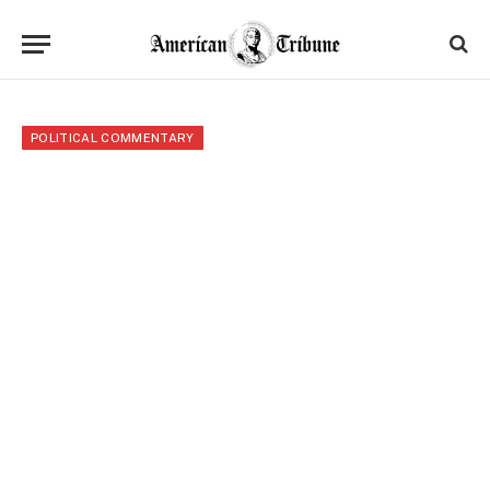
POLITICAL COMMENTARY