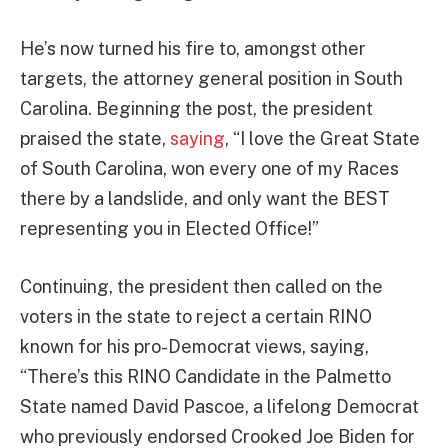
He’s now turned his fire to, amongst other
targets, the attorney general position in South
Carolina. Beginning the post, the president
praised the state,
saying
, “I love the Great State
of South Carolina, won every one of my Races
there by a landslide, and only want the BEST
representing you in Elected Office!”
Continuing, the president then called on the
voters in the state to reject a certain RINO
known for his pro-Democrat views, saying,
“There’s this RINO Candidate in the Palmetto
State named David Pascoe, a lifelong Democrat
who previously endorsed Crooked Joe Biden for