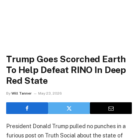
Trump Goes Scorched Earth
To Help Defeat RINO In Deep
Red State
By
Will Tanner
May 23, 2026
President Donald Trump pulled no punches in a
furious post on Truth Social about the state of