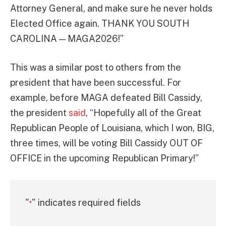
Attorney General, and make sure he never holds
Elected Office again. THANK YOU SOUTH
CAROLINA — MAGA2026!”
This was a similar post to others from the
president that have been successful. For
example, before MAGA defeated Bill Cassidy,
the president
said
, “Hopefully all of the Great
Republican People of Louisiana, which I won, BIG,
three times, will be voting Bill Cassidy OUT OF
OFFICE in the upcoming Republican Primary!”
"
" indicates required fields
*