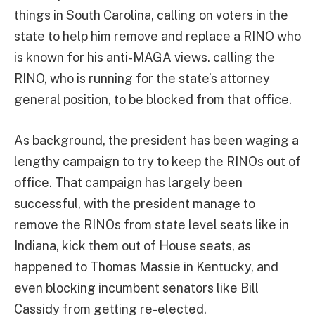
things in South Carolina, calling on voters in the
state to help him remove and replace a RINO who
is known for his anti-MAGA views. calling the
RINO, who is running for the state’s attorney
general position, to be blocked from that office.
As background, the president has been waging a
lengthy campaign to try to keep the RINOs out of
office. That campaign has largely been
successful, with the president manage to
remove the RINOs from state level seats like in
Indiana, kick them out of House seats, as
happened to Thomas Massie in Kentucky, and
even blocking incumbent senators like Bill
Cassidy from getting re-elected.